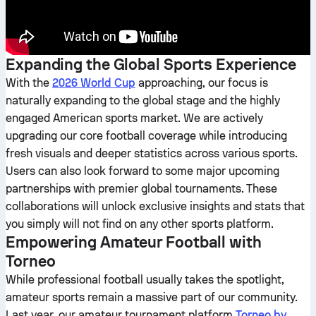
Expanding the Global Sports Experience
With the
2026 World Cup
approaching, our focus is
naturally expanding to the global stage and the highly
engaged American sports market. We are actively
upgrading our core football coverage while introducing
fresh visuals and deeper statistics across various sports.
Users can also look forward to some major upcoming
partnerships with premier global tournaments. These
collaborations will unlock exclusive insights and stats that
you simply will not find on any other sports platform.
Empowering Amateur Football with
Torneo
While professional football usually takes the spotlight,
amateur sports remain a massive part of our community.
Last year, our amateur tournament platform
Torneo by