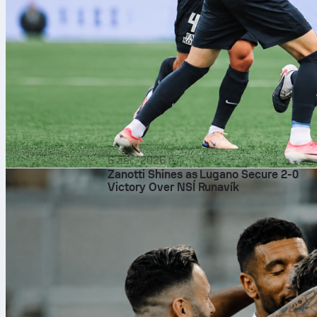
6 авг. 2026 г.
Zanotti Shines as Lugano Secure 2-0
Victory Over NSÍ Runavík