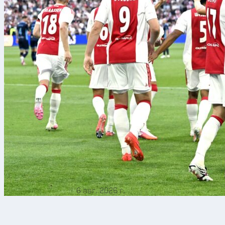
6 авг. 2026 г.