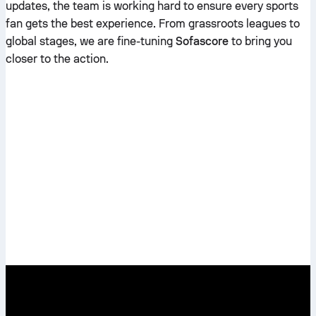
updates, the team is working hard to ensure every sports
fan gets the best experience. From grassroots leagues to
global stages, we are fine-tuning
Sofascore
to bring you
closer to the action.