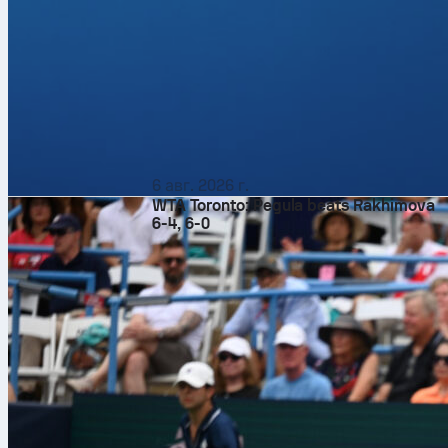
6 авг. 2026 г.
WTA Toronto: Pegula beats Rakhimova
6-4, 6-0