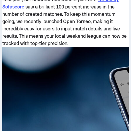
Sofascore
saw a brilliant 100 percent increase in the
number of created matches. To keep this momentum
going, we recently launched
Open Torneo
, making it
incredibly easy for users to input match details and live
results. This means your local weekend league can now be
tracked with top-tier precision.