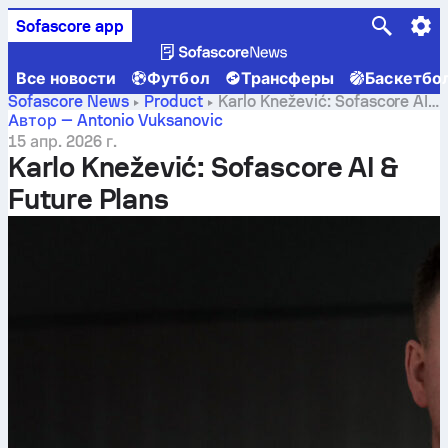
Sofascore app
Все новости
Футбол
Трансферы
Баскетбо
Sofascore News
Product
Karlo Knežević: Sofascore AI
& Future Plans
Автор — Antonio Vuksanovic
15 апр. 2026 г.
Karlo Knežević: Sofascore AI &
Future Plans