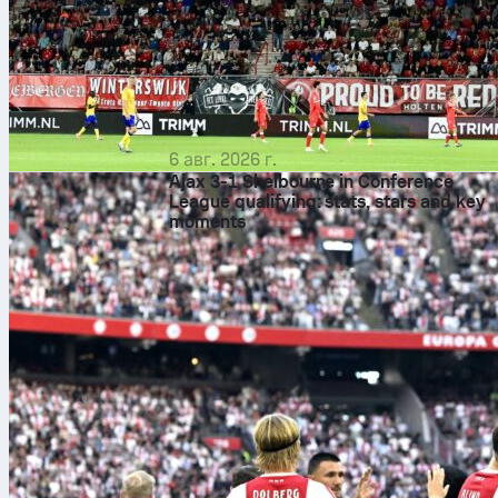
6 авг. 2026 г.
Ajax 3-1 Shelbourne in Conference
League qualifying: stats, stars and key
moments