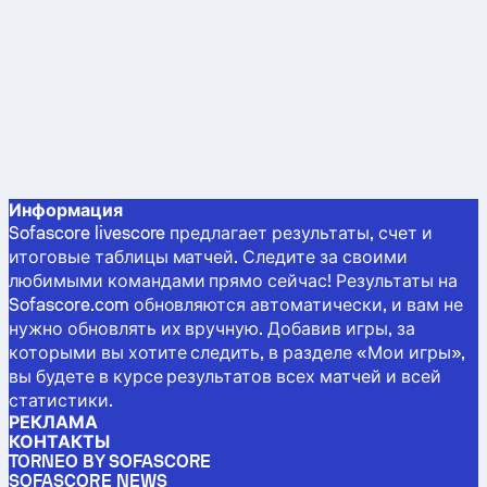
Информация
Sofascore livescore предлагает результаты, счет и
итоговые таблицы матчей. Следите за своими
любимыми командами прямо сейчас! Результаты на
Sofascore.com обновляются автоматически, и вам не
нужно обновлять их вручную. Добавив игры, за
которыми вы хотите следить, в разделе «Мои игры»,
вы будете в курсе результатов всех матчей и всей
статистики.
РЕКЛАМА
КОНТАКТЫ
TORNEO BY SOFASCORE
SOFASCORE NEWS