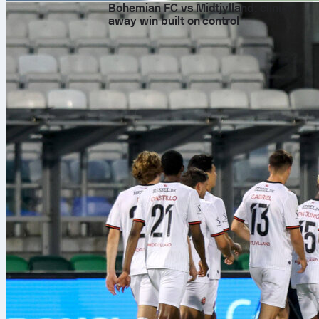
Bohemian FC vs Midtjylland: clinical
away win built on control