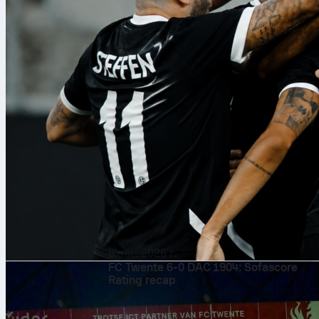
6 авг. 2026 г.
FC Twente 6-0 DAC 1904: Sofascore
Rating recap