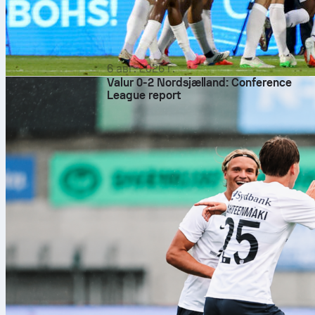
6 авг. 2026 г.
Valur 0-2 Nordsjælland: Conference
League report