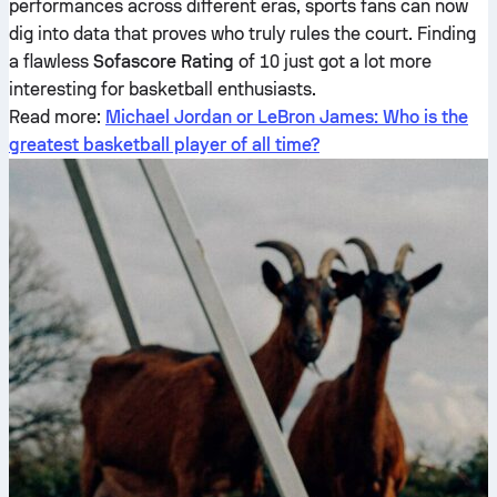
performances across different eras, sports fans can now
dig into data that proves who truly rules the court. Finding
a flawless
Sofascore Rating
of 10 just got a lot more
interesting for basketball enthusiasts.
Read more:
Michael Jordan or LeBron James: Who is the
greatest basketball player of all time?