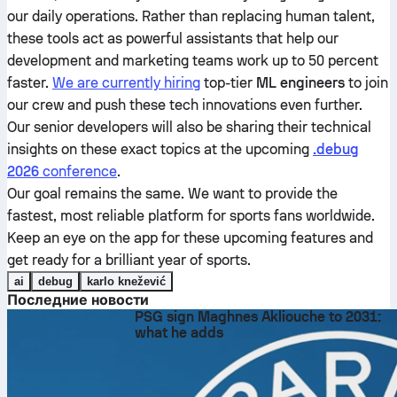
our daily operations. Rather than replacing human talent,
these tools act as powerful assistants that help our
development and marketing teams work up to 50 percent
faster.
We are currently hiring
top-tier
ML engineers
to join
our crew and push these tech innovations even further.
Our senior developers will also be sharing their technical
insights on these exact topics at the upcoming
.debug
2026
conference
.
Our goal remains the same. We want to provide the
fastest, most reliable platform for sports fans worldwide.
Keep an eye on the app for these upcoming features and
get ready for a brilliant year of sports.
ai
debug
karlo knežević
Последние новости
PSG sign Maghnes Akliouche to 2031:
what he adds