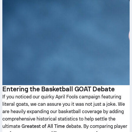
Entering the Basketball GOAT Debate
If you noticed our quirky April Fools campaign featuring
literal goats, we can assure you it was not just a joke. We
are heavily expanding our basketball coverage by adding
comprehensive historical statistics to help settle the
ultimate
Greatest of All Time
debate. By comparing player