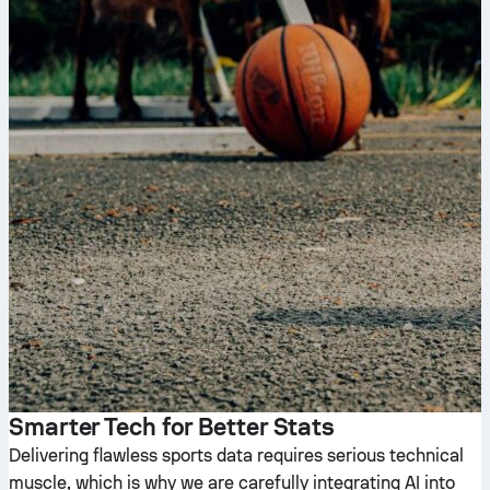
Smarter Tech for Better Stats
Delivering flawless sports data requires serious technical
muscle, which is why we are carefully integrating AI into