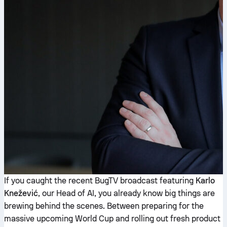
If you caught the recent BugTV broadcast featuring
Karlo
Knežević
, our Head of AI, you already know big things are
brewing behind the scenes. Between preparing for the
massive upcoming World Cup and rolling out fresh product