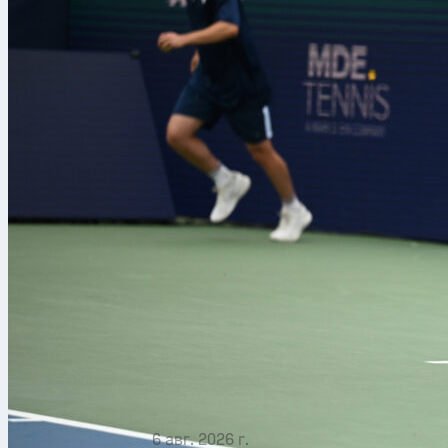
6 авг. 2026 г.