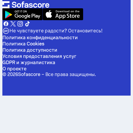
Не чувствуете радости? Остановитесь!
Политика конфиденциальности
Политика Cookies
Политика доступности
Условия предоставления услуг
GDPR и журналистика
О проекте
©
2026
Sofascore –
Все права защищены
.