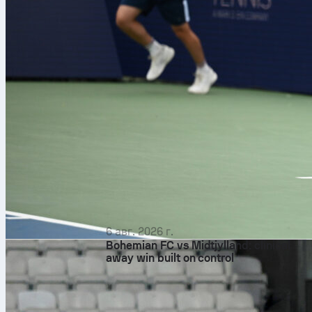
6 авг. 2026 г.
Bohemian FC vs Midtjylland: clinical
away win built on control