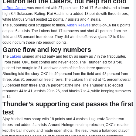
LeBron led the Lakers, but help ran cold
LeBron James
was excellent with 27 points on 12-of-17, 6 assists and a team-
high 8.4 Sofascore Rating. Rui Hachimura added 18 points with three threes,
while Marcus Smart posted 12 points, 7 assists and 4 steals.
The supporting cast struggled to finish.
Austin Reaves
shot 3-of-16 for 8 points
despite 6 assists. The Lakers had 17 turnovers and shot 41 percent from the
field and 33 percent from deep. They did win the offensive glass 12 to 9 but
could not turn those into enough points.
Game flow and key numbers
The
Lakers
jumped ahead early and led by as many as 7 in the first quarter.
From there, OKC took control and never let go. The Thunder led for 37:48,
pushed the margin to 21, and won each of the final three quarters.
Shooting told the story. OKC hit 49 percent from the field and 43 percent from
three, plus 91 percent on free throws. The Lakers finished at 41 percent overall,
33 percent from three and 76 percent at the line. The Thunder also edged
rebounds 44 to 41, assists 29 to 26, and blocks 7 to 4, while keeping turnovers
to 14.
Thunder’s supporting cast passes the first
test
Ajay Mitchell was sharp with 18 points and 4 assists. Luguentz Dort hit two
threes and added 4 assists. Around Holmgren’s rim protection, OKC’s rotation
kept the ball moving and made open shots. The result was a balanced playoff