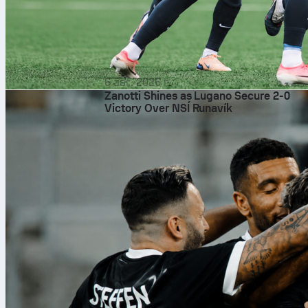
6 авг. 2026 г.
Zanotti Shines as Lugano Secure 2-0
Victory Over NSÍ Runavík