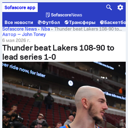
Sofascore app
Все новости
Футбол
Трансферы
Баскетбо
Sofascore News
Nba
Thunder beat Lakers 108-90 to
lead series 1-0
Автор — John Toney
6 мая 2026 г.
Thunder beat Lakers 108-90 to
lead series 1-0