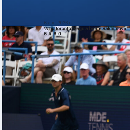
6 авг. 2026 г.
WTA Toronto: Pegula beats Rakhimova
6-4, 6-0