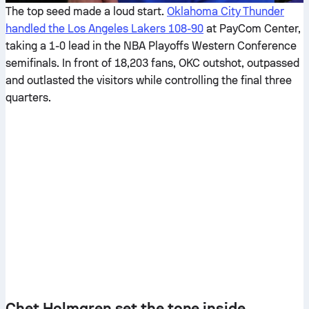
The top seed made a loud start.
Oklahoma City Thunder
handled the Los Angeles Lakers 108-90
at PayCom Center,
taking a 1-0 lead in the NBA Playoffs Western Conference
semifinals. In front of 18,203 fans, OKC outshot, outpassed
and outlasted the visitors while controlling the final three
quarters.
Chet Holmgren set the tone inside