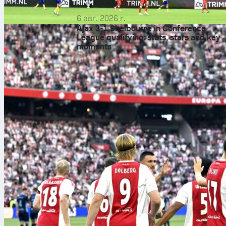
6 авг. 2026 г.
Ajax 3-1 Shelbourne in Conference
League qualifying: stats, stars and key
moments