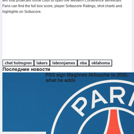
win that protected home court to open the Western Conference semifinals.
Fans can find the full box score, player Sofascore Ratings, shot charts and
highlights on Sofascore.
chet holmgren
lakers
lebronjames
nba
oklahoma
Последние новости
PSG sign Maghnes Akliouche to 2031:
what he adds