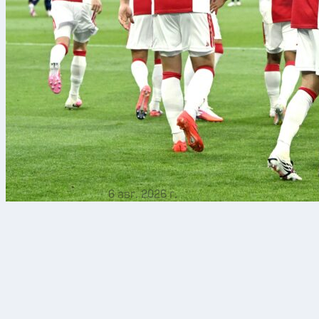
6 авг. 2026 г.