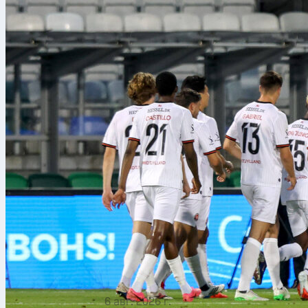
6 авг. 2026 г.