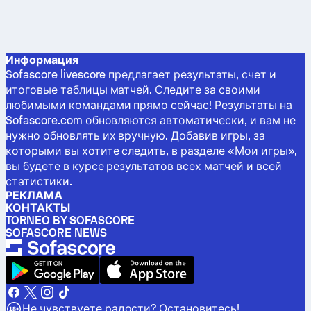
Информация
Sofascore livescore предлагает результаты, счет и
итоговые таблицы матчей. Следите за своими
любимыми командами прямо сейчас! Результаты на
Sofascore.com обновляются автоматически, и вам не
нужно обновлять их вручную. Добавив игры, за
которыми вы хотите следить, в разделе «Мои игры»,
вы будете в курсе результатов всех матчей и всей
статистики.
РЕКЛАМА
КОНТАКТЫ
TORNEO BY SOFASCORE
SOFASCORE NEWS
Не чувствуете радости? Остановитесь!