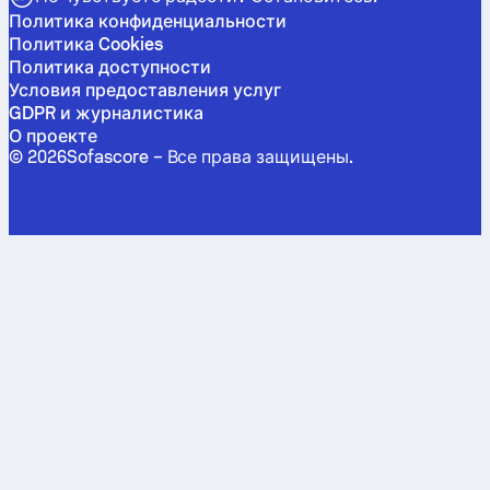
Политика конфиденциальности
Политика Cookies
Политика доступности
Условия предоставления услуг
GDPR и журналистика
О проекте
©
2026
Sofascore –
Все права защищены
.