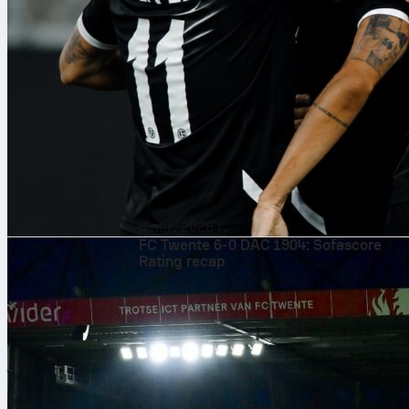
6 авг. 2026 г.
FC Twente 6-0 DAC 1904: Sofascore
Rating recap