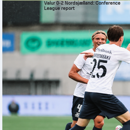
Valur 0-2 Nordsjælland: Conference
League report