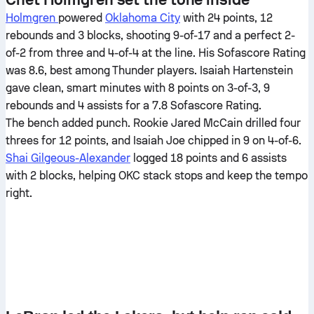
Holmgren
powered
Oklahoma City
with 24 points, 12
rebounds and 3 blocks, shooting 9-of-17 and a perfect 2-
of-2 from three and 4-of-4 at the line. His Sofascore Rating
was 8.6, best among Thunder players. Isaiah Hartenstein
gave clean, smart minutes with 8 points on 3-of-3, 9
rebounds and 4 assists for a 7.8 Sofascore Rating.
The bench added punch. Rookie Jared McCain drilled four
threes for 12 points, and Isaiah Joe chipped in 9 on 4-of-6.
Shai Gilgeous-Alexander
logged 18 points and 6 assists
with 2 blocks, helping OKC stack stops and keep the tempo
right.