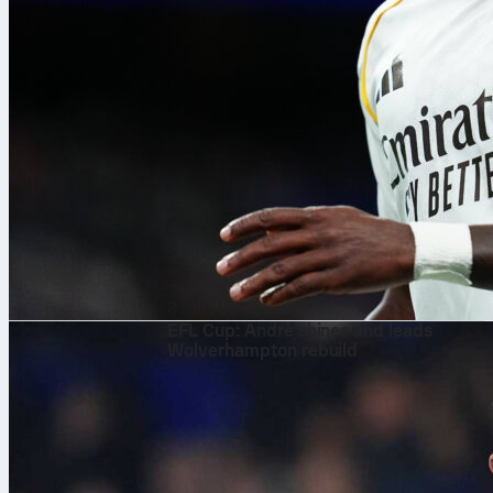
8 авг. 2026 г.
EFL Cup: André shines and leads
Wolverhampton rebuild