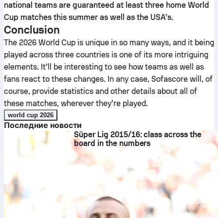
national teams are guaranteed at least three home World
Cup matches this summer as well as the USA’s
.
Conclusion
The 2026 World Cup is unique in so many ways, and it being
played across three countries is one of its more intriguing
elements. It’ll be interesting to see how teams as well as
fans react to these changes. In any case, Sofascore will, of
course, provide statistics and other details about all of
these matches, wherever they’re played.
world cup 2026
Последние новости
Süper Lig 2015/16: class across the
board in the numbers