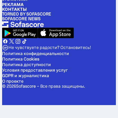
РЕКЛАМА
КОНТАКТЫ
TORNEO BY SOFASCORE
SOFASCORE NEWS
Не чувствуете радости? Остановитесь!
Политика конфиденциальности
Политика Cookies
Политика доступности
Условия предоставления услуг
GDPR и журналистика
О проекте
©
2026
Sofascore –
Все права защищены
.