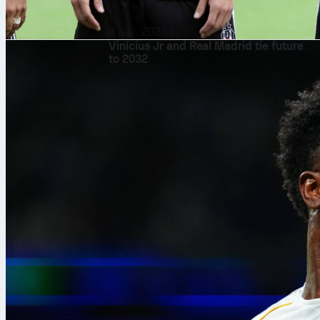
8 авг. 2026 г.
Vinícius Jr and Real Madrid tie future
to 2032