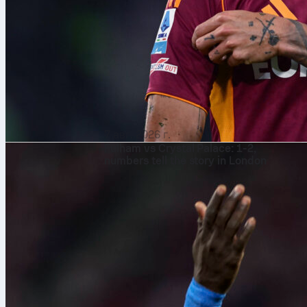
7 авг. 2026 г.
Fulham vs Crystal Palace: 1-2,
numbers tell the story in London