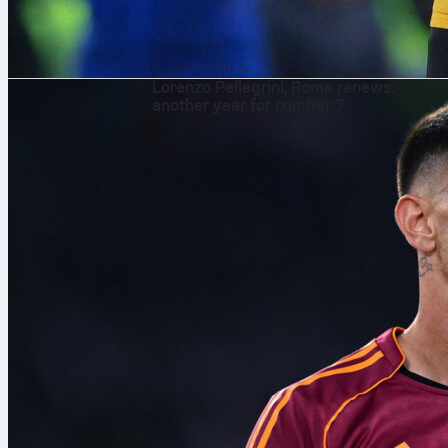
8 авг. 2026 г.
Lorenzo Pellegrini, Roma renews:
another year for number 7