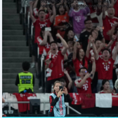
Bayern 2-1 Aston Villa: Kim Min-jae’s
header and an 8.4 Sofascore Rating