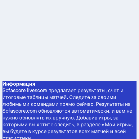
Информация
Sofascore livescore предлагает результаты, счет и
итоговые таблицы матчей. Следите за своими
любимыми командами прямо сейчас! Результаты на
Sofascore.com обновляются автоматически, и вам не
нужно обновлять их вручную. Добавив игры, за
которыми вы хотите следить, в разделе «Мои игры»,
вы будете в курсе результатов всех матчей и всей
статистики.