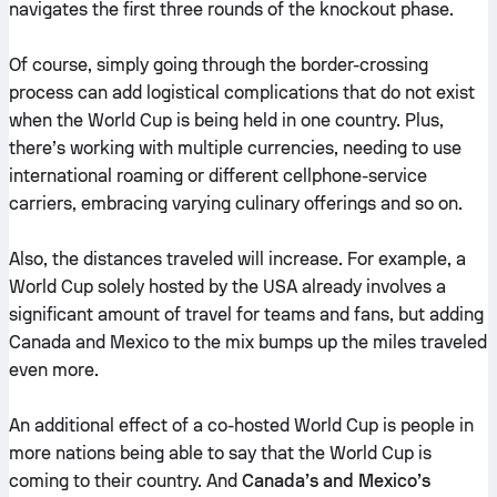
navigates the first three rounds of the knockout phase.
Of course, simply going through the border-crossing
process can add logistical complications that do not exist
when the World Cup is being held in one country. Plus,
there’s working with multiple currencies, needing to use
international roaming or different cellphone-service
carriers, embracing varying culinary offerings and so on.
Also, the distances traveled will increase. For example, a
World Cup solely hosted by the USA already involves a
significant amount of travel for teams and fans, but adding
Canada and Mexico to the mix bumps up the miles traveled
even more.
An additional effect of a co-hosted World Cup is people in
more nations being able to say that the World Cup is
coming to their country. And
Canada’s and Mexico’s