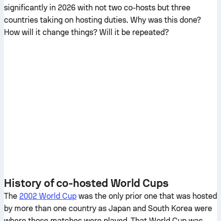
significantly in 2026 with not two co-hosts but three
countries taking on hosting duties. Why was this done?
How will it change things? Will it be repeated?
History of co-hosted World Cups
The
2002 World Cup
was the only prior one that was hosted
by more than one country as Japan and South Korea were
where those matches were played. That World Cup was