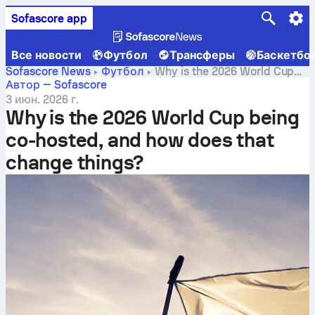
Sofascore app
Все новости
Футбол
Трансферы
Баскетбо
Sofascore News
Футбол
Why is the 2026 World Cup
being co-hosted, and how does that change things?
Автор — Sofascore
3 июн. 2026 г.
Why is the 2026 World Cup being
co-hosted, and how does that
change things?