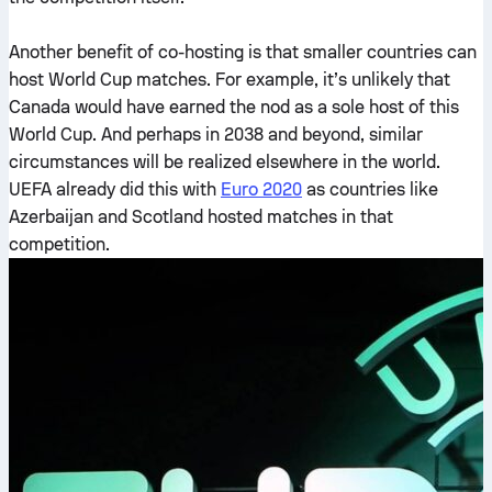
Another benefit of co-hosting is that smaller countries can
host World Cup matches. For example, it’s unlikely that
Canada would have earned the nod as a sole host of this
World Cup. And perhaps in 2038 and beyond, similar
circumstances will be realized elsewhere in the world.
UEFA already did this with
Euro 2020
as countries like
Azerbaijan and Scotland hosted matches in that
competition.