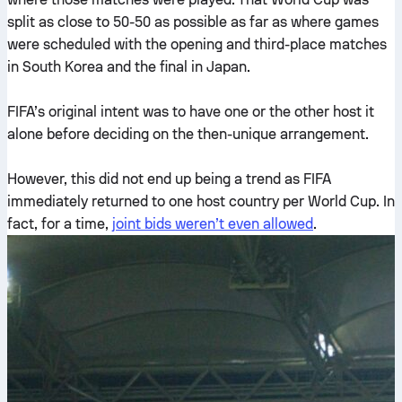
split as close to 50-50 as possible as far as where games
were scheduled with the opening and third-place matches
in South Korea and the final in Japan.
FIFA’s original intent was to have one or the other host it
alone before deciding on the then-unique arrangement.
However, this did not end up being a trend as FIFA
immediately returned to one host country per World Cup. In
fact, for a time,
joint bids weren’t even allowed
.