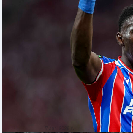
7 авг. 2026 г.