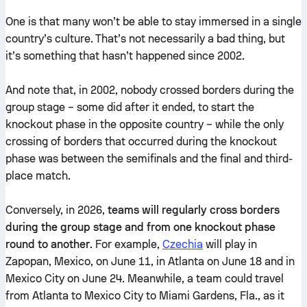
One is that many won’t be able to stay immersed in a single
country’s culture. That’s not necessarily a bad thing, but
it’s something that hasn’t happened since 2002.
And note that, in 2002, nobody crossed borders during the
group stage – some did after it ended, to start the
knockout phase in the opposite country – while the only
crossing of borders that occurred during the knockout
phase was between the semifinals and the final and third-
place match.
Conversely, in 2026,
teams will regularly cross borders
during the group stage and from one knockout phase
round to another
. For example,
Czechia
will play in
Zapopan, Mexico, on June 11, in Atlanta on June 18 and in
Mexico City on June 24. Meanwhile, a team could travel
from Atlanta to Mexico City to Miami Gardens, Fla., as it