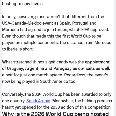
hosting to new levels
.
Initially, however, plans weren’t that different from the
USA-Canada-Mexico event as Spain, Portugal and
Morocco had agreed to join forces, which FIFA approved.
Even though that made this the first World Cup to be
played on multiple continents, the distance from Morocco
to Iberia is short.
What stretched things significantly was the
appointment
of Uruguay, Argentina and Paraguay as co-hosts as well
,
albeit for just one match apiece. Regardless, the event’s
now being played in South America too.
Conversely, the 2034 World Cup has been awarded to only
one country,
Saudi Arabia
. Meanwhile, the bidding process
hasn’t yet opened for the 2038 edition of this competition.
Why is the 2026 World Cup being hosted