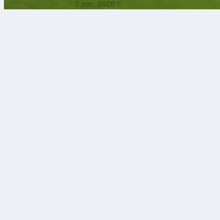
7 авг. 2026 г.