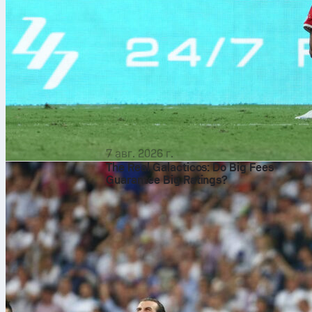
7 авг. 2026 г.
The Real Galacticos: Do Big Fees
Guarantee Big Ratings?