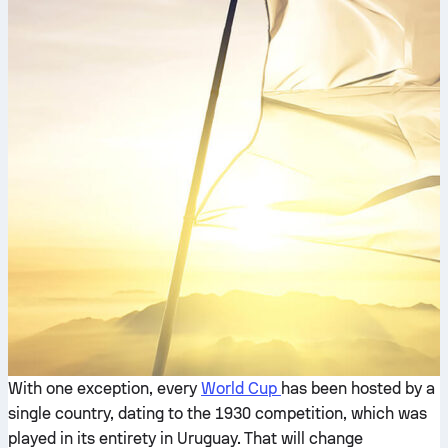
With one exception, every
World Cup
has been hosted by a
single country, dating to the 1930 competition, which was
played in its entirety in Uruguay. That will change