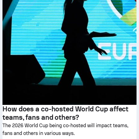
How does a co-hosted World Cup affect
teams, fans and others?
The 2026 World Cup being co-hosted will impact teams,
fans and others in various ways.