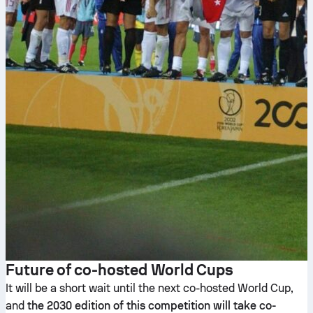
Future of co-hosted World Cups
It will be a short wait until the next co-hosted World Cup,
and
the 2030 edition of this competition will take co-