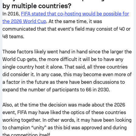
by multiple countries?
In 2016,
FIFA stated that co-hosting would be possible for
the 2026 World Cup
. At the same time, it was
communicated that that event’s field may consist of 40 or
48 teams.
Those factors likely went hand in hand since the larger the
World Cup gets, the more difficult it will be to have any
single country host it alone. That said, all three countries
did consider it. In any case, this may become even more of
a factor in the future as there have been discussions to
expand the number of participants to 66 in 2030.
Also, at the time the decision was made about the 2026
event, FIFA may have liked the optics of these countries
working together. In other words, it may have been looking
to champion “unity” as this bid was approved and during
the competition itself.