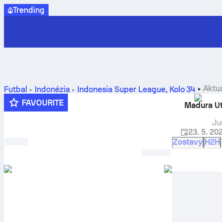
Trending
Aktu
Futbal
Indonézia
Indonesia Super League
,
Kolo 34
prognózy
FAVOURITE
Madura U
Ju
23. 5. 20
Zostavy
H2H