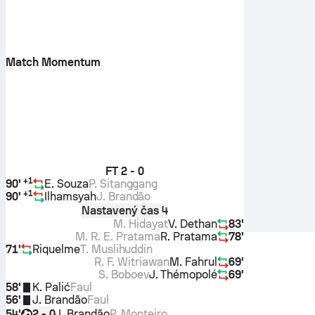
Match Momentum
FT
2 - 0
+
1
90'
E. Souza
P. Sitanggang
+
1
90'
Ilhamsyah
J. Brandão
Nastavený čas 4
M. Hidayat
V. Dethan
83'
M. R. E. Pratama
R. Pratama
78'
71'
Riquelme
T. Muslihuddin
R. F. Witriawan
M. Fahrul
69'
S. Boboev
J. Thémopolé
69'
58'
K. Palić
Faul
56'
J. Brandão
Faul
54'
J. Brandão
P. Monteiro
2 - 0