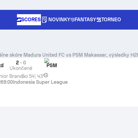
SCORES
NOVINKY
FANTASY
TORNEO
álne skóre
Madura United FC
vs
PSM Makassar
, výsledky H2
2
-
0
td
PSM
Ukončené
nior Brandão
54', 43'
26
9:00
Indonesia Super League