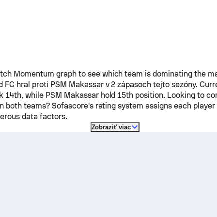
ch Momentum graph to see which team is dominating the mat
d FC
hral proti
PSM Makassar
v 2 zápasoch tejto sezóny.
Curr
k 14th, while
PSM Makassar
hold 15th position. Looking to c
on both teams? Sofascore's rating system assigns each player a
rous data factors.
Zobraziť viac