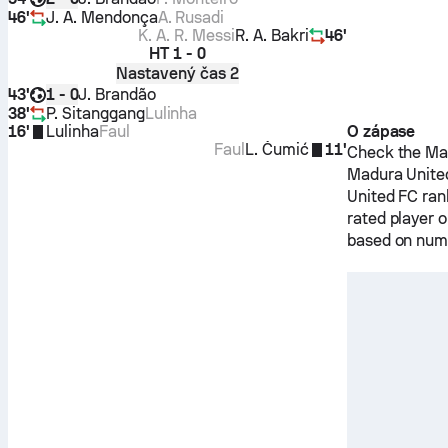
46'
J. A. Mendonça
A. Rusadi
K. A. R. Messi
R. A. Bakri
46'
HT
1 - 0
Nastavený čas 2
43'
J. Brandão
1 - 0
38'
P. Sitanggang
Lulinha
16'
Lulinha
Faul
O zápase
Faul
L. Čumić
11'
Check the Mat
Madura Unite
United FC
ran
rated player 
based on nume