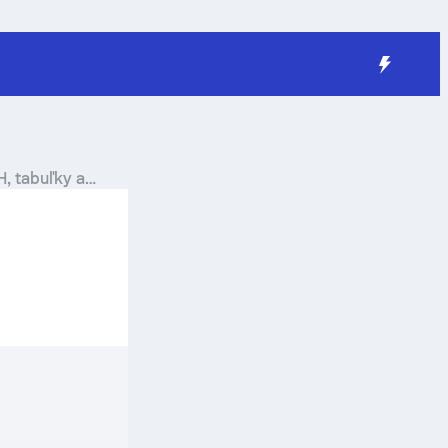
H, tabuľky a