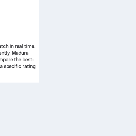
ch in real time.
ently,
Madura
ompare the best-
 specific rating