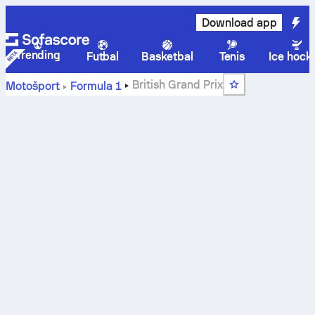
Download app
Trending
Futbal
Basketbal
Tenis
Ice hock
British Grand Prix
Motošport
Formula 1