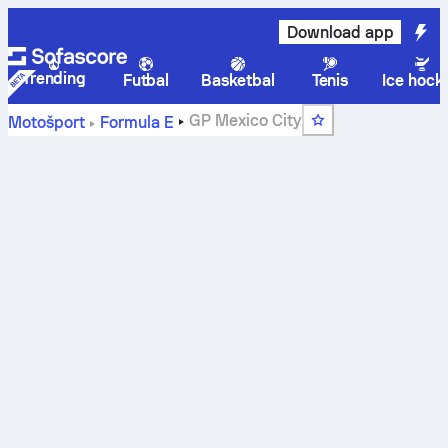
Download app
Trending
Futbal
Basketbal
Tenis
Ice hock
GP Mexico City
Motošport
Formula E