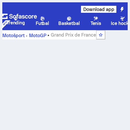
Download app
Trending
Futbal
Basketbal
Tenis
Ice hock
Grand Prix de France
Motošport
MotoGP