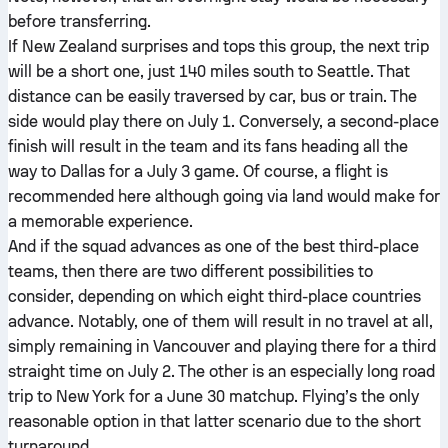
before transferring.
If New Zealand surprises and tops this group, the next trip
will be a short one, just 140 miles south to Seattle. That
distance can be easily traversed by car, bus or train. The
side would play there on July 1. Conversely, a second-place
finish will result in the team and its fans heading all the
way to Dallas for a July 3 game. Of course, a flight is
recommended here although going via land would make for
a memorable experience.
And if the squad advances as one of the best third-place
teams, then there are two different possibilities to
consider, depending on which eight third-place countries
advance. Notably, one of them will result in no travel at all,
simply remaining in Vancouver and playing there for a third
straight time on July 2. The other is an especially long road
trip to New York for a June 30 matchup. Flying’s the only
reasonable option in that latter scenario due to the short
turnaround.