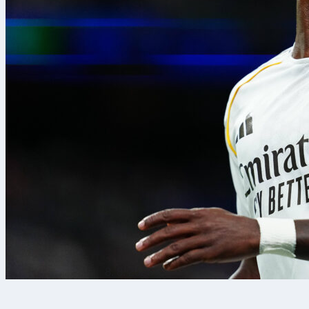
8. 8. 2026