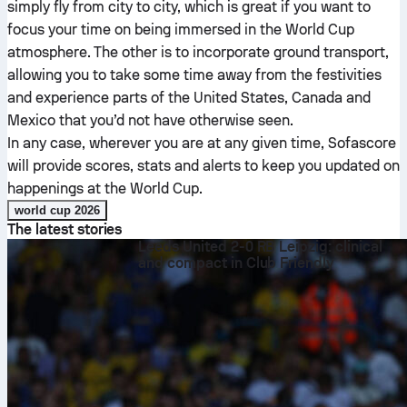
simply fly from city to city, which is great if you want to
focus your time on being immersed in the World Cup
atmosphere. The other is to incorporate ground transport,
allowing you to take some time away from the festivities
and experience parts of the United States, Canada and
Mexico that you’d not have otherwise seen.
In any case, wherever you are at any given time, Sofascore
will provide scores, stats and alerts to keep you updated on
happenings at the World Cup.
world cup 2026
The latest stories
Leeds United 2-0 RB Leipzig: clinical
and compact in Club Friendly