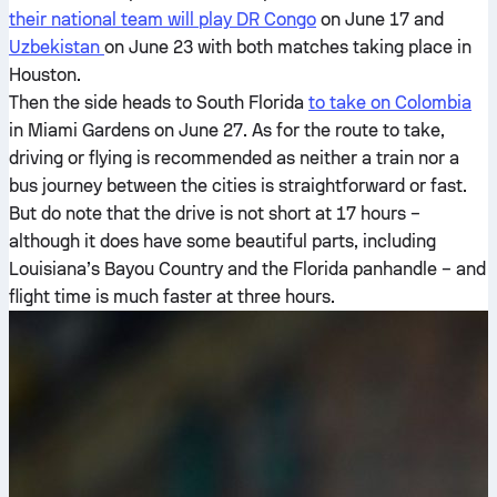
their national team will play DR Congo
on June 17 and
Uzbekistan
on June 23 with both matches taking place in
Houston.
Then the side heads to South Florida
to take on Colombia
in Miami Gardens on June 27. As for the route to take,
driving or flying is recommended as neither a train nor a
bus journey between the cities is straightforward or fast.
But do note that the drive is not short at 17 hours –
although it does have some beautiful parts, including
Louisiana’s Bayou Country and the Florida panhandle – and
flight time is much faster at three hours.