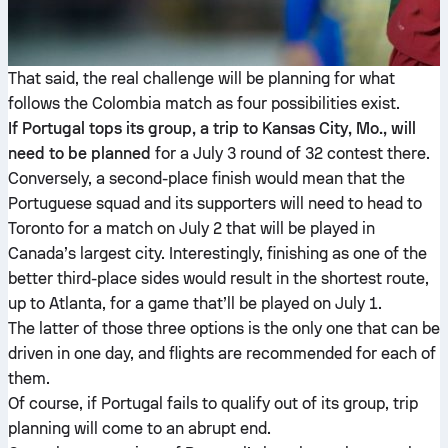
That said, the real challenge will be planning for what
follows the Colombia match as four possibilities exist.
If Portugal tops its group, a trip to Kansas City, Mo., will
need to be planned
for a July 3 round of 32 contest there.
Conversely, a second-place finish would mean that the
Portuguese squad and its supporters will need to head to
Toronto for a match on July 2 that will be played in
Canada’s largest city. Interestingly, finishing as one of the
better third-place sides would result in the shortest route,
up to Atlanta, for a game that’ll be played on July 1.
The latter of those three options is the only one that can be
driven in one day, and flights are recommended for each of
them.
Of course, if Portugal fails to qualify out of its group, trip
planning will come to an abrupt end.