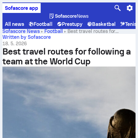
Sofascore app
All news
Football
Prestupy
Basketbal
Tenis
Sofascore News
Football
Best travel routes for
following a team at the World Cup
Written by Sofascore
18. 5. 2026
Best travel routes for following a
team at the World Cup