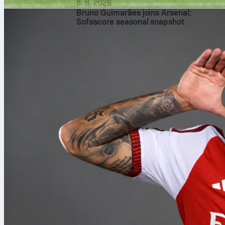
8. 8. 2026
Bruno Guimarães joins Arsenal:
Sofascore seasonal snapshot