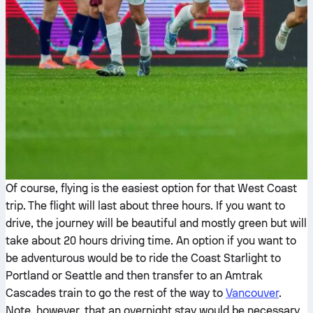
Of course, flying is the easiest option for that West Coast
trip. The flight will last about three hours. If you want to
drive, the journey will be beautiful and mostly green but will
take about 20 hours driving time. An option if you want to
be adventurous would be to ride the Coast Starlight to
Portland or Seattle and then transfer to an Amtrak
Cascades train to go the rest of the way to
Vancouver
.
Note, however, that an overnight stay would be necessary