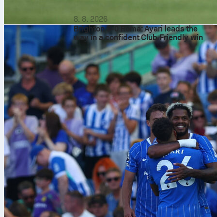
8. 8. 2026
Brighton 3-0 Roma: Ayari leads the
way in a confident Club Friendly win