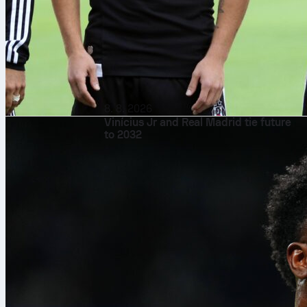
8. 8. 2026
Vinícius Jr and Real Madrid tie future
to 2032