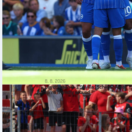
8. 8. 2026
Leverkusen 2-1 Sevilla: Schick brace
turns friendly around