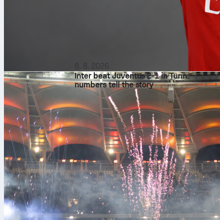
8. 8. 2026
Inter beat Juventus 2-1 in Turin:
numbers tell the story