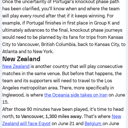
Once the uncertainty of Portugal’s knockout phase path
has been clarified, you’ll know when and where the team
will play every round after that if it keeps winning. For
example, if Portugal finishes in first place in Group K and
ultimately advances to the final, knockout phase journeys
would need to be planned by its fans for trips from Kansas
City to Vancouver, British Columbia, back to Kansas City, to
Atlanta and to New York.
New Zealand
New Zealand
is another country that will play consecutive
matches in the same venue. But before that happens, the
team and its supporters will need to travel to the Los
Angeles metropolitan area. There, more specifically in
Inglewood, is where
the Oceania side takes on Iran
on June
15.
After those 90 minutes have been played, it’s time to head
north,
to Vancouver, 1,300 miles away
. That’s where
New
Zealand will face Egypt
on June 21 and
Belgium
on June