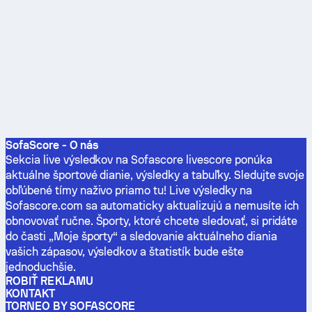
SofaScore - O nás
Sekcia live výsledkov na Sofascore livescore ponúka
aktuálne športové dianie, výsledky a tabuľky. Sledujte svoje
obľúbené tímy naživo priamo tu! Live výsledky na
Sofascore.com sa automaticky aktualizujú a nemusíte ich
obnovovať ručne. Športy, ktoré chcete sledovať, si pridáte
do časti „Moje športy“ a sledovanie aktuálneho diania
vašich zápasov, výsledkov a štatistík bude ešte
jednoduchšie.
ROBIŤ REKLAMU
KONTAKT
TORNEO BY SOFASCORE