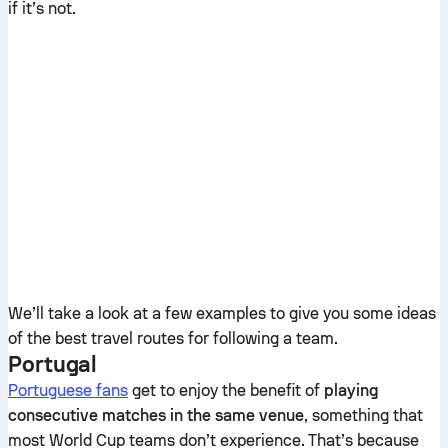
if it’s not.
We’ll take a look at a few examples to give you some ideas
of the best travel routes for following a team.
Portugal
Portuguese fans
get to enjoy the benefit of
playing
consecutive matches in the same venue
, something that
most World Cup teams don’t experience. That’s because