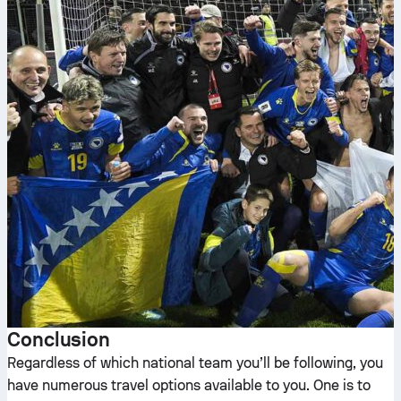
Conclusion
Regardless of which national team you’ll be following, you
have numerous travel options available to you. One is to