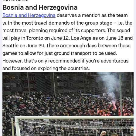
Bosnia and Herzegovina
Bosnia and Herzegovina
deserves a mention as
the team
with the most travel demands of the group stage
– i.e. the
most travel planning required of its supporters. The squad
will play in Toronto on June 12, Los Angeles on June 18 and
Seattle on June 24. There are enough days between those
games to allow for just ground transport to be used.
However, that’s only recommended if you’re adventurous
and focused on exploring the countries.