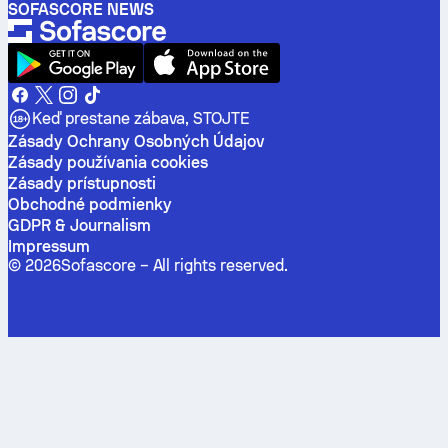
SOFASCORE NEWS
Keď prestane zábava, STOJTE
Zásady Ochrany Osobných Údajov
Zásady používania cookies
Zásady prístupnosti
Obchodné podmienky
GDPR & Journalism
Impressum
©
2026
Sofascore –
All rights reserved
.