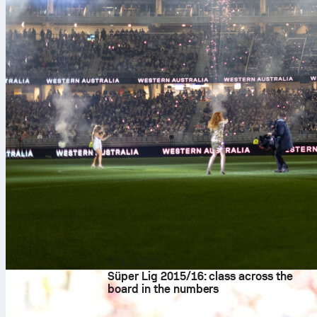
8. 8. 2026
Süper Lig 2015/16: class across the
board in the numbers