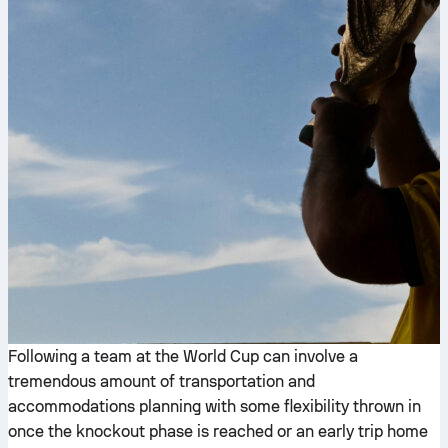
Following a team at the World Cup can involve a
tremendous amount of transportation and
accommodations planning with some flexibility thrown in
once the knockout phase is reached or an early trip home