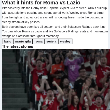
What it hints for Roma vs Lazio
If trends carry into the Derby della Capitale, expect Gila to steer Lazio’s buildup
with accurate long passing and strong aerial work. Wesley gives Roma thrust
from the right and advanced areas, with shooting threat inside the box and a
steady stream of key passes.
Both players have been key all season, and their Sofascore Ratings back it up.
You can follow Roma vs Lazio and live Sofascore Ratings, stats and momentum
swings on Sofascore throughout matchday.
lazio
mario gila
roma
serie a
wesley
The latest stories
Bayern 2-1 Aston Villa: Kim Min-jae’s
header and an 8.4 Sofascore Rating