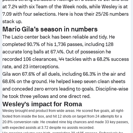
at 7.24 with six Team of the Week nods, while Wesley is at
7.09 with four selections. Here is how their 25/26 numbers
stack up.
Mario Gila’s season in numbers
The Lazio center back has been reliable and tidy. He
completed 90.7% of his 1,736 passes, including 128
accurate long balls at 67.4%. Out of possession he
recorded 106 clearances, 44 tackles with a 68.2% success
rate, and 23 interceptions.
Gila won 67.6% of all duels, including 66.3% in the air and
68.6% on the ground. He helped keep seven clean sheets
and conceded zero errors leading to goals. Discipline-wise
he took three yellows and one direct red.
Wesley’s impact for Roma
Wesley brought end product from wide areas. He scored five goals, all right-
footed from inside the box, and hit 12 shots on target from 24 attempts for a
20.8% conversion rate. He created nine big chances and made 33 key passes,
with expected assists at 3.72 despite no assists recorded.