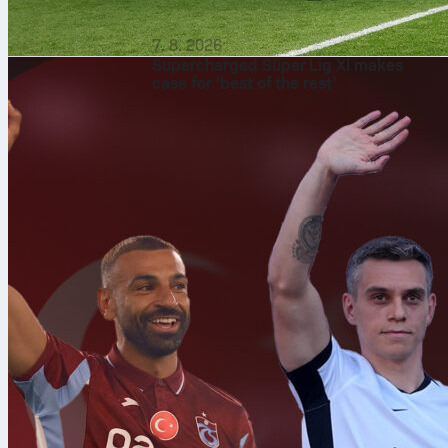
7. 8. 2026
Supercharged Süper Lig XI makes
case for ‘best of the rest’