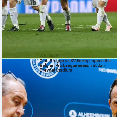
7. 8. 2026
Club Brugge vs KV Kortrijk opens the
Belgian Pro League season at Jan
Breydel Stadium