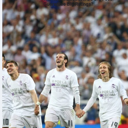
Guarantee Big Ratings?