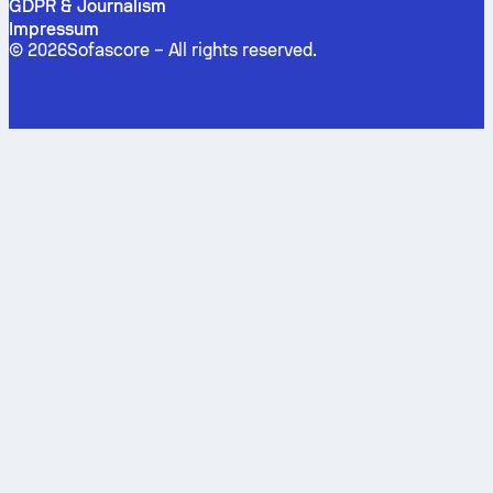
GDPR & Journalism
Impressum
©
2026
Sofascore –
All rights reserved
.