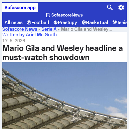
Sofascore app
All news
Football
Prestupy
Basketbal
Tenis
Sofascore News
Serie A
Mario Gila and Wesley
headline a must-watch showdown
Written by Ariel Mc Grath
17. 5. 2026
Mario Gila and Wesley headline a
must-watch showdown