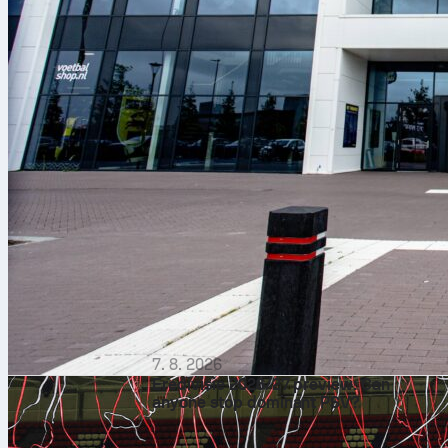
7. 8. 2026
Eredivisie 2026/27 preview: Can
anyone stop dominant PSV?