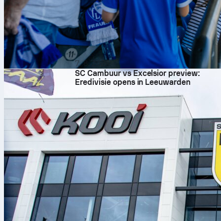
7. 8. 2026
SC Cambuur vs Excelsior preview:
Eredivisie opens in Leeuwarden