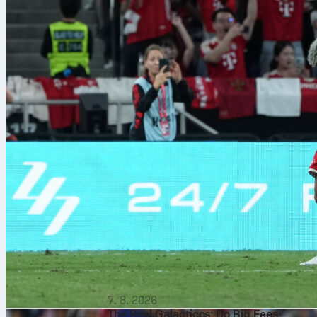
7. 8. 2026
The Real Galacticos: Do Big Fees