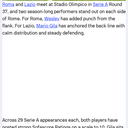
Roma
and
Lazio
meet at Stadio Olimpico in
Serie A
Round
37, and two season-long performers stand out on each side
of Rome. For Roma,
Wesley
has added punch from the
flank. For Lazio,
Mario Gila
has anchored the back line with
calm distribution and steady defending.
Across 29 Serie A appearances each, both players have
posted strong Sofascore Ratings on a scale to 10. Gila sits