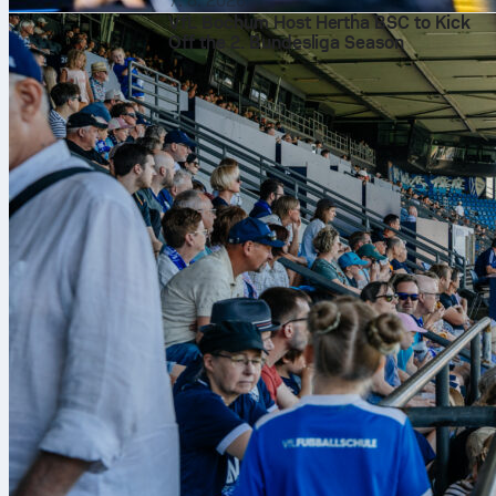
7. 8. 2026
VfL Bochum Host Hertha BSC to Kick
Off the 2. Bundesliga Season