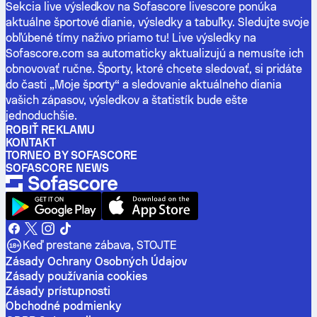
Sekcia live výsledkov na Sofascore livescore ponúka
aktuálne športové dianie, výsledky a tabuľky. Sledujte svoje
obľúbené tímy naživo priamo tu! Live výsledky na
Sofascore.com sa automaticky aktualizujú a nemusíte ich
obnovovať ručne. Športy, ktoré chcete sledovať, si pridáte
do časti „Moje športy“ a sledovanie aktuálneho diania
vašich zápasov, výsledkov a štatistík bude ešte
jednoduchšie.
ROBIŤ REKLAMU
KONTAKT
TORNEO BY SOFASCORE
SOFASCORE NEWS
Keď prestane zábava, STOJTE
Zásady Ochrany Osobných Údajov
Zásady používania cookies
Zásady prístupnosti
Obchodné podmienky