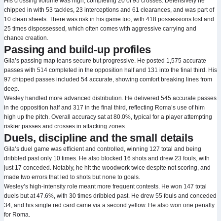
His crossing volume was high, completing 20 of 95 crosses. Defensively he
chipped in with 53 tackles, 23 interceptions and 61 clearances, and was part of
10 clean sheets. There was risk in his game too, with 418 possessions lost and
25 times dispossessed, which often comes with aggressive carrying and
chance creation.
Passing and build-up profiles
Gila’s passing map leans secure but progressive. He posted 1,575 accurate
passes with 514 completed in the opposition half and 131 into the final third. His
97 chipped passes included 54 accurate, showing comfort breaking lines from
deep.
Wesley handled more advanced distribution. He delivered 545 accurate passes
in the opposition half and 317 in the final third, reflecting Roma’s use of him
high up the pitch. Overall accuracy sat at 80.0%, typical for a player attempting
riskier passes and crosses in attacking zones.
Duels, discipline and the small details
Gila’s duel game was efficient and controlled, winning 127 total and being
dribbled past only 10 times. He also blocked 16 shots and drew 23 fouls, with
just 17 conceded. Notably, he hit the woodwork twice despite not scoring, and
made two errors that led to shots but none to goals.
Wesley’s high-intensity role meant more frequent contests. He won 147 total
duels but at 47.6%, with 30 times dribbled past. He drew 55 fouls and conceded
34, and his single red card came via a second yellow. He also won one penalty
for Roma.