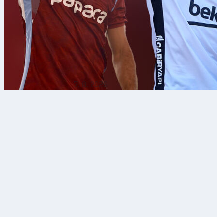
7. 8. 2026