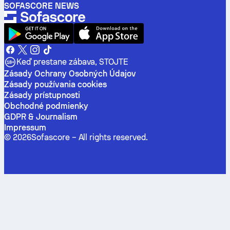
SOFASCORE NEWS
Keď prestane zábava, STOJTE
Zásady Ochrany Osobných Údajov
Zásady používania cookies
Zásady prístupnosti
Obchodné podmienky
GDPR & Journalism
Impressum
©
2026
Sofascore –
All rights reserved
.