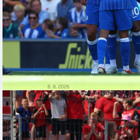
8. 8. 2026
Leverkusen 2-1 Sevilla: Schick brace
turns friendly around