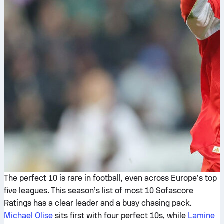
The perfect 10 is rare in football, even across Europe’s top
five leagues. This season’s list of most 10 Sofascore
Ratings has a clear leader and a busy chasing pack.
Michael Olise
sits first with four perfect 10s, while
Lamine