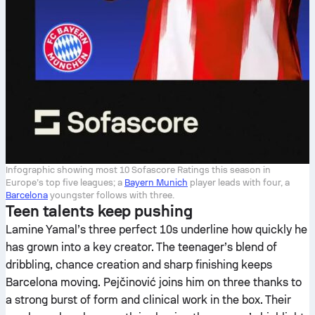
Infographic showing most 10 Sofascore Ratings this season in
Europe’s top five leagues; a
Bayern Munich
player leads with four, a
Barcelona
youngster follows with three.
Teen talents keep pushing
Lamine Yamal’s three perfect 10s underline how quickly he
has grown into a key creator. The teenager’s blend of
dribbling, chance creation and sharp finishing keeps
Barcelona moving. Pejčinović joins him on three thanks to
a strong burst of form and clinical work in the box. Their