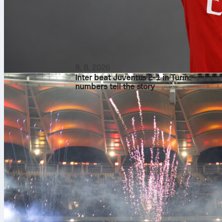
8. 8. 2026
Inter beat Juventus 2-1 in Turin:
numbers tell the story