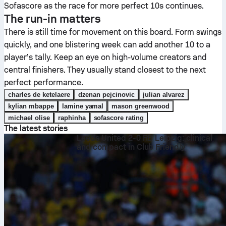
Sofascore as the race for more perfect 10s continues.
The run-in matters
There is still time for movement on this board. Form swings
quickly, and one blistering week can add another 10 to a
player’s tally. Keep an eye on high-volume creators and
central finishers. They usually stand closest to the next
perfect performance.
charles de ketelaere
dzenan pejcinovic
julian alvarez
kylian mbappe
lamine yamal
mason greenwood
michael olise
raphinha
sofascore rating
The latest stories
Leeds United 2-0 RB Leipzig: clinical
and compact in Club Friendly