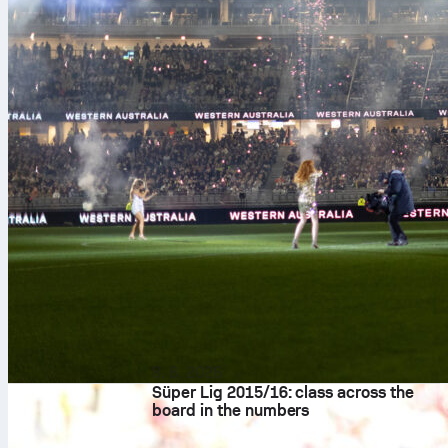
8. 8. 2026
Süper Lig 2015/16: class across the
board in the numbers