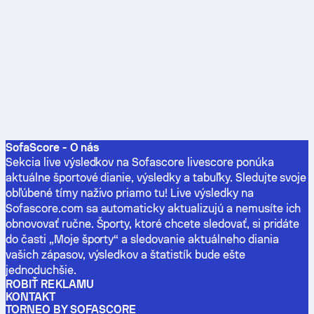
SofaScore - O nás
Sekcia live výsledkov na Sofascore livescore ponúka
aktuálne športové dianie, výsledky a tabuľky. Sledujte svoje
obľúbené tímy naživo priamo tu! Live výsledky na
Sofascore.com sa automaticky aktualizujú a nemusíte ich
obnovovať ručne. Športy, ktoré chcete sledovať, si pridáte
do časti „Moje športy“ a sledovanie aktuálneho diania
vašich zápasov, výsledkov a štatistík bude ešte
jednoduchšie.
ROBIŤ REKLAMU
KONTAKT
TORNEO BY SOFASCORE