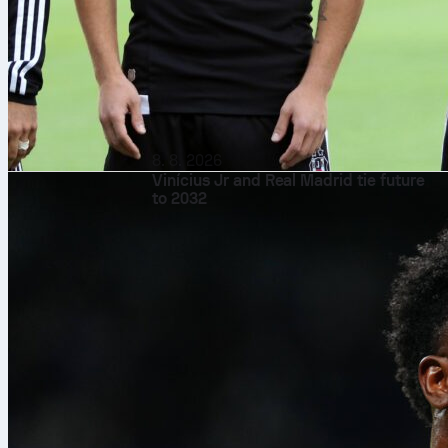
8. 8. 2026
Vinícius Jr and Real Madrid tie future
to 2032