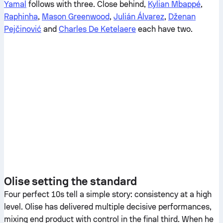
Yamal
follows with three. Close behind,
Kylian Mbappé
,
Raphinha
,
Mason Greenwood
,
Julián Álvarez
,
Dženan
Pejčinović
and
Charles De Ketelaere
each have two.
Olise setting the standard
Four perfect 10s tell a simple story: consistency at a high
level. Olise has delivered multiple decisive performances,
mixing end product with control in the final third. When he