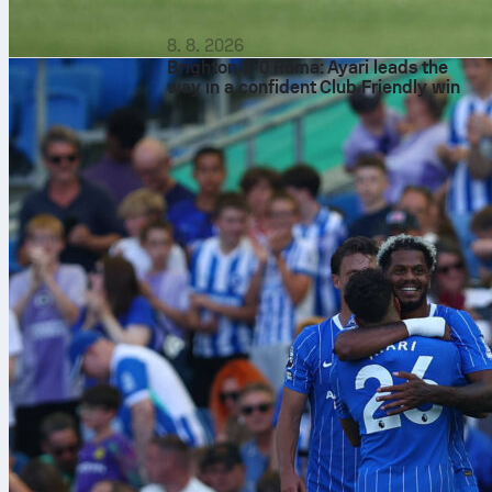
8. 8. 2026
Brighton 3-0 Roma: Ayari leads the
way in a confident Club Friendly win