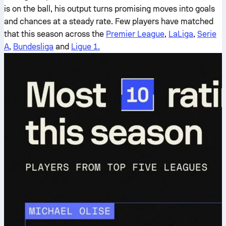
is on the ball, his output turns promising moves into goals
and chances at a steady rate. Few players have matched
that this season across the
Premier League
,
LaLiga
,
Serie
A
,
Bundesliga
and
Ligue 1.