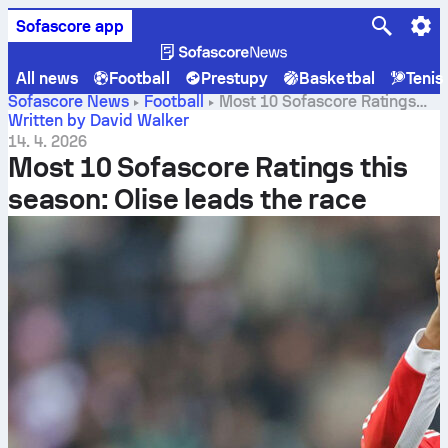
Sofascore app
All news
Football
Prestupy
Basketbal
Tenis
Sofascore News
Football
Most 10 Sofascore Ratings
this season: Olise leads the race
Written by David Walker
14. 4. 2026
Most 10 Sofascore Ratings this
season: Olise leads the race