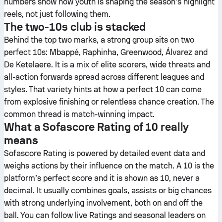
numbers show how youth is shaping the season’s highlight
reels, not just following them.
The two-10s club is stacked
Behind the top two marks, a strong group sits on two
perfect 10s: Mbappé, Raphinha, Greenwood, Álvarez and
De Ketelaere. It is a mix of elite scorers, wide threats and
all-action forwards spread across different leagues and
styles. That variety hints at how a perfect 10 can come
from explosive finishing or relentless chance creation. The
common thread is match-winning impact.
What a Sofascore Rating of 10 really
means
Sofascore Rating is powered by detailed event data and
weighs actions by their influence on the match. A 10 is the
platform’s perfect score and it is shown as 10, never a
decimal. It usually combines goals, assists or big chances
with strong underlying involvement, both on and off the
ball. You can follow live Ratings and seasonal leaders on