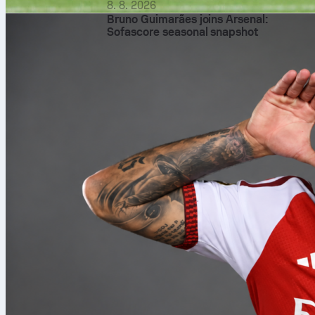
8. 8. 2026
Bruno Guimarães joins Arsenal:
Sofascore seasonal snapshot