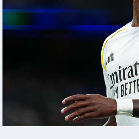
8. 8. 2026