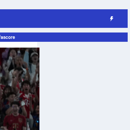
fascore