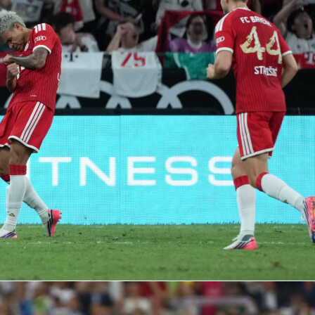
diola
at Man City: 10 seasons, 20 trophie