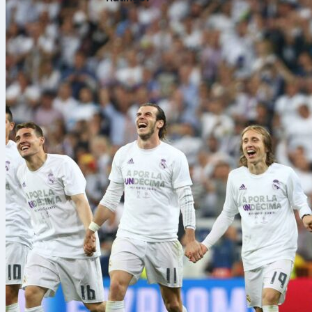
Ten seasons i
needed an ex
complete foot
up with clean