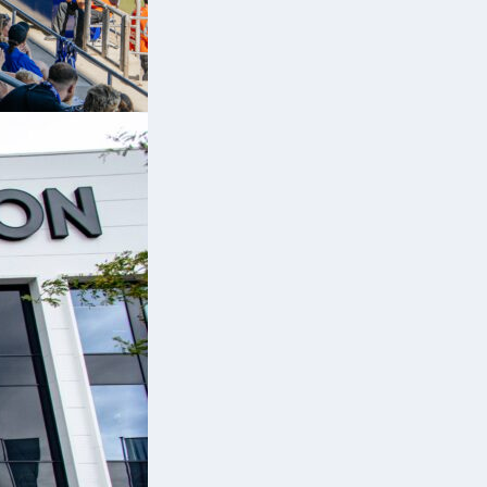
s
e
nd