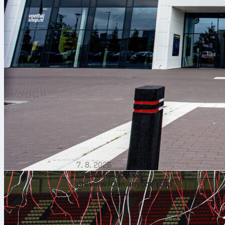
7. 8. 2026
Eredivisie 2026/27
preview: Can anyone stop
dominant PSV?