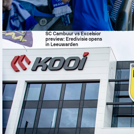
This is the ty
also the kind
match stats a
time. For a de
7. 8. 2026
then raise it.
SC Cambuur vs Excelsior
football
manc
preview: Eredivisie opens
in Leeuwarden