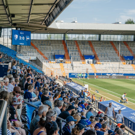
 in charge, by the numbers
mes, City recorded 416 wins, 86 draws and 89 defeats. The
421 goals and conceded 519, a swing of 902 in their favor. Th
rmance rate sits at 75%, which neatly backs up how often his
atches into points.
rophies and how they stack up
es 20 titles. That includes 6
Premier League
trophies, 3 FA
ague Cups. Add 3 Community Shields, plus continental and
hts with 1
Champions League
, 1 UEFA Super Cup and 1 Club
 is a spread that covers every major competition City have
ng this span.
ncy across 591 matches
6-86-89 speaks to reliability over time, not just hot streaks.
while allowing 519 shows control at both ends. Even on the
the numbers suggest City rarely slipped far, which is exactly
e runs require.
se numbers mean for fans