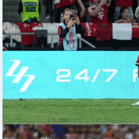
Pep Guar
7. 8. 2026
The Real Galacticos: Do
Big Fees Guarantee Big
Ratings?