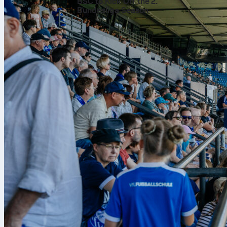
A decade
BSC to Kick Off the 2.
Bundesliga Season
Across 591 ga
team scored 1
overall perfo
side turned m
Twenty t
The haul reach
Cups and 5 Le
global highlig
World Cup. It
played in duri
Consiste
A record of 41
Scoring 1421 
quieter days, 
what long titl
What the