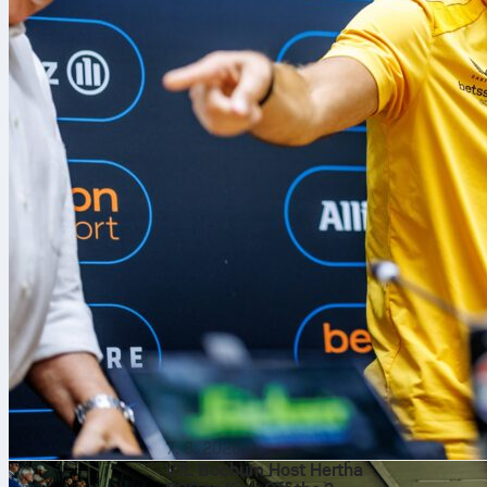
7. 8. 2026
VfL Bochum Host Hertha