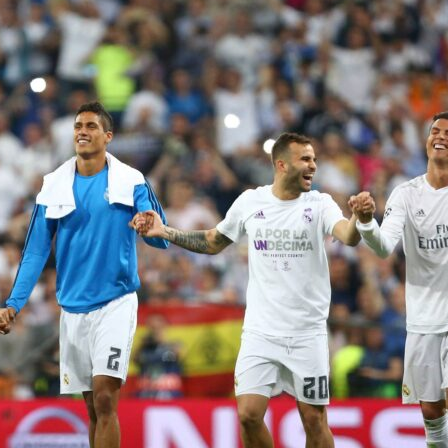
n charge, 591 matches on the touchline and a cabinet that
tension. The numbers behind
Manchester City’s
manager tell 
ball story. Using the provided data, here is his decade summ
, hard stats that fans love to compare on Sofascore.