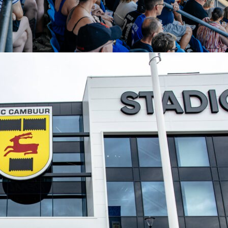
pe of data that fuels debates about era-defining managers. It i
 of profile you can track season by season on Sofascore, wher
nd the Sofascore Rating help explain performances in real
cade of Manchester City football, these figures set the bar a
hester city
pep guardiola
premier league