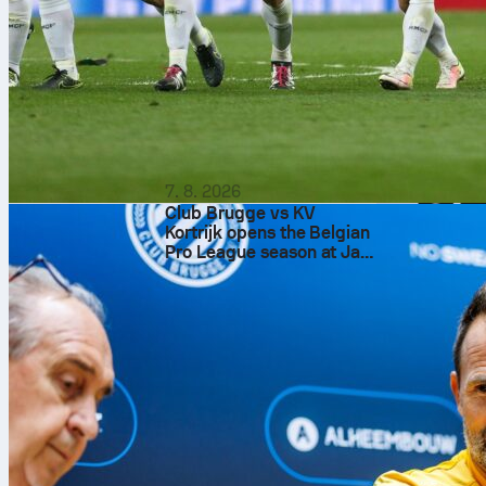
7. 8. 2026
Club Brugge vs KV
Kortrijk opens the Belgian
Pro League season at Jan
Breydel Stadium