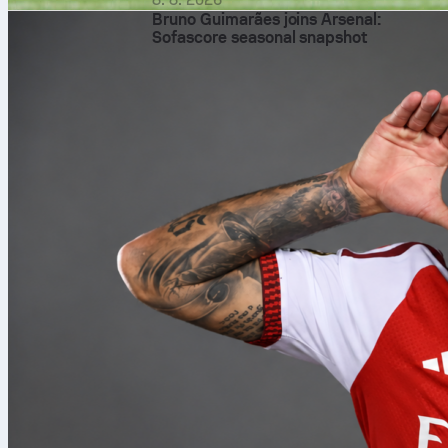
Bruno Guimarães joins Arsenal:
Sofascore seasonal snapshot