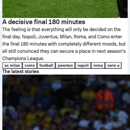
A decisive final 180 minutes
The feeling is that everything will only be decided on the
final day. Napoli, Juventus, Milan, Roma, and Como enter
the final 180 minutes with completely different moods, but
all still convinced they can secure a place in next season’s
Champions League.
ac milan
como
football
juventus
napoli
roma
serie a
The latest stories
Leeds United 2-0 RB Leipzig: clinical
and compact in Club Friendly