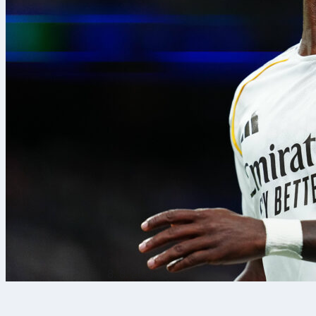
8. 8. 2026