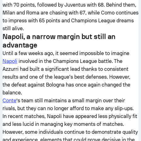
with 70 points, followed by Juventus with 68. Behind them,
Milan and Roma are chasing with 67, while Como continues
to impress with 65 points and Champions League dreams
still alive.
Napoli, a narrow margin but still an
advantage
Until a few weeks ago, it seemed impossible to imagine
Napoli
involved in the Champions League battle. The
Azzurri had built a significant lead thanks to consistent
results and one of the league’s best defenses. However,
the defeat against Bologna has once again changed the
balance.
Conte
‘s team still maintains a small margin over their
rivals, but they can no longer afford to make any slip-ups.
In recent matches, Napoli have appeared less physically fit
and less lucid in managing key moments of matches.
However, some individuals continue to demonstrate quality
and experience, elements that could prove decisive in the