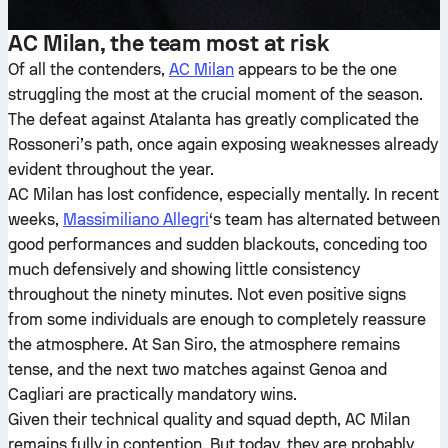
AC Milan, the team most at risk
Of all the contenders,
AC Milan
appears to be the one
struggling the most at the crucial moment of the season.
The defeat against Atalanta has greatly complicated the
Rossoneri’s path, once again exposing weaknesses already
evident throughout the year.
AC Milan has lost confidence, especially mentally. In recent
weeks,
Massimiliano Allegri
‘s team has alternated between
good performances and sudden blackouts, conceding too
much defensively and showing little consistency
throughout the ninety minutes. Not even positive signs
from some individuals are enough to completely reassure
the atmosphere. At San Siro, the atmosphere remains
tense, and the next two matches against Genoa and
Cagliari are practically mandatory wins.
Given their technical quality and squad depth, AC Milan
remains fully in contention. But today, they are probably