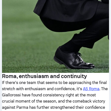
Roma, enthusiasm and continuity
If there’s one team that seems to be approaching the final
stretch with enthusiasm and confidence, it’s
AS Roma
. The
Giallorossi have found consistency right at the most
crucial moment of the season, and the comeback victory
against Parma has further strengthened their confidence