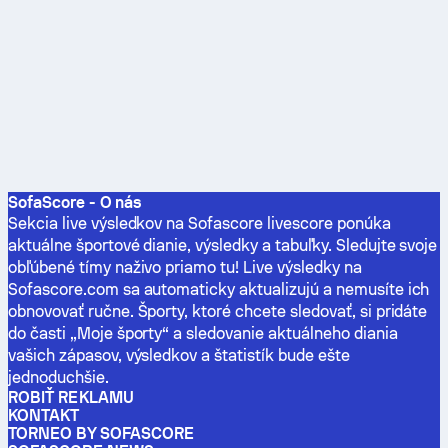
SofaScore - O nás
Sekcia live výsledkov na Sofascore livescore ponúka
aktuálne športové dianie, výsledky a tabuľky. Sledujte svoje
obľúbené tímy naživo priamo tu! Live výsledky na
Sofascore.com sa automaticky aktualizujú a nemusíte ich
obnovovať ručne. Športy, ktoré chcete sledovať, si pridáte
do časti „Moje športy“ a sledovanie aktuálneho diania
vašich zápasov, výsledkov a štatistík bude ešte
jednoduchšie.
ROBIŤ REKLAMU
KONTAKT
TORNEO BY SOFASCORE