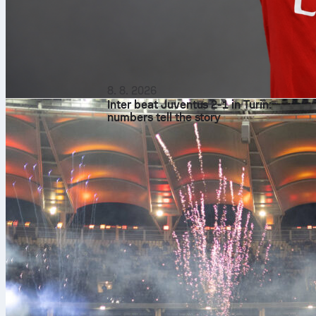
8. 8. 2026
Inter beat Juventus 2-1 in Turin:
numbers tell the story