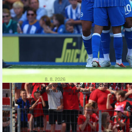
8. 8. 2026
Leverkusen 2-1 Sevilla: Schick brace
turns friendly around