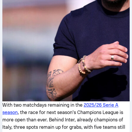
With two matchdays remaining in the
2025/26 Serie A
season
, the race for next season’s Champions League is
more open than ever. Behind Inter, already champions of
Italy, three spots remain up for grabs, with five teams still