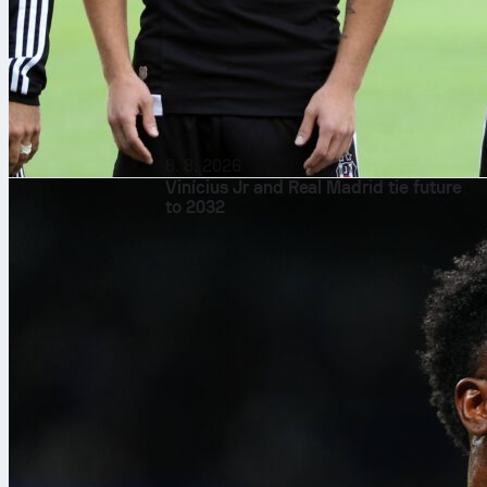
8. 8. 2026
Vinícius Jr and Real Madrid tie future
to 2032