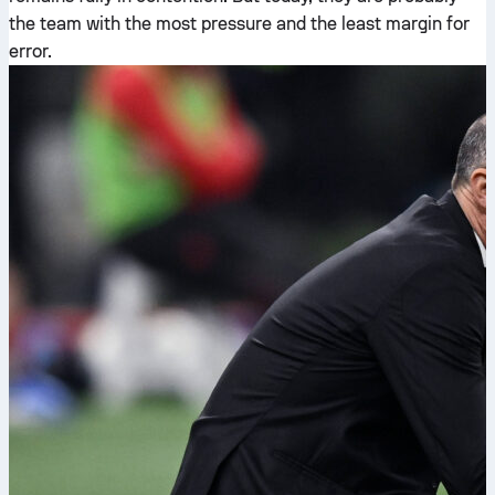
the team with the most pressure and the least margin for
error.