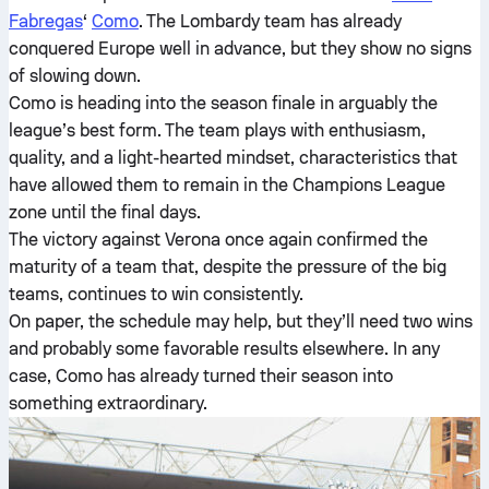
Fabregas
‘
Como
. The Lombardy team has already
conquered Europe well in advance, but they show no signs
of slowing down.
Como is heading into the season finale in arguably the
league’s best form. The team plays with enthusiasm,
quality, and a light-hearted mindset, characteristics that
have allowed them to remain in the Champions League
zone until the final days.
The victory against Verona once again confirmed the
maturity of a team that, despite the pressure of the big
teams, continues to win consistently.
On paper, the schedule may help, but they’ll need two wins
and probably some favorable results elsewhere. In any
case, Como has already turned their season into
something extraordinary.