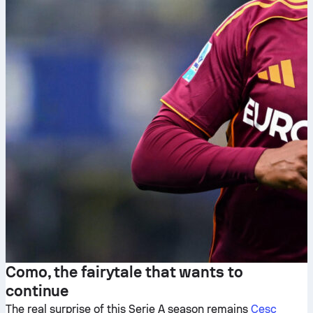
Como, the fairytale that wants to
continue
The real surprise of this Serie A season remains
Cesc