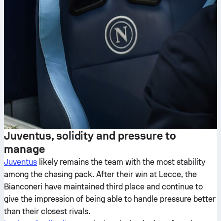
Juventus, solidity and pressure to
manage
Juventus
likely remains the team with the most stability
among the chasing pack. After their win at Lecce, the
Bianconeri have maintained third place and continue to
give the impression of being able to handle pressure better
than their closest rivals.