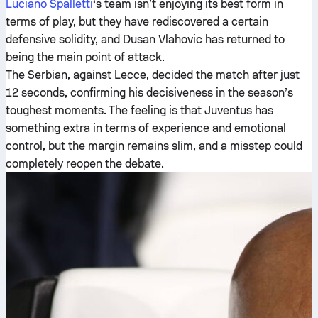
Luciano Spalletti
‘s team isn’t enjoying its best form in
terms of play, but they have rediscovered a certain
defensive solidity, and Dusan Vlahovic has returned to
being the main point of attack.
The Serbian, against Lecce, decided the match after just
12 seconds, confirming his decisiveness in the season’s
toughest moments. The feeling is that Juventus has
something extra in terms of experience and emotional
control, but the margin remains slim, and a misstep could
completely reopen the debate.