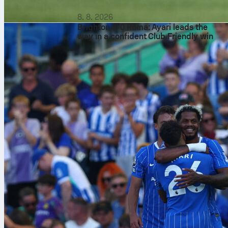
8. 8. 2026
Brighton 3-0 Roma: Ayari leads the
way in a confident Club Friendly win