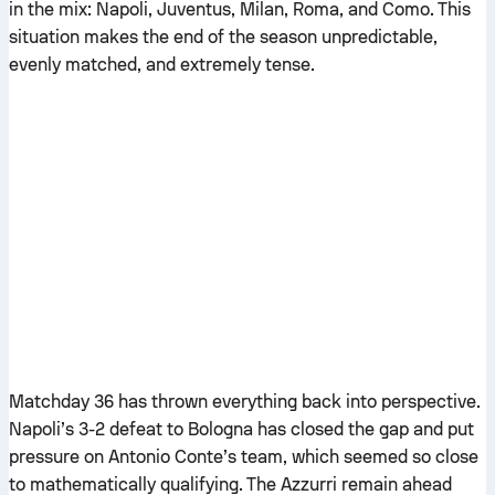
in the mix: Napoli, Juventus, Milan, Roma, and Como. This
situation makes the end of the season unpredictable,
evenly matched, and extremely tense.
Matchday 36 has thrown everything back into perspective.
Napoli’s 3-2 defeat to Bologna has closed the gap and put
pressure on Antonio Conte’s team, which seemed so close
to mathematically qualifying. The Azzurri remain ahead