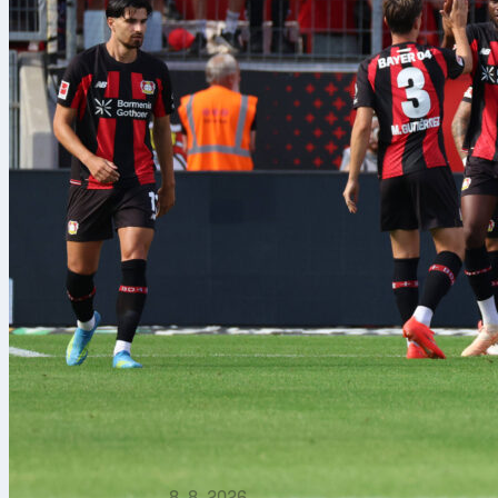
8. 8. 2026