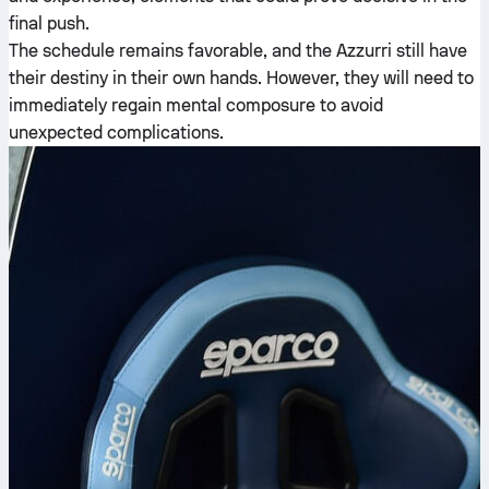
final push.
The schedule remains favorable, and the Azzurri still have
their destiny in their own hands. However, they will need to
immediately regain mental composure to avoid
unexpected complications.