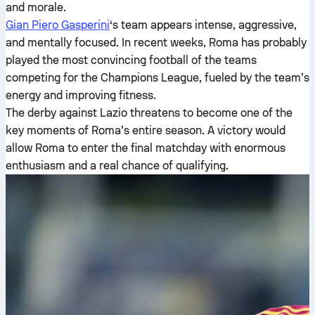
and morale.
Gian Piero Gasperini
‘s team appears intense, aggressive,
and mentally focused. In recent weeks, Roma has probably
played the most convincing football of the teams
competing for the Champions League, fueled by the team’s
energy and improving fitness.
The derby against Lazio threatens to become one of the
key moments of Roma’s entire season. A victory would
allow Roma to enter the final matchday with enormous
enthusiasm and a real chance of qualifying.