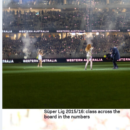
8. 8. 2026
Süper Lig 2015/16: class across the
board in the numbers