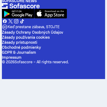
SOFASCORE NEWS
Keď prestane zábava, STOJTE
Zásady Ochrany Osobných Údajov
Zásady používania cookies
Zásady prístupnosti
Obchodné podmienky
GDPR & Journalism
Impressum
©
2026
Sofascore –
All rights reserved
.