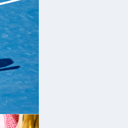
e
r-
90