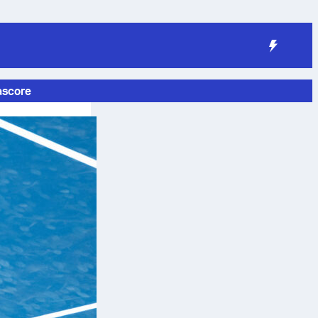
ascore
g