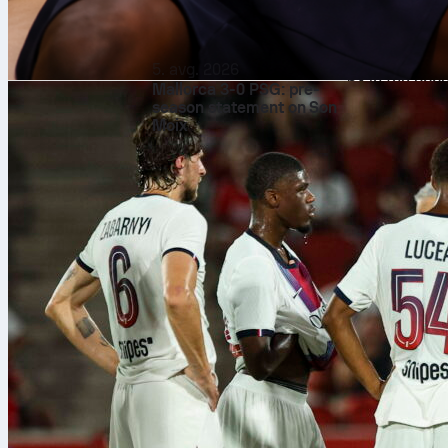
with one red c
Composed
Affengruber c
5. avg. 2026
63 in the oppo
Mallorca 3-0 PSG: pre-
up 124 touches
season statement on Son
Moix
36 carries fo
single carry 
showing calm 
Defensive
Even with the
of 8 duels an
1/1 on tackle
times given hi
performance w
How it s
Across the La
and an averag
tackles, 44 i