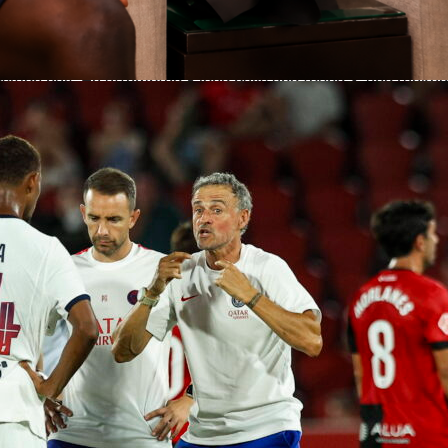
ard, but Affengruber’s influence started well before that.
 on the ball
ompleted 95 of 107 passes for 88.8% accuracy, including 58 o
sition half. He attempted 8 long balls and found 3, and racked
 as Elche built from the back. His ball carrying stood out too
r 339 meters, with 230 meters of total progression and a best
of 28 meters. He added 73 meters in progressive carrying,
under pressure against one of LaLiga’s toughest presses.
 work still done
 attacking output, the basics were in place. Affengruber won 
d 4 aerials, made 5 clearances and 2 interceptions, and went
s. He recovered the ball 4 times and lost possession only 13
s heavy involvement. It was an efficient, low-error
hile covering central spaces.
tacks up this season
Liga season, Affengruber has 30 appearances, 2445 minutes
e Sofascore Rating of 6.92. He owns 145 clearances, 62
nterceptions and an 87.6% pass accuracy on 1732 attempts.