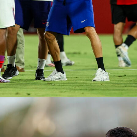
ico, he exceeded his usual passing output and added rare end
ng this 3-2 win one of his top displays of the campaign. You
full match breakdown, heatmap and advanced metrics on
rid
elche
football
sofascore rating