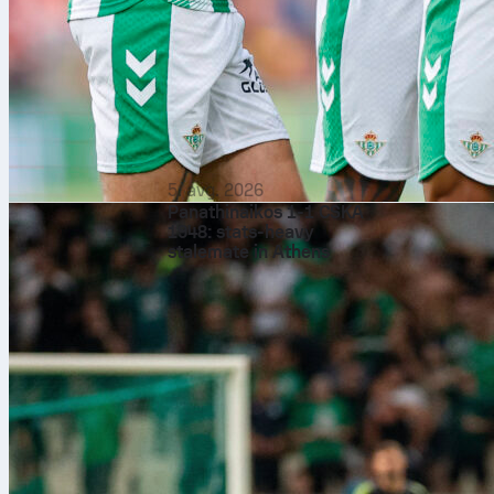
5. avg. 2026
Panathinaikos 1-1 CSKA
1948: stats-heavy
stalemate in Athens