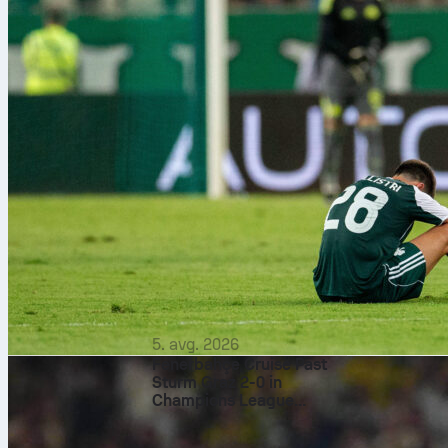
5. avg. 2026
Fenerbahçe Cruise Past
Sturm Graz 2-0 in
Champions League
Qualifier