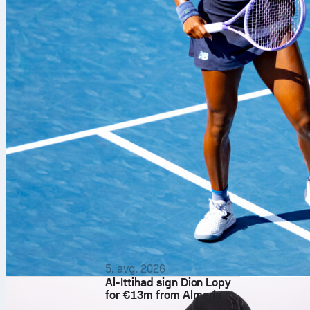
David Affengr
5. avg. 2026
Al-Ittihad sign Dion Lopy
beat
Atlético
for €13m from Almería
back was ever