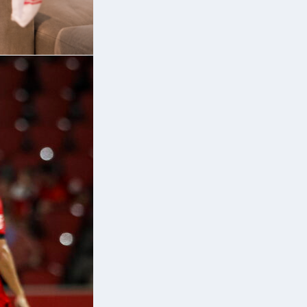
f
:
6