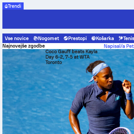
Trendi
Vse novice
Nogomet
Prestopi
Košarka
Teni
Sofascore News
Nogomet
Affengruber 9.7 Sofascore Rati
Najnovejše zgodbe
Napisal/a Pet
Coco Gauff beats Kayla
Affen
Day 6-2, 7-5 at WTA
Toronto
in Elc