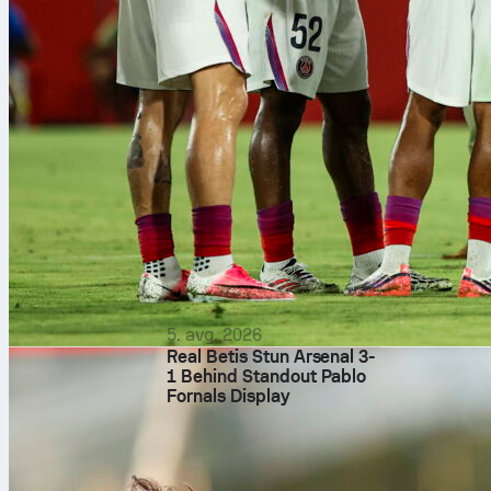
Against Atlét
product, maki
can find the 
Sofascore.
atletico de mad
5. avg. 2026
Real Betis Stun Arsenal 3-
1 Behind Standout Pablo
Fornals Display