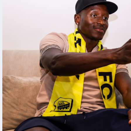
busy minutes.
Rating.
Goal, ass
The defender f
a key pass an
penalty, a rar