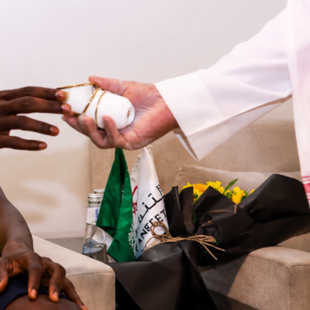
 On Sofascore, that all added up to a standout 9.7 Sofascore
ist and constant threat
inished with 2 shots, 1 on target and a goal from 0.33 xG, plu
d 1 big chance created. He also provided an assist and won a
e attacking hat-trick for a center-back. Atlético Madrid finish