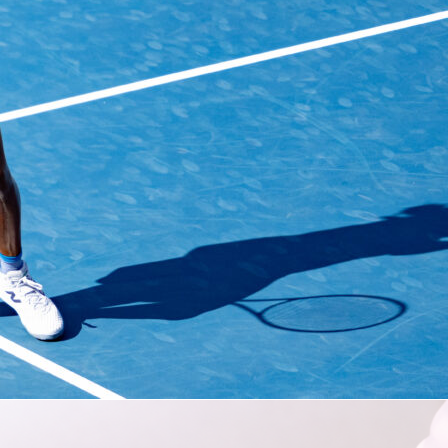
uber
turned a
LaLiga
clash into a personal highlight reel.
Elch
 Madrid
3-2
at
Estadio Martínez Valero
, and the Austrian cente
ywhere. He scored, assisted and even won a penalty across 