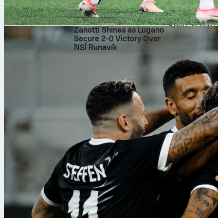
matchups will
test tempo and
6. avg. 2026
Keep an eye o
Zanotti Shines as Lugano
common swing
Secure 2-0 Victory Over
NSÍ Runavík
shifts as the
How to follow
Sofascore will
the NBA Final
underway. Tra
place.
Final thought
San Antonio o
tone rather th
and follow ev