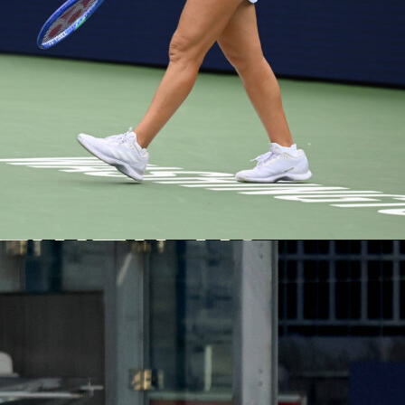
ructure, this one follows the standard four-quarter, 12-minute
vertime at five minutes if needed. You can track every quarter
once the action begins.