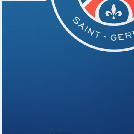
The 2026
NB