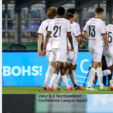
6. avg. 2026
Valur 0-2 Nordsjælland:
Conference League report