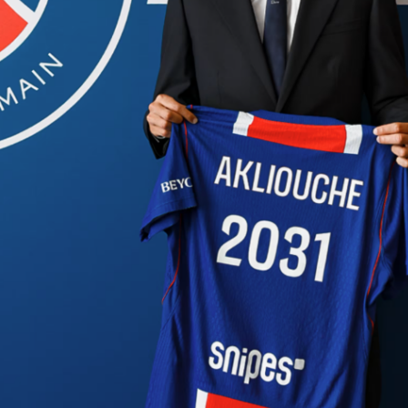
A
Finals open in San Antonio with the
Spurs
hosting the
New