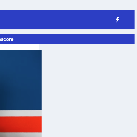
ascore
e