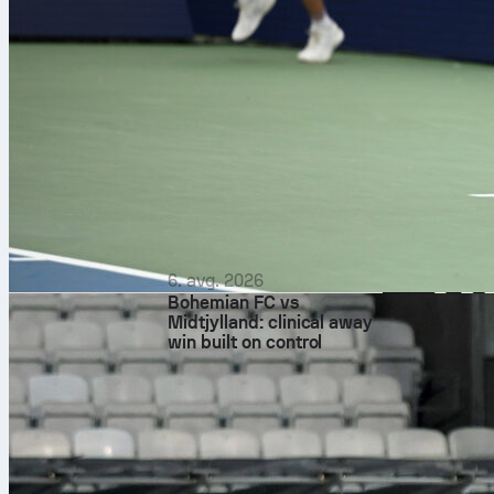
before tip-off.
If you like st
format with o
on Sofascore 
6. avg. 2026
Bohemian FC vs
Midtjylland: clinical away
win built on control