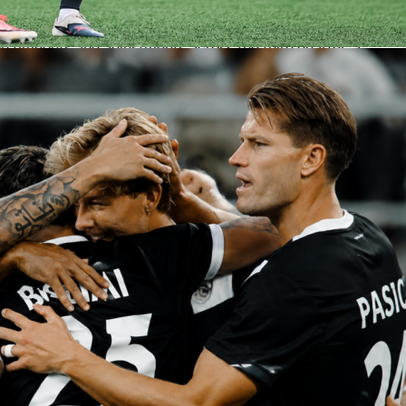
 be worth a close look once announced. Expect both staffs to
 spacing early to feel out the series.
n timeouts and adjustments across the third quarter, a
 period in the NBA Playoffs. Sofasscore will show momentu
y happen.
 on Sofascore
 carry live score, box score and quarter-by-quarter updates f
s. You will also see live Sofascore Ratings once the game gets
ck team performance, score runs and in-game trends in one
pens as a modest favorite at home, but Game 1 often sets th
an settles it. Set your alerts, watch for the confirmed lineups,
ery possession on Sofascore.