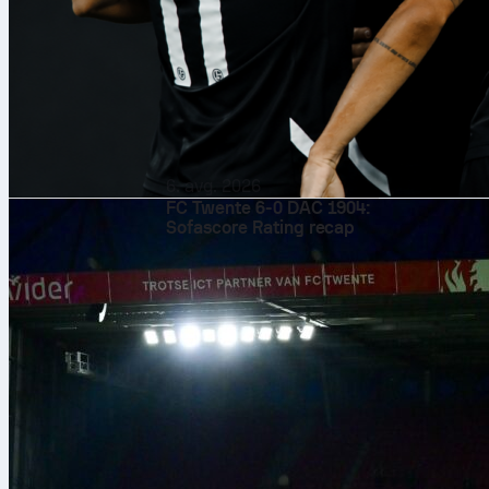
basketball
fi
6. avg. 2026
FC Twente 6-0 DAC 1904:
Sofascore Rating recap