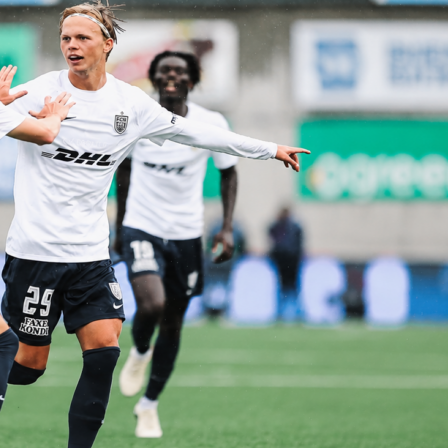
nt spread for Game 1
ans toward the hosts. Full-time odds show San Antonio at
ew York priced at 8/5. The point spread is set at Spurs -4.5 a
nicks +4.5 is also 10/11.
reflect Game 1 only and can move before tip-off. Check
dds section for updated numbers as the Final gets closer.
 game management
e, San Antonio lists
Mitch Johnson
as head coach, while New
Mike Brown
. With lineups unconfirmed, rotations and early