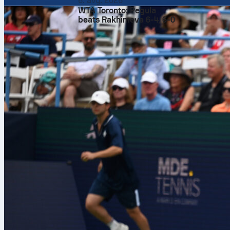
6. avg. 2026
York Knicks
. 
WTA Toronto: Pegula
0-0. Tip-off d
beats Rakhimova 6-4, 6-0
Stage set in 
Game 1
is at 
from the open
while the Kni
matchup is lis