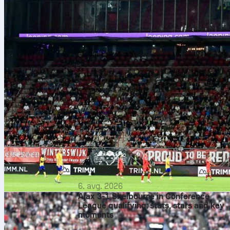
6. avg. 2026
Ajax 3-1 Shelbourne in Conference
League qualifying: stats, stars and key
moments