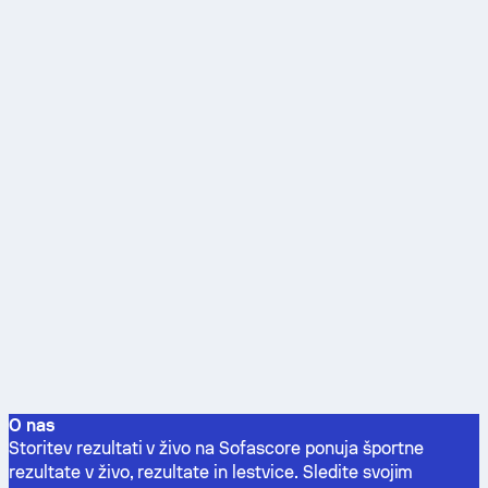
O nas
Storitev rezultati v živo na Sofascore ponuja športne
rezultate v živo, rezultate in lestvice. Sledite svojim