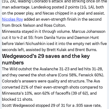
(1G, 2A), leading Colorado’s attack and striking once on the
man advantage. Landeskog posted 2 points (1G, 1A), both
on the power play, and Necas chipped in a goal and assist.
Nicolas Roy
added an even-strength finish in the second
from Brock Nelson and Ross Colton.
Minnesota stayed in it through volume. Marcus Johansson
cut it to 4-2 at 55: from Danila Yurov and Daemon Hunt
before Valeri Nichushkin iced it into the empty net with five
seconds left, assisted by Brett Kulak and Brent Burns.
Wedgewood’s 29 saves and the key
numbers
The Wild outshot the Avalanche 31-23 and led hits 31-28,
and they owned the shot-share (Corsi 58%, Fenwick 60%).
Colorado’s answers were quality and structure. The Avs
converted 21% of their even-strength shots compared to
Minnesota’s 10%, won 62% of faceoffs (39 of 62), and
blocked 11 shots.
Scott Wedgewood stopped 29 of 31 for a .935 save rate,