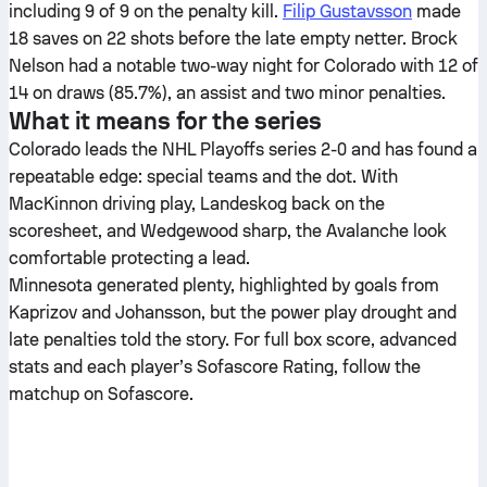
including 9 of 9 on the penalty kill.
Filip Gustavsson
made
18 saves on 22 shots before the late empty netter. Brock
Nelson had a notable two-way night for Colorado with 12 of
14 on draws (85.7%), an assist and two minor penalties.
What it means for the series
Colorado leads the NHL Playoffs series 2-0 and has found a
repeatable edge: special teams and the dot. With
MacKinnon driving play, Landeskog back on the
scoresheet, and Wedgewood sharp, the Avalanche look
comfortable protecting a lead.
Minnesota generated plenty, highlighted by goals from
Kaprizov and Johansson, but the power play drought and
late penalties told the story. For full box score, advanced
stats and each player’s Sofascore Rating, follow the
matchup on Sofascore.