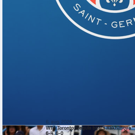
6. avg. 2026
WTA Toronto: Pegula beats Rakhimova
6-4, 6-0