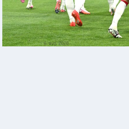
6. avg. 2026