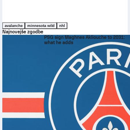
avalanche
minnesota wild
nhl
Najnovejše zgodbe
PSG sign Maghnes Akliouche to 2031:
what he adds