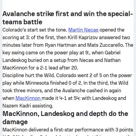
Avalanche strike first and win the special-
teams battle
Colorado’s start set the tone.
Martin Necas
opened the
scoring at 3: of the first, then Kirill Kaprizov answered two
minutes later from Ryan Hartman and Mats Zuccarello. The
key swing came on the power play at 9:, when Gabriel
Landeskog buried on a setup from Necas and Nathan
MacKinnon for a 2-1 lead after 20.
Discipline hurt the Wild. Colorado went 2 of 5 on the power
play while Minnesota finished 0 of 2. In the third, the Wild
took three minors, and the Avalanche cashed in again
when
MacKinnon
made it 4-1 at 54: with Landeskog and
Nazem Kadri assisting.
MacKinnon, Landeskog and depth do the
damage
MacKinnon delivered a first-star performance with 3 points