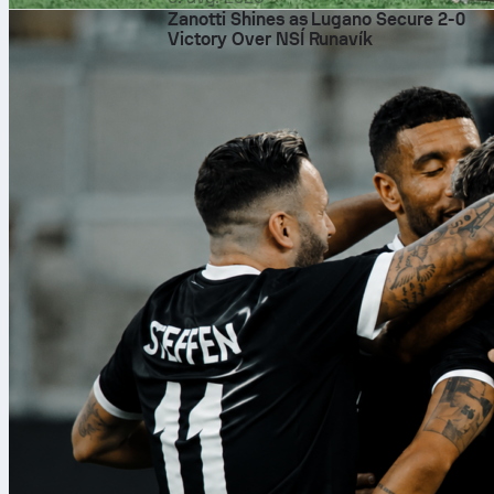
Zanotti Shines as Lugano Secure 2-0
Victory Over NSÍ Runavík