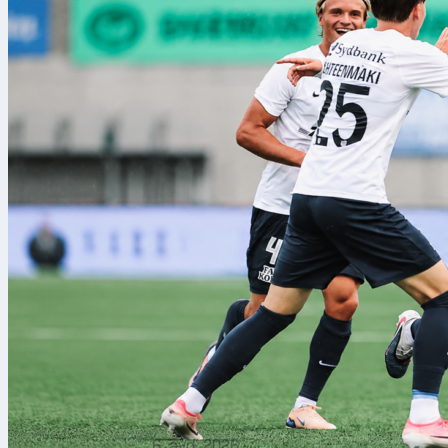
6. avg. 2026