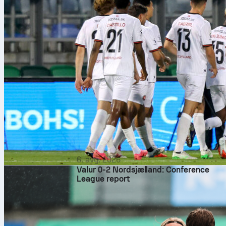
6. avg. 2026
Valur 0-2 Nordsjælland: Conference
League report