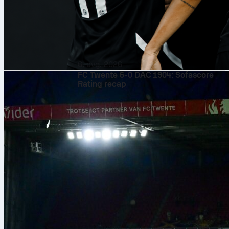
6. avg. 2026
FC Twente 6-0 DAC 1904: Sofascore
Rating recap