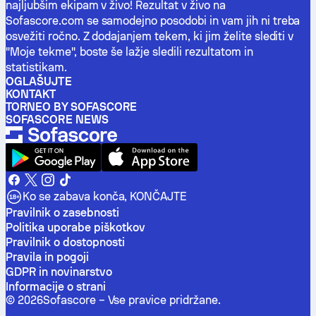
najljubšim ekipam v živo! Rezultat v živo na
Sofascore.com se samodejno posodobi in vam jih ni treba
osvežiti ročno. Z dodajanjem tekem, ki jim želite slediti v
"Moje tekme", boste še lažje sledili rezultatom in
statistikam.
OGLAŠUJTE
KONTAKT
TORNEO BY SOFASCORE
SOFASCORE NEWS
Ko se zabava konča, KONČAJTE
Pravilnik o zasebnosti
Politika uporabe piškotkov
Pravilnik o dostopnosti
Pravila in pogoji
GDPR in novinarstvo
Informacije o strani
©
2026
Sofascore –
Vse pravice pridržane
.