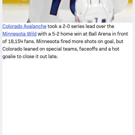
Colorado Avalanche
took a 2-0 series lead over the
Minnesota Wild
with a 5-2 home win at Ball Arena in front
of 18,154 fans. Minnesota fired more shots on goal, but
Colorado leaned on special teams, faceoffs and a hot
goalie to close it out late.