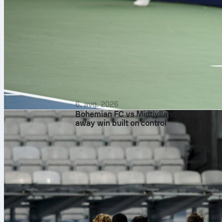
6. avg. 2026
Bohemian FC vs Midtjylland: clinical
away win built on control