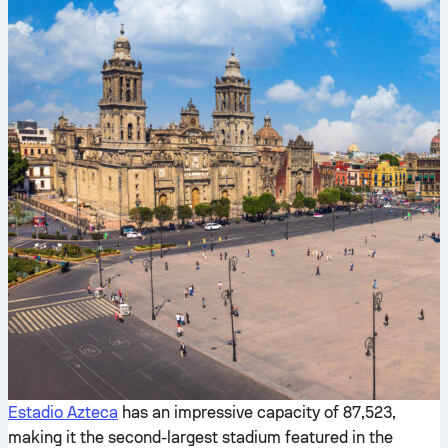
Estadio Azteca
has an impressive capacity of 87,523,
making it the second-largest stadium featured in the