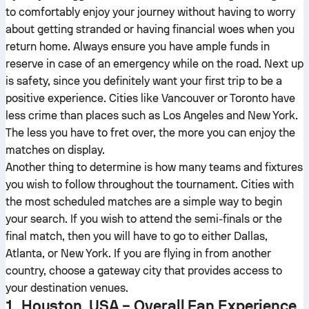
to comfortably enjoy your journey without having to worry
about getting stranded or having financial woes when you
return home. Always ensure you have ample funds in
reserve in case of an emergency while on the road. Next up
is safety, since you definitely want your first trip to be a
positive experience. Cities like Vancouver or Toronto have
less crime than places such as Los Angeles and New York.
The less you have to fret over, the more you can enjoy the
matches on display.
Another thing to determine is how many teams and fixtures
you wish to follow throughout the tournament. Cities with
the most scheduled matches are a simple way to begin
your search. If you wish to attend the semi-finals or the
final match, then you will have to go to either Dallas,
Atlanta, or New York. If you are flying in from another
country, choose a gateway city that provides access to
your destination venues.
1. Houston, USA – Overall Fan Experience