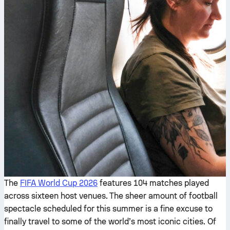
The
FIFA World Cup 2026
features 104 matches played
across sixteen host venues. The sheer amount of football
spectacle scheduled for this summer is a fine excuse to
finally travel to some of the world’s most iconic cities. Of