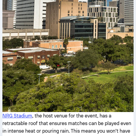
NRG Stadium
, the host venue for the event, has a
retractable roof that ensures matches can be played even
in intense heat or pouring rain. This means you won’t have