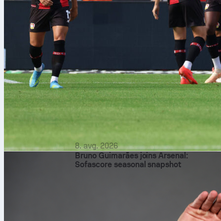
8. avg. 2026
Bruno Guimarães joins Arsenal:
Sofascore seasonal snapshot