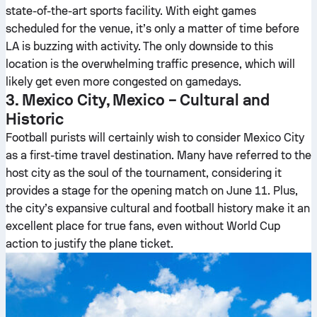
state-of-the-art sports facility. With eight games
scheduled for the venue, it’s only a matter of time before
LA is buzzing with activity. The only downside to this
location is the overwhelming traffic presence, which will
likely get even more congested on gamedays.
3. Mexico City, Mexico – Cultural and
Historic
Football purists will certainly wish to consider Mexico City
as a first-time travel destination. Many have referred to the
host city as the soul of the tournament, considering it
provides a stage for the opening match on June 11. Plus,
the city’s expansive cultural and football history make it an
excellent place for true fans, even without World Cup
action to justify the plane ticket.