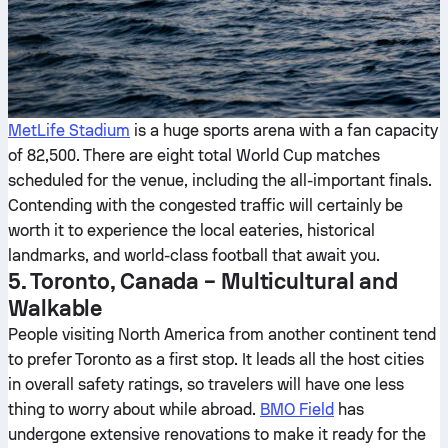
MetLife Stadium
is a huge sports arena with a fan capacity
of 82,500. There are eight total World Cup matches
scheduled for the venue, including the all-important finals.
Contending with the congested traffic will certainly be
worth it to experience the local eateries, historical
landmarks, and world-class football that await you.
5. Toronto, Canada – Multicultural and
Walkable
People visiting North America from another continent tend
to prefer Toronto as a first stop. It leads all the host cities
in overall safety ratings, so travelers will have one less
thing to worry about while abroad.
BMO Field
has
undergone extensive renovations to make it ready for the