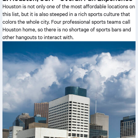
Houston is not only one of the most affordable locations on
this list, but it is also steeped in a rich sports culture that
colors the whole city. Four professional sports teams call
Houston home, so there is no shortage of sports bars and
other hangouts to interact with.