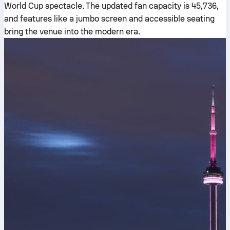
World Cup spectacle. The updated fan capacity is 45,736,
and features like a jumbo screen and accessible seating
bring the venue into the modern era.