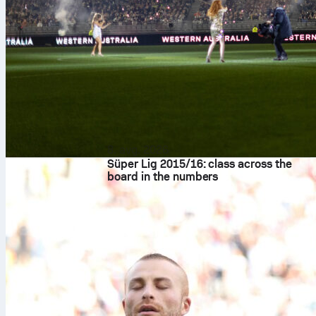
8. avg. 2026
Süper Lig 2015/16: class across the
board in the numbers