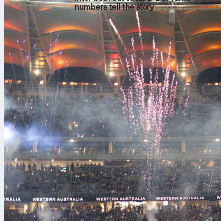
numbers tell the story