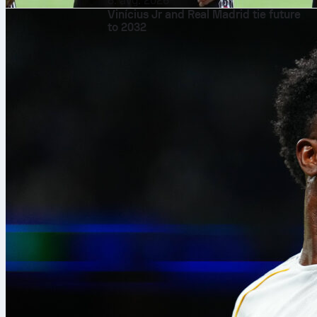
8. avg. 2026
Vinícius Jr and Real Madrid tie future
to 2032