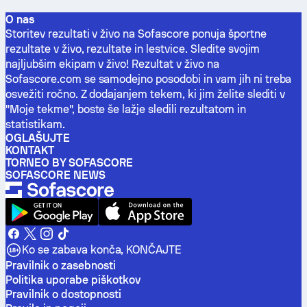
O nas
Storitev rezultati v živo na Sofascore ponuja športne
rezultate v živo, rezultate in lestvice. Sledite svojim
najljubšim ekipam v živo! Rezultat v živo na
Sofascore.com se samodejno posodobi in vam jih ni treba
osvežiti ročno. Z dodajanjem tekem, ki jim želite slediti v
"Moje tekme", boste še lažje sledili rezultatom in
statistikam.
OGLAŠUJTE
KONTAKT
TORNEO BY SOFASCORE
SOFASCORE NEWS
Ko se zabava konča, KONČAJTE
Pravilnik o zasebnosti
Politika uporabe piškotkov
Pravilnik o dostopnosti