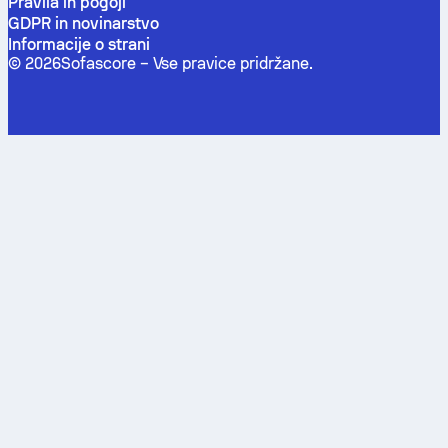
Pravila in pogoji
GDPR in novinarstvo
Informacije o strani
©
2026
Sofascore –
Vse pravice pridržane
.