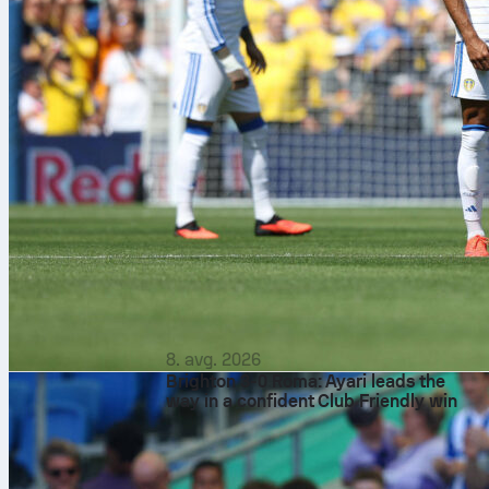
8. avg. 2026
Brighton 3-0 Roma: Ayari leads the
way in a confident Club Friendly win