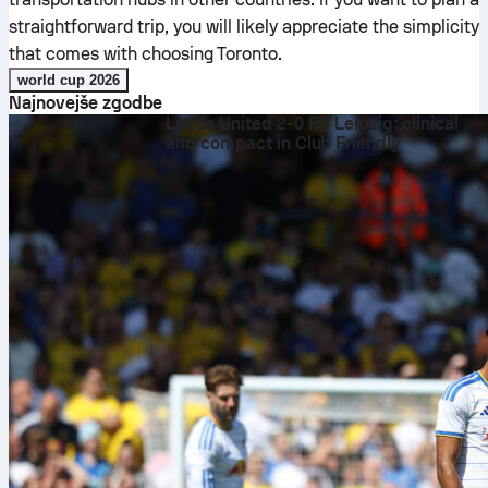
straightforward trip, you will likely appreciate the simplicity
that comes with choosing Toronto.
world cup 2026
Najnovejše zgodbe
Leeds United 2-0 RB Leipzig: clinical
and compact in Club Friendly