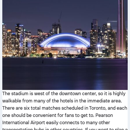
The stadium is west of the downtown center, so it is highly
walkable from many of the hotels in the immediate area.
There are six total matches scheduled in Toronto, and each
one should be convenient for fans to get to. Pearson
International Airport easily connects to many other
transportation hubs in other countries. If you want to plan a