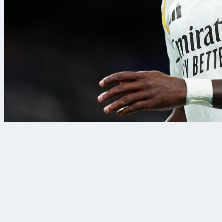
8. avg. 2026