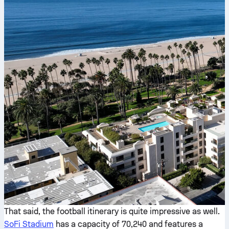
That said, the football itinerary is quite impressive as well.
SoFi Stadium
has a capacity of 70,240 and features a