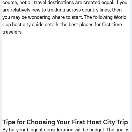
course, not all travel destinations are created equal. If you
are relatively new to trekking across country lines, then
you may be wondering where to start. The following World
Cup host city guide details the best places for first-time
travelers.
Tips for Choosing Your First Host City Trip
By far your biggest consideration will be budget. The goal is