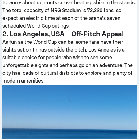
to worry about rain-outs or overheating while in the stands.
The total capacity of NRG Stadium is 72,220 fans, so
expect an electric time at each of the arena’s seven
scheduled World Cup outings.
2. Los Angeles, USA – Off-Pitch Appeal
As fun as the World Cup can be, some fans have their
sights set on things outside the pitch. Los Angeles is a
suitable choice for people who wish to see some
unforgettable sights and perhaps go on an adventure. The
city has loads of cultural districts to explore and plenty of
modern amenities.