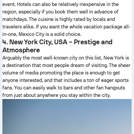
event. Hotels can also be relatively inexpensive in the
region, especially if you book them well in advance of
matchdays. The cuisine is highly rated by locals and
travelers alike. If you want the whole vacation package all-
in-one, Mexico City is a solid choice.
4. New York City, USA – Prestige and
Atmosphere
Arguably the most well-known city on this list, New York is
a destination that most people dream of visiting. The sheer
volume of media promoting the place is enough to get
anyone interested, and that includes a ton of eager sports
fans. You can easily walk to bars and other fan hangouts
from just about anywhere you stay within the city.