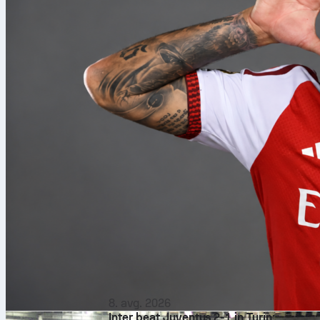
8. avg. 2026
Inter beat Juventus 2-1 in Turin: