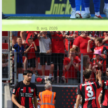
8. avg. 2026
Leverkusen 2-1 Sevilla: Schick brace
turns friendly around