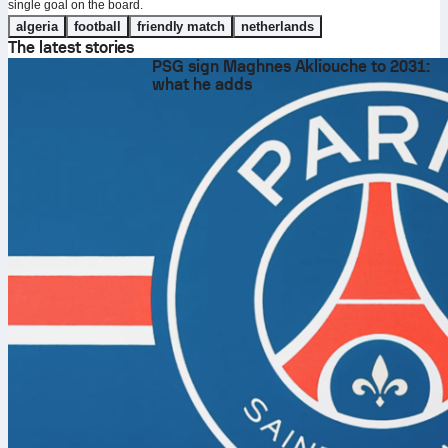
single goal on the board.
algeria
football
friendly match
netherlands
The latest stories
PSG sign Maghnes Akliouche to 2031:
what he adds