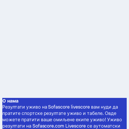
О нама
Резултати уживо на Sofascore livescore вам нуди да
пратите спортске резултате уживо и табеле. Овде
можете пратити ваше омиљене екипе уживо! Уживо
резултати на Sofascore.com Livescore се аутоматски