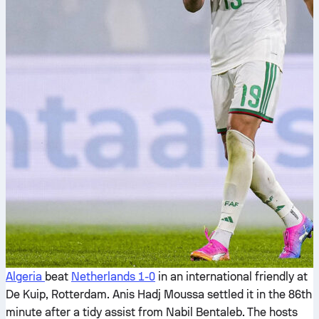
Algeria
beat
Netherlands
1-0
in an international friendly at
De Kuip, Rotterdam. Anis Hadj Moussa settled it in the 86th
minute after a tidy assist from Nabil Bentaleb. The hosts