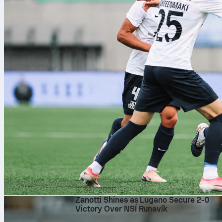
6. авг 2026.
Zanotti Shines as Lugano Secure 2-0
Victory Over NSÍ Runavík