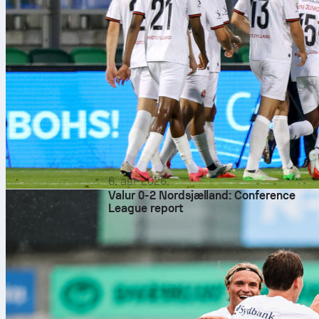
6. авг 2026.
Valur 0-2 Nordsjælland: Conference
League report