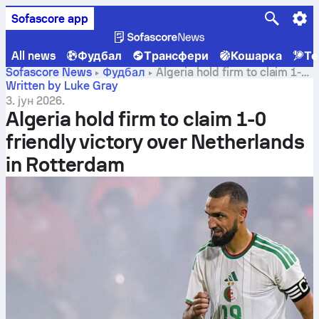
Sofascore app
All news
Фудбал
Трансфери
Кошарка
Те
Sofascore News
Фудбал
Algeria hold firm to claim 1-0
friendly victory over Netherlands in Rotterdam
Written by Luke Gray
3. јун 2026.
Algeria hold firm to claim 1-0
friendly victory over Netherlands
in Rotterdam