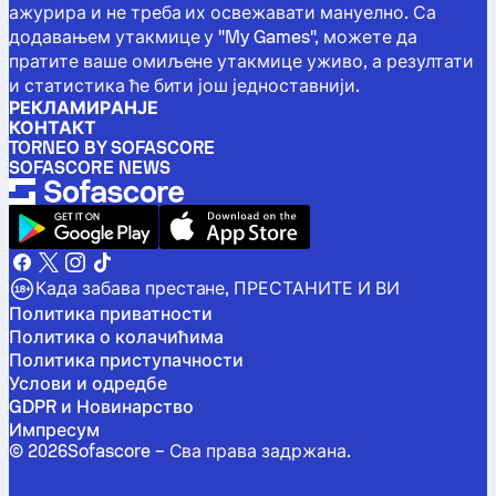
ажурира и не треба их освежавати мануелно. Са
додавањем утакмице у "My Games", можете да
пратите ваше омиљене утакмице уживо, а резултати
и статистика ће бити још једноставнији.
РЕКЛАМИРАНЈЕ
КОНТАКТ
TORNEO BY SOFASCORE
SOFASCORE NEWS
Када забава престане, ПРЕСТАНИТЕ И ВИ
Политика приватности
Политика о колачићима
Политика приступачности
Услови и одредбе
GDPR и Новинарство
Импресум
©
2026
Sofascore –
Сва права задржана
.