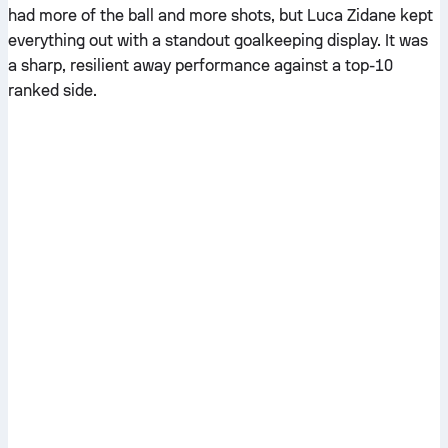
had more of the ball and more shots, but Luca Zidane kept
everything out with a standout goalkeeping display. It was
a sharp, resilient away performance against a top-10
ranked side.