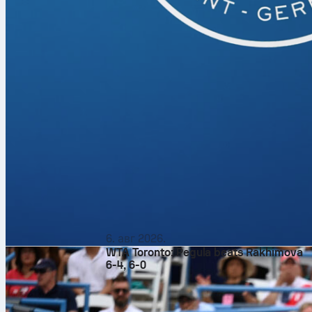
6. авг 2026.
WTA Toronto: Pegula beats Rakhimova
6-4, 6-0