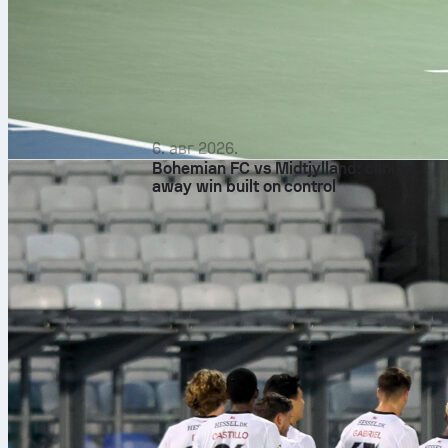
6. авг 2026.
Bohemian FC vs Midtjylland: clinical
away win built on control