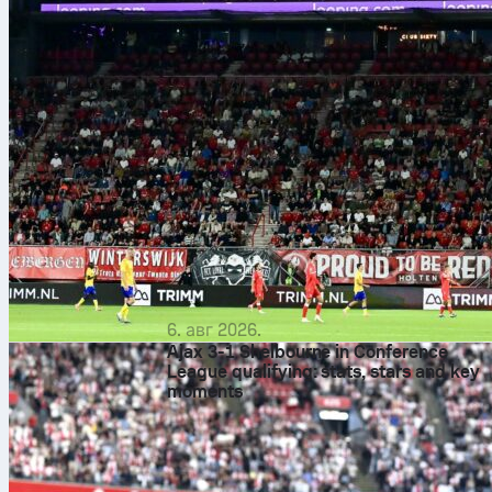
6. авг 2026.
Ajax 3-1 Shelbourne in Conference
League qualifying: stats, stars and key
moments