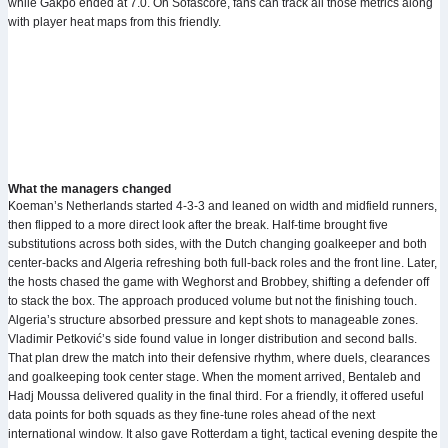
while Gakpo ended at 7.0. On Sofascore, fans can track all those metrics along
with player heat maps from this friendly.
What the managers changed
Koeman’s Netherlands started 4-3-3 and leaned on width and midfield runners,
then flipped to a more direct look after the break. Half-time brought five
substitutions across both sides, with the Dutch changing goalkeeper and both
center-backs and Algeria refreshing both full-back roles and the front line. Later,
the hosts chased the game with Weghorst and Brobbey, shifting a defender off
to stack the box. The approach produced volume but not the finishing touch.
Algeria’s structure absorbed pressure and kept shots to manageable zones.
Vladimir Petković’s side found value in longer distribution and second balls.
That plan drew the match into their defensive rhythm, where duels, clearances
and goalkeeping took center stage. When the moment arrived, Bentaleb and
Hadj Moussa delivered quality in the final third. For a friendly, it offered useful
data points for both squads as they fine-tune roles ahead of the next
international window. It also gave Rotterdam a tight, tactical evening despite the