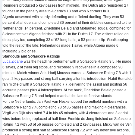
Reijnders produced 5 key passes from midfield. The Dutch also registered 27
touches in the penalty area to Algeria’s 13 and won 6 corners to 3.
Algeria answered with sturdy defending and efficient dueling. They won 53
percent of all duels and completed 36 percent of their dribbles compared to the
Netherlands’ 14 percent. Zineddine Belaid and Mohamed Tougai combined for
8 clearances as Algeria finished with 21 to the Dutch 17. The visitors relied on
direct play too, completing 33 of 62 long balls, a 53 percent clip. Goalkeeping
told the rest of the tale: Netherlands made 1 save, while Algeria made 6,
including 2 big ones.
Standouts and Sofascore Ratings
Luca Zidane
was the headline performer with a Sofascore Rating 9.5. He made
6 saves, 2 of them big stops, and recorded 9 recoveries in a composed 90
minutes. Match-winner Anis Hadj Moussa earned a Sofascore Rating 7.8 with 1
goal, 2 key passes and strong ball carrying after his introduction. Nabil Bentaleb
ran midfield with a Sofascore Rating 7.7, delivering the assist and posting 56
accurate passes plus 4 interceptions. At the back, Zineddine Belaid posted a
Sofascore Rating 7.5 and helped marshal the late defensive stands.
For the Netherlands, Jan Paul van Hecke topped the outfield numbers with a
Sofascore Rating 7.4, completing 78 of 85 passes and making 4 clearances.
Virgil van Dijk also rated 7.4 in his 45 minutes, with 4 clearances and 3 aerial
wins before being replaced at half-time. Frenkie de Jong finished on Sofascore
Rating 7.2 with 53 of 56 passes completed and 2 key passes. Micky van de Ven
produced a strong first half at Sofascore Rating 7.2 with key defensive actions,