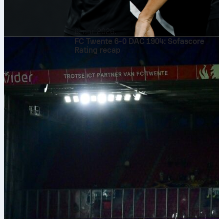
6. авг 2026.
FC Twente 6-0 DAC 1904: Sofascore
Rating recap