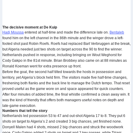
The decisive moment at De Kuip
Hadj Moussa
entered at half-time and made the difference late on.
Bentaleb
found him on the left channel in the 86th minute and the winger drove a left-
footed shot past Robin Roefs. Roefs had replaced Bart Verbruggen at the break,
but Algeria needed just two shots on target across the 90 to find the winner.
Netherlands pushed in response, including bringing on Wout Weghorst for
Cody Gakpo in the 81st minute. Brian Brobbey also came on at 88 minutes as
Ronald Koeman went for extra presence up front.
Before the goal, the second half tilted towards the hosts in possession and
territory, yet Algeria’s block held firm. The visitors made five half-time changes,
freshening both flanks and the back line to manage the Dutch tempo. That reset
proved useful as the game wore on and space appeared for quick counters.
After four minutes of added time, the final whistle confirmed a clean away win. It
was the kind of friendly that offers both managers useful notes on depth and
late-game execution.
Numbers that tell the story
Netherlands led possession 53 to 47 and out-shot Algeria 17 to 8. They put 6
shots on target to Algeria’s 2 and created 3 big chances, yet finished none.
Donyell Malen had 4 shots, missed 2 big chances and struck the woodwork
once. Cody Gakpo added 2 shots on target and 2 key passes, while Tijjani