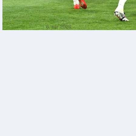
6. авг 2026.