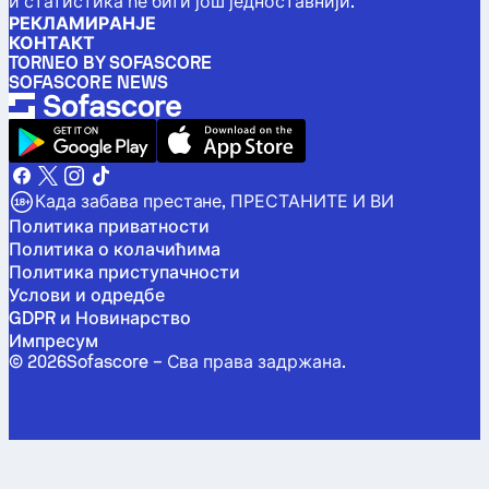
и статистика ће бити још једноставнији.
РЕКЛАМИРАНЈЕ
КОНТАКТ
TORNEO BY SOFASCORE
SOFASCORE NEWS
Када забава престане, ПРЕСТАНИТЕ И ВИ
Политика приватности
Политика о колачићима
Политика приступачности
Услови и одредбе
GDPR и Новинарство
Импресум
©
2026
Sofascore –
Сва права задржана
.