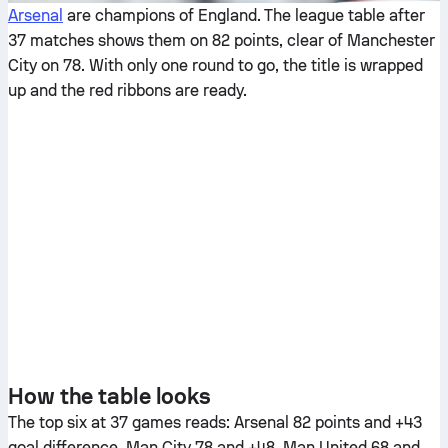
Arsenal
are champions of England. The league table after
37 matches shows them on 82 points, clear of Manchester
City on 78. With only one round to go, the title is wrapped
up and the red ribbons are ready.
How the table looks
The top six at 37 games reads: Arsenal 82 points and +43
goal difference, Man City 78 and +48, Man United 68 and