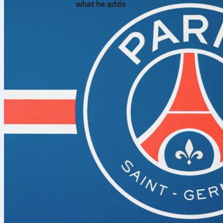
what he adds