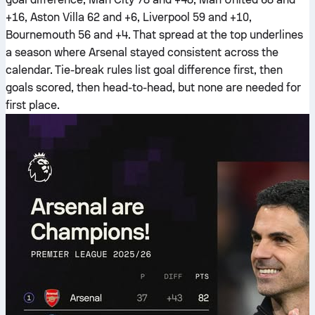
+16, Aston Villa 62 and +6, Liverpool 59 and +10,
Bournemouth 56 and +4. That spread at the top underlines
a season where Arsenal stayed consistent across the
calendar. Tie-break rules list goal difference first, then
goals scored, then head-to-head, but none are needed for
first place.