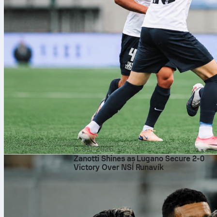
6. авг 2026.
Zanotti Shines as Lugano Secure 2-0
Victory Over NSÍ Runavík