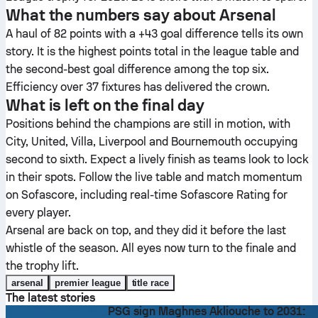
What the numbers say about Arsenal
A haul of 82 points with a +43 goal difference tells its own
story. It is the highest points total in the league table and
the second-best goal difference among the top six.
Efficiency over 37 fixtures has delivered the crown.
What is left on the final day
Positions behind the champions are still in motion, with
City, United, Villa, Liverpool and Bournemouth occupying
second to sixth. Expect a lively finish as teams look to lock
in their spots. Follow the live table and match momentum
on Sofascore, including real-time Sofascore Rating for
every player.
Arsenal are back on top, and they did it before the last
whistle of the season. All eyes now turn to the finale and
the trophy lift.
arsenal
premier league
title race
The latest stories
PSG sign Maghnes Akliouche to 2031: