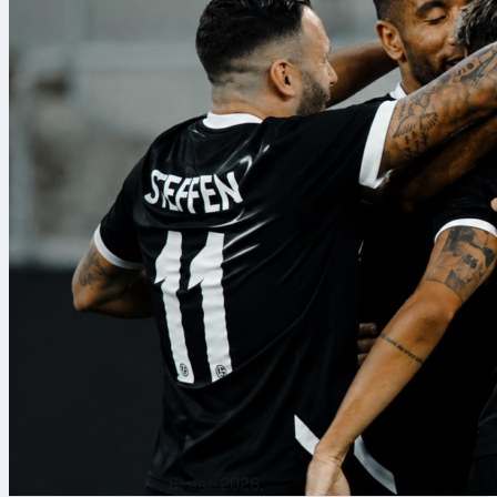
6. авг 2026.