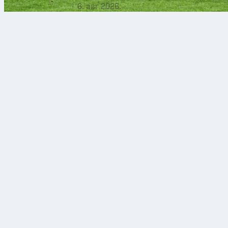
6. авг 2026.