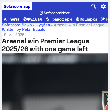
Sofascore app
All news
Фудбал
Трансфери
Кошарка
Те
Sofascore News
Фудбал
Arsenal win Premier League
2025/26 with one game left
Written by Petar Bubalo
19. мај 2026.
Arsenal win Premier League
2025/26 with one game left