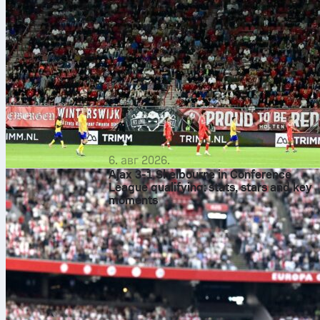
6. авг 2026.
Ajax 3-1 Shelbourne in Conference
League qualifying: stats, stars and key
moments