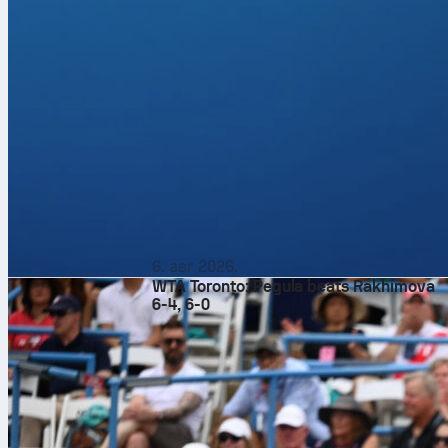
6. авг 2026.
WTA Toronto: Pegula beats Rakhimova
6-4, 6-0