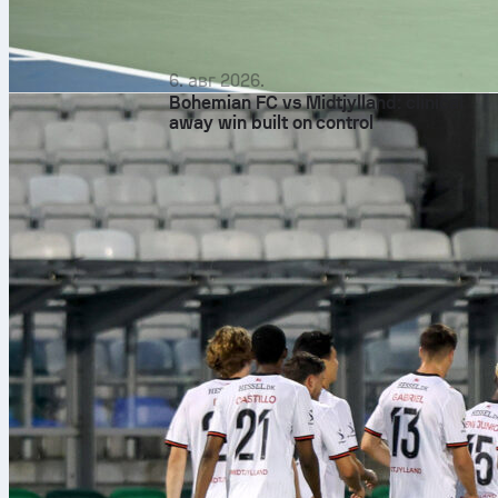
6. авг 2026.
Bohemian FC vs Midtjylland: clinical
away win built on control