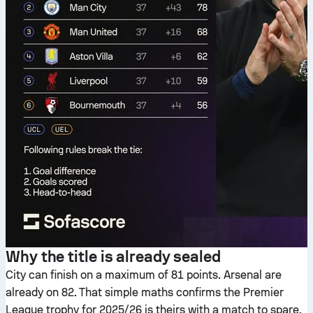
Why the title is already sealed
City can finish on a maximum of 81 points. Arsenal are
already on 82. That simple maths confirms the Premier
League trophy for 2025/26 is theirs with a match to spare.