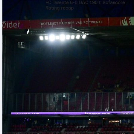
FC Twente 6-0 DAC 1904: Sofascore
Rating recap