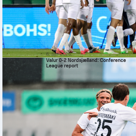
6. авг 2026.
Valur 0-2 Nordsjælland: Conference
League report