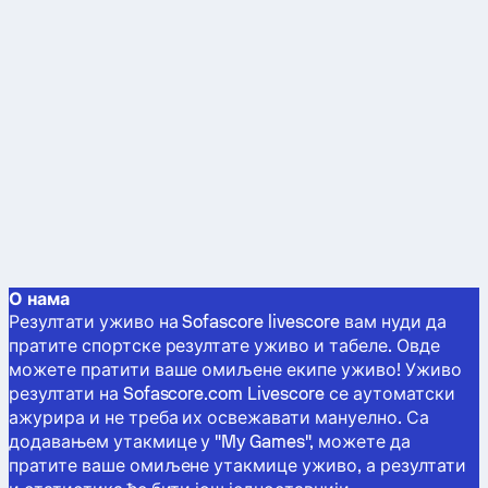
О нама
Резултати уживо на Sofascore livescore вам нуди да
пратите спортске резултате уживо и табеле. Овде
можете пратити ваше омиљене екипе уживо! Уживо
резултати на Sofascore.com Livescore се аутоматски
ажурира и не треба их освежавати мануелно. Са
додавањем утакмице у "My Games", можете да
пратите ваше омиљене утакмице уживо, а резултати