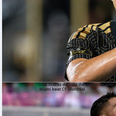
26. јул 2026.
Luis Suárez delivers the winner as Inter
Miami beat CF Montréal