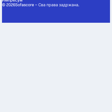
Импресум
©
2026
Sofascore –
Сва права задржана
.