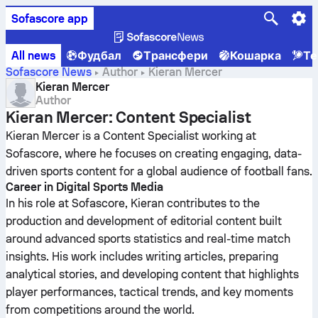
Sofascore app
All news
Фудбал
Трансфери
Кошарка
Те
Sofascore News
Author
Kieran Mercer
Kieran Mercer
Author
Kieran Mercer: Content Specialist
Kieran Mercer is a Content Specialist working at
Sofascore, where he focuses on creating engaging, data-
driven sports content for a global audience of football fans.
Career in Digital Sports Media
In his role at Sofascore, Kieran contributes to the
production and development of editorial content built
around advanced sports statistics and real-time match
insights. His work includes writing articles, preparing
analytical stories, and developing content that highlights
player performances, tactical trends, and key moments
from competitions around the world.