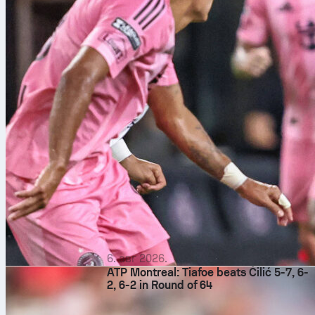
6. авг 2026.
ATP Montreal: Tiafoe beats Čilić 5-7, 6-
2, 6-2 in Round of 64