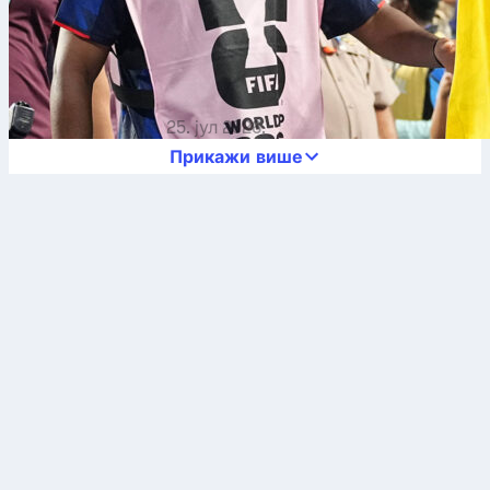
25. јул 2026.
Прикажи више