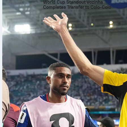
World Cup Standout Vozinha
Completes Transfer to Colo-Colo