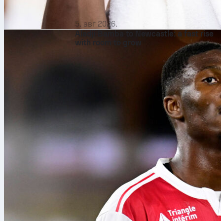
5. авг 2026.
Aladji Bamba to Newcastle: a fast rise
with room to grow