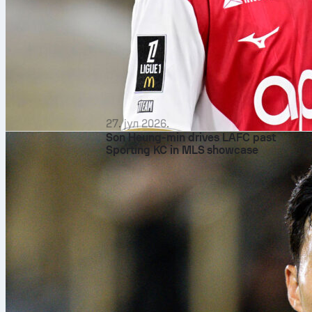
27. јул 2026.
Son Heung-min drives LAFC past
Sporting KC in MLS showcase