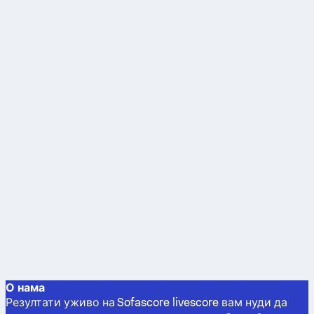
О нама
Резултати уживо на Sofascore livescore вам нуди да