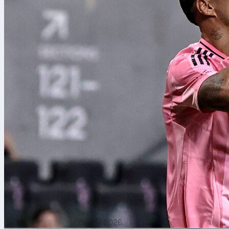
26. јул 2026.