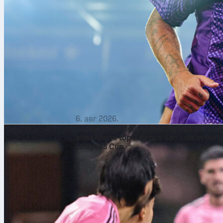
6. авг 2026.
Lionel Messi delivers perfect 10 as
Inter Miami top Atlético San Luis in the
Leagues Cup