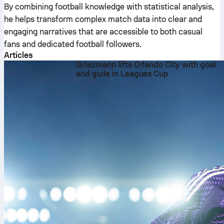
By combining football knowledge with statistical analysis,
he helps transform complex match data into clear and
engaging narratives that are accessible to both casual
fans and dedicated football followers.
Articles
Griezmann lifts Orlando City with goal
and guile in Leagues Cup