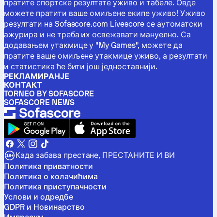
пратите спортске резултате уживо и табеле. Овде
можете пратити ваше омиљене екипе уживо! Уживо
резултати на Sofascore.com Livescore се аутоматски
ажурира и не треба их освежавати мануелно. Са
додавањем утакмице у "My Games", можете да
пратите ваше омиљене утакмице уживо, а резултати
и статистика ће бити још једноставнији.
РЕКЛАМИРАНЈЕ
КОНТАКТ
TORNEO BY SOFASCORE
SOFASCORE NEWS
Када забава престане, ПРЕСТАНИТЕ И ВИ
Политика приватности
Политика о колачићима
Политика приступачности
Услови и одредбе
GDPR и Новинарство