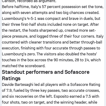
Carlson, recorded as argument.
Before halftime, Italy’s 57 percent possession set the tone,
along with seven attempts and two big chances created.
Luxembourg’s 4-5-1 was compact and brave in duels, but
their three first-half shots included none on target. After
the restart, the hosts sharpened up, created more set-
piece pressure, and logged three of their four corners. Italy
countered with cleaner transitions and better through-ball
execution, finishing with four accurate through passes to
Luxembourg’s zero. The visitors also doubled the hosts’
touches in the box across the 90 minutes, 28 to 14, which
matched the scoreboard.
Standout performers and Sofascore
Ratings
Davide Bartesaghi led all players with a Sofascore Rating
of 7.9, fueled by three key passes, two accurate crosses,
and six recoveries on the left. Esposito earned a 7.5 with
four shots, two on target, and the winning header, while