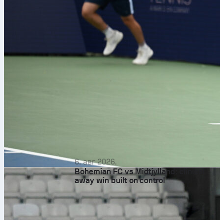
6. авг 2026.
Bohemian FC vs Midtjylland: clinical
away win built on control