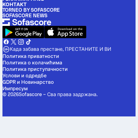
КОНТАКТ
TORNEO BY SOFASCORE
SOFASCORE NEWS
Када забава престане, ПРЕСТАНИТЕ И ВИ
Политика приватности
Политика о колачићима
Политика приступачности
Услови и одредбе
GDPR и Новинарство
Импресум
©
2026
Sofascore –
Сва права задржана
.