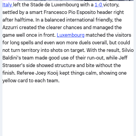
Italy
left the Stade de Luxembourg with a
1-0
victory,
settled by a smart Francesco Pio Esposito header right
after halftime. In a balanced international friendly, the
Azzurri created the clearer chances and managed the
game well once in front.
Luxembourg
matched the visitors
for long spells and even won more duels overall, but could
not turn territory into shots on target. With the result, Silvio
Baldini’s team made good use of their run-out, while Jeff
Strasser’s side showed structure and bite without the
finish. Referee Joey Kooij kept things calm, showing one
yellow card to each team.