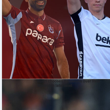
7. авг 2026.
Rodri chooses Barcelona over Real
Madrid in late twist