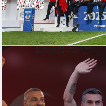
7. авг 2026.
Supercharged Süper Lig XI makes
case for ‘best of the rest’