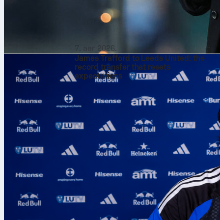
7. авг 2026.
James Trafford to Leeds United: the
record transfer that resets
expectations