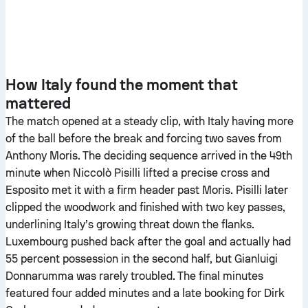
How Italy found the moment that
mattered
The match opened at a steady clip, with Italy having more
of the ball before the break and forcing two saves from
Anthony Moris. The deciding sequence arrived in the 49th
minute when Niccolò Pisilli lifted a precise cross and
Esposito met it with a firm header past Moris. Pisilli later
clipped the woodwork and finished with two key passes,
underlining Italy’s growing threat down the flanks.
Luxembourg pushed back after the goal and actually had
55 percent possession in the second half, but Gianluigi
Donnarumma was rarely troubled. The final minutes
featured four added minutes and a late booking for Dirk