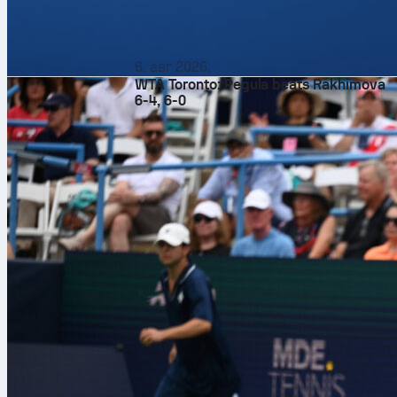
6. авг 2026.
WTA Toronto: Pegula beats Rakhimova
6-4, 6-0