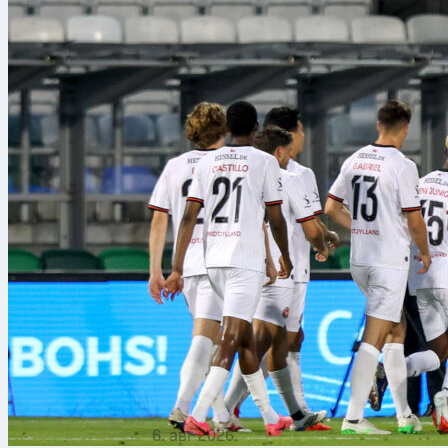
6. авг 2026.