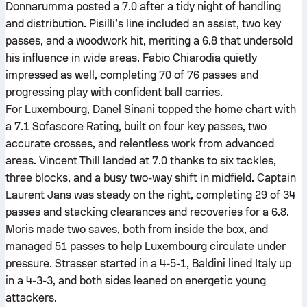
Donnarumma posted a 7.0 after a tidy night of handling
and distribution. Pisilli’s line included an assist, two key
passes, and a woodwork hit, meriting a 6.8 that undersold
his influence in wide areas. Fabio Chiarodia quietly
impressed as well, completing 70 of 76 passes and
progressing play with confident ball carries.
For Luxembourg, Danel Sinani topped the home chart with
a 7.1 Sofascore Rating, built on four key passes, two
accurate crosses, and relentless work from advanced
areas. Vincent Thill landed at 7.0 thanks to six tackles,
three blocks, and a busy two-way shift in midfield. Captain
Laurent Jans was steady on the right, completing 29 of 34
passes and stacking clearances and recoveries for a 6.8.
Moris made two saves, both from inside the box, and
managed 51 passes to help Luxembourg circulate under
pressure. Strasser started in a 4-5-1, Baldini lined Italy up
in a 4-3-3, and both sides leaned on energetic young
attackers.