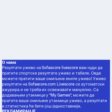
О нама
Резултати уживо на Sofascore livescore вам нуди да
пратите спортске резултате уживо и табеле. Овде
можете пратити ваше омиљене екипе уживо! Уживо
резултати на Sofascore.com Livescore се аутоматски
ажурира и не треба их освежавати мануелно. Са
додавањем утакмице у "My Games", можете да
пратите ваше омиљене утакмице уживо, а резултати
и статистика ће бити још једноставнији.
РЕКЛАМИРАНЈЕ