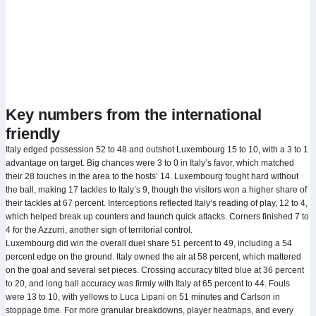
Key numbers from the international
friendly
Italy edged possession 52 to 48 and outshot Luxembourg 15 to 10, with a 3 to 1
advantage on target. Big chances were 3 to 0 in Italy’s favor, which matched
their 28 touches in the area to the hosts’ 14. Luxembourg fought hard without
the ball, making 17 tackles to Italy’s 9, though the visitors won a higher share of
their tackles at 67 percent. Interceptions reflected Italy’s reading of play, 12 to 4,
which helped break up counters and launch quick attacks. Corners finished 7 to
4 for the Azzurri, another sign of territorial control.
Luxembourg did win the overall duel share 51 percent to 49, including a 54
percent edge on the ground. Italy owned the air at 58 percent, which mattered
on the goal and several set pieces. Crossing accuracy tilted blue at 36 percent
to 20, and long ball accuracy was firmly with Italy at 65 percent to 44. Fouls
were 13 to 10, with yellows to Luca Lipani on 51 minutes and Carlson in
stoppage time. For more granular breakdowns, player heatmaps, and every