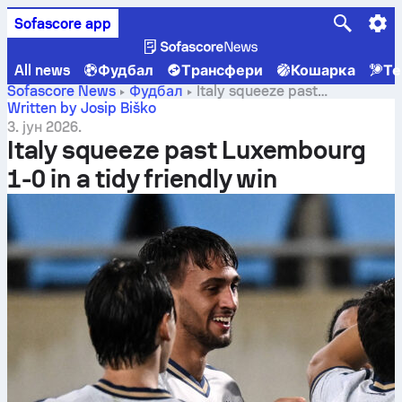
Sofascore app
All news
Фудбал
Трансфери
Кошарка
Те
Sofascore News
Фудбал
Italy squeeze past
Luxembourg 1-0 in a tidy friendly win
Written by Josip Biško
3. јун 2026.
Italy squeeze past Luxembourg
1-0 in a tidy friendly win