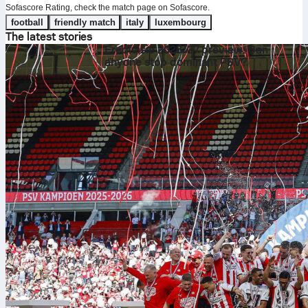
Sofascore Rating, check the match page on Sofascore.
football
friendly match
italy
luxembourg
The latest stories
Eredivisie 2026/27 preview: Can
anyone stop dominant PSV?