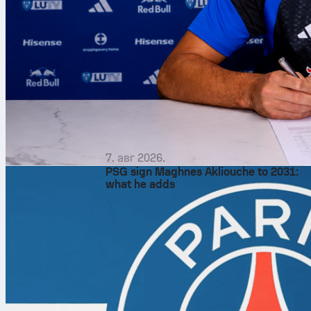
7. авг 2026.
PSG sign Maghnes Akliouche to 2031:
what he adds