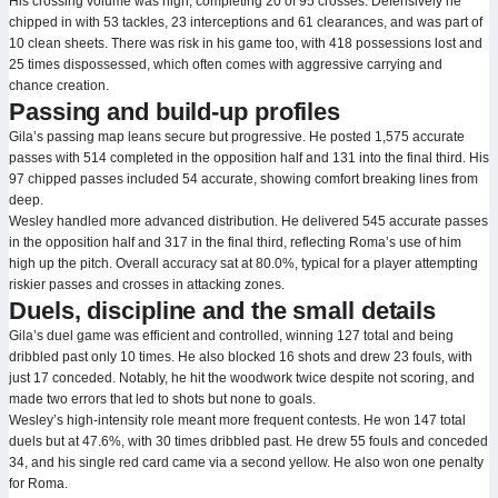
His crossing volume was high, completing 20 of 95 crosses. Defensively he
chipped in with 53 tackles, 23 interceptions and 61 clearances, and was part of
10 clean sheets. There was risk in his game too, with 418 possessions lost and
25 times dispossessed, which often comes with aggressive carrying and
chance creation.
Passing and build-up profiles
Gila’s passing map leans secure but progressive. He posted 1,575 accurate
passes with 514 completed in the opposition half and 131 into the final third. His
97 chipped passes included 54 accurate, showing comfort breaking lines from
deep.
Wesley handled more advanced distribution. He delivered 545 accurate passes
in the opposition half and 317 in the final third, reflecting Roma’s use of him
high up the pitch. Overall accuracy sat at 80.0%, typical for a player attempting
riskier passes and crosses in attacking zones.
Duels, discipline and the small details
Gila’s duel game was efficient and controlled, winning 127 total and being
dribbled past only 10 times. He also blocked 16 shots and drew 23 fouls, with
just 17 conceded. Notably, he hit the woodwork twice despite not scoring, and
made two errors that led to shots but none to goals.
Wesley’s high-intensity role meant more frequent contests. He won 147 total
duels but at 47.6%, with 30 times dribbled past. He drew 55 fouls and conceded
34, and his single red card came via a second yellow. He also won one penalty
for Roma.