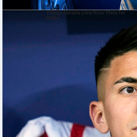
9. авг 2026.
Thiago Almada joins River Plate for
€20m