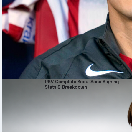
9. авг 2026.
PSV Complete Kodai Sano Signing:
Stats & Breakdown