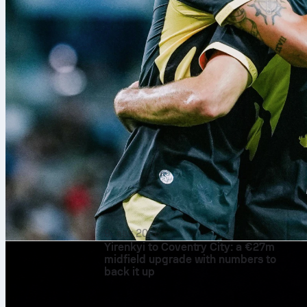
9. авг 2026.
Yirenkyi to Coventry City: a €27m
midfield upgrade with numbers to
back it up