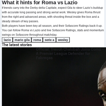
What it hints for Roma vs Lazio
If trends carry into the Derby della Capitale, expect Gila to steer Lazio’s buildup
with accurate long passing and strong aerial work. Wesley gives Roma thrust
from the right and advanced areas, with shooting threat inside the box and a
steady stream of key passes.
Both players have been key all season, and their Sofascore Ratings back it up.
You can follow Roma vs Lazio and live Sofascore Ratings, stats and momentum
swings on Sofascore throughout matchday.
lazio
mario gila
roma
serie a
wesley
The latest stories
Official: Trevoh Chalobah Joins Como –
A Premier League Defender for
Fabregas