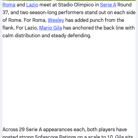
Roma
and
Lazio
meet at Stadio Olimpico in
Serie A
Round
37, and two season-long performers stand out on each side
of Rome. For Roma,
Wesley
has added punch from the
flank. For Lazio,
Mario Gila
has anchored the back line with
calm distribution and steady defending.
Across 29 Serie A appearances each, both players have
posted strong Sofascore Ratings on a scale to 10. Gila sits