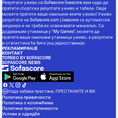
Резултати уживо на Sofascore livescore вам нуди да
пратите спортске резултате уживо и табеле. Овде
можете пратити ваше омиљене екипе уживо! Уживо
резултати на Sofascore.com Livescore се аутоматски
ажурира и не треба их освежавати мануелно. Са
додавањем утакмице у "My Games", можете да
пратите ваше омиљене утакмице уживо, а резултати
и статистика ће бити још једноставнији.
РЕКЛАМИРАНЈЕ
КОНТАКТ
TORNEO BY SOFASCORE
SOFASCORE NEWS
Када забава престане, ПРЕСТАНИТЕ И ВИ
Политика приватности
Политика о колачићима
Политика приступачности
Услови и одредбе