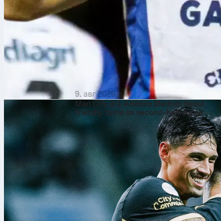
9. авг 2026.
Man City 3-1 Atlético Madrid: Seoul
friendly turns on second‑half surge