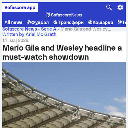
Sofascore app
All news
Фудбал
Трансфери
Кошарка
Те
Sofascore News
Serie A
Mario Gila and Wesley
headline a must-watch showdown
Written by Ariel Mc Grath
17. мај 2026.
Mario Gila and Wesley headline a
must-watch showdown