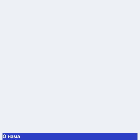
О нама