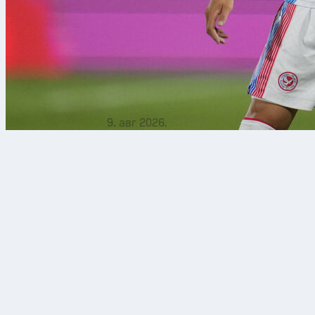
9. авг 2026.