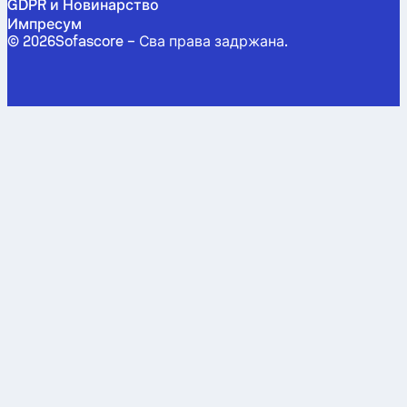
GDPR и Новинарство
Импресум
©
2026
Sofascore –
Сва права задржана
.