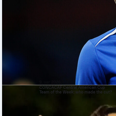
9. авг 2026.
CONCACAF Central American Cup
Team of the Week: who made the cut?