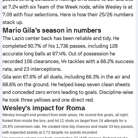
at 7.24 with six Team of the Week nods, while Wesley is at
7.09 with four selections. Here is how their 25/26 numbers
stack up.
Mario Gila’s season in numbers
The Lazio center back has been reliable and tidy. He
completed 90.7% of his 1,736 passes, including 128
accurate long balls at 67.4%. Out of possession he
recorded 106 clearances, 44 tackles with a 68.2% success
rate, and 23 interceptions.
Gila won 67.6% of all duels, including 66.3% in the air and
68.6% on the ground. He helped keep seven clean sheets
and conceded zero errors leading to goals. Discipline-wise
he took three yellows and one direct red.
Wesley’s impact for Roma
Wesley brought end product from wide areas. He scored five goals, all right-
footed from inside the box, and hit 12 shots on target from 24 attempts for a
20.8% conversion rate. He created nine big chances and made 33 key passes,
with expected assists at 3.72 despite no assists recorded.