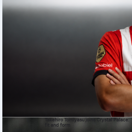
9. авг 2026.
Takehiro Tomiyasu joins Crystal Palace:
fit and form