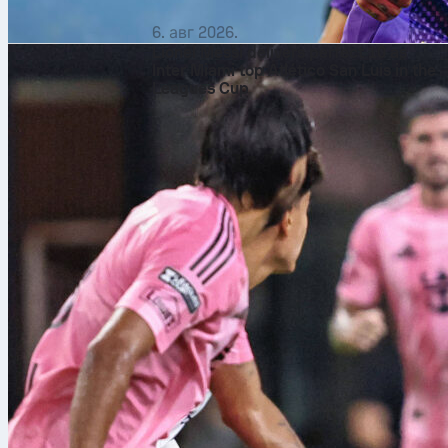
6. авг 2026.
Lionel Messi delivers perfect 10 as
Inter Miami top Atlético San Luis in the
Leagues Cup