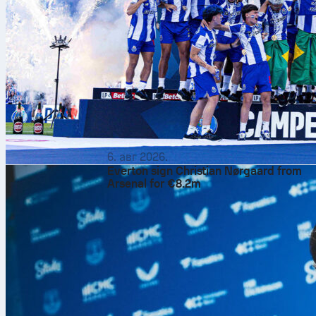
6. авг 2026.
Everton sign Christian Nørgaard from
Arsenal for €8.2m