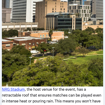
NRG Stadium
, the host venue for the event, has a
retractable roof that ensures matches can be played even
in intense heat or pouring rain. This means you won’t have