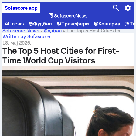
Sofascore app
All news
Фудбал
Трансфери
Кошарка
Те
Sofascore News
Фудбал
The Top 5 Host Cities for
First-Time World Cup Visitors
Written by Sofascore
18. мај 2026.
The Top 5 Host Cities for First-
Time World Cup Visitors