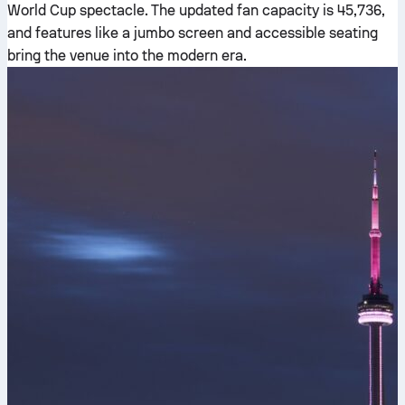
World Cup spectacle. The updated fan capacity is 45,736,
and features like a jumbo screen and accessible seating
bring the venue into the modern era.