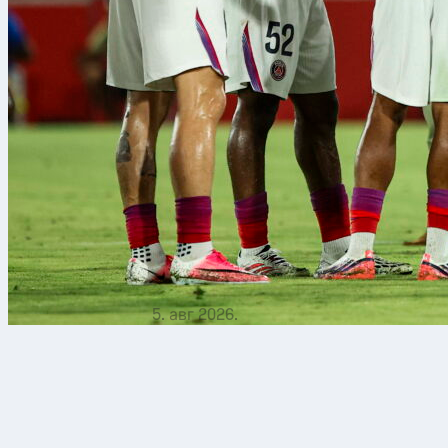
5. авг 2026.