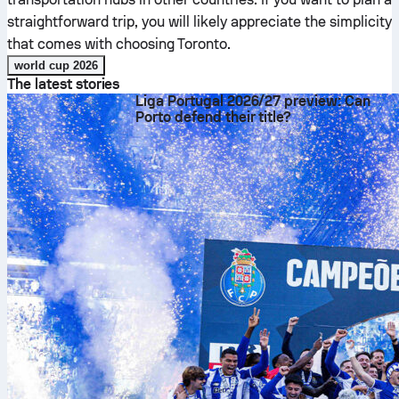
straightforward trip, you will likely appreciate the simplicity
that comes with choosing Toronto.
world cup 2026
The latest stories
Liga Portugal 2026/27 preview: Can
Porto defend their title?