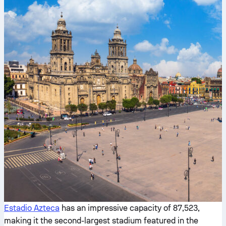
Estadio Azteca
has an impressive capacity of 87,523,
making it the second-largest stadium featured in the