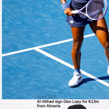
5. авг 2026.
Al-Ittihad sign Dion Lopy for €13m
from Almería