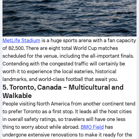
MetLife Stadium
is a huge sports arena with a fan capacity
of 82,500. There are eight total World Cup matches
scheduled for the venue, including the all-important finals.
Contending with the congested traffic will certainly be
worth it to experience the local eateries, historical
landmarks, and world-class football that await you.
5. Toronto, Canada – Multicultural and
Walkable
People visiting North America from another continent tend
to prefer Toronto as a first stop. It leads all the host cities
in overall safety ratings, so travelers will have one less
thing to worry about while abroad.
BMO Field
has
undergone extensive renovations to make it ready for the