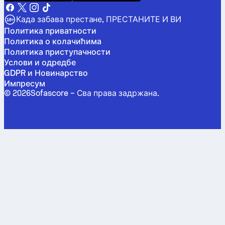
Када забава престане, ПРЕСТАНИТЕ И ВИ
Политика приватности
Политика о колачићима
Политика приступачности
Услови и одредбе
GDPR и Новинарство
Импресум
©
2026
Sofascore –
Сва права задржана
.