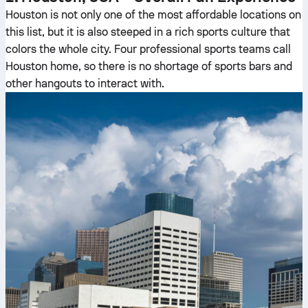
Houston is not only one of the most affordable locations on
this list, but it is also steeped in a rich sports culture that
colors the whole city. Four professional sports teams call
Houston home, so there is no shortage of sports bars and
other hangouts to interact with.