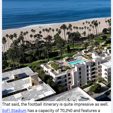
That said, the football itinerary is quite impressive as well.
SoFi Stadium
has a capacity of 70,240 and features a