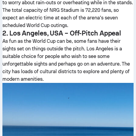
to worry about rain-outs or overheating while in the stands.
The total capacity of NRG Stadium is 72,220 fans, so
expect an electric time at each of the arena’s seven
scheduled World Cup outings.
2. Los Angeles, USA – Off-Pitch Appeal
As fun as the World Cup can be, some fans have their
sights set on things outside the pitch. Los Angeles is a
suitable choice for people who wish to see some
unforgettable sights and perhaps go on an adventure. The
city has loads of cultural districts to explore and plenty of
modern amenities.