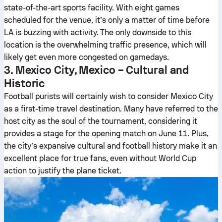
state-of-the-art sports facility. With eight games
scheduled for the venue, it’s only a matter of time before
LA is buzzing with activity. The only downside to this
location is the overwhelming traffic presence, which will
likely get even more congested on gamedays.
3. Mexico City, Mexico – Cultural and
Historic
Football purists will certainly wish to consider Mexico City
as a first-time travel destination. Many have referred to the
host city as the soul of the tournament, considering it
provides a stage for the opening match on June 11. Plus,
the city’s expansive cultural and football history make it an
excellent place for true fans, even without World Cup
action to justify the plane ticket.