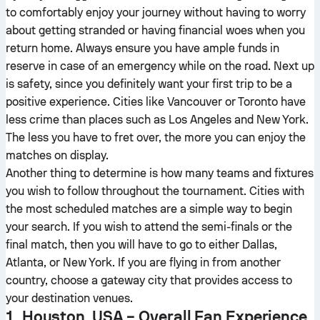
to comfortably enjoy your journey without having to worry
about getting stranded or having financial woes when you
return home. Always ensure you have ample funds in
reserve in case of an emergency while on the road. Next up
is safety, since you definitely want your first trip to be a
positive experience. Cities like Vancouver or Toronto have
less crime than places such as Los Angeles and New York.
The less you have to fret over, the more you can enjoy the
matches on display.
Another thing to determine is how many teams and fixtures
you wish to follow throughout the tournament. Cities with
the most scheduled matches are a simple way to begin
your search. If you wish to attend the semi-finals or the
final match, then you will have to go to either Dallas,
Atlanta, or New York. If you are flying in from another
country, choose a gateway city that provides access to
your destination venues.
1. Houston, USA – Overall Fan Experience