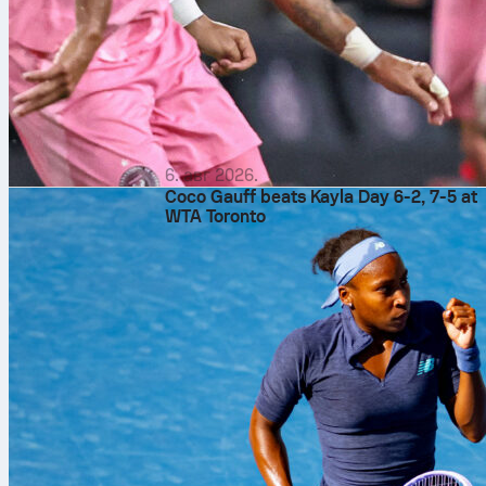
6. авг 2026.
Coco Gauff beats Kayla Day 6-2, 7-5 at
WTA Toronto