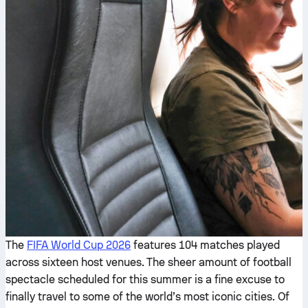
The
FIFA World Cup 2026
features 104 matches played
across sixteen host venues. The sheer amount of football
spectacle scheduled for this summer is a fine excuse to
finally travel to some of the world’s most iconic cities. Of