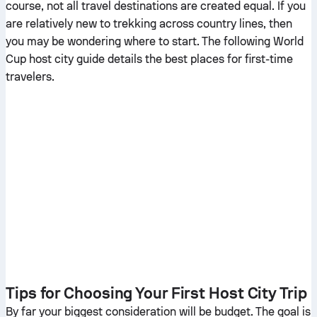
course, not all travel destinations are created equal. If you
are relatively new to trekking across country lines, then
you may be wondering where to start. The following World
Cup host city guide details the best places for first-time
travelers.
Tips for Choosing Your First Host City Trip
By far your biggest consideration will be budget. The goal is