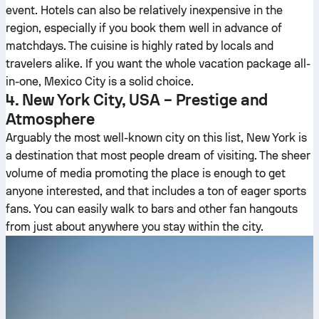
event. Hotels can also be relatively inexpensive in the
region, especially if you book them well in advance of
matchdays. The cuisine is highly rated by locals and
travelers alike. If you want the whole vacation package all-
in-one, Mexico City is a solid choice.
4. New York City, USA – Prestige and
Atmosphere
Arguably the most well-known city on this list, New York is
a destination that most people dream of visiting. The sheer
volume of media promoting the place is enough to get
anyone interested, and that includes a ton of eager sports
fans. You can easily walk to bars and other fan hangouts
from just about anywhere you stay within the city.