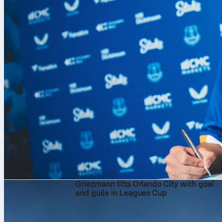
6. авг 2026.
Griezmann lifts Orlando City with goal
and guile in Leagues Cup