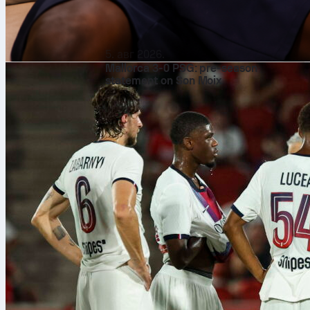
5. авг 2026.
Mallorca 3-0 PSG: pre-season
statement on Son Moix