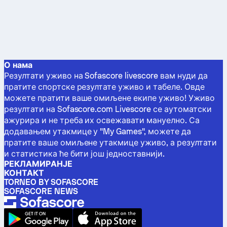
О нама
Резултати уживо на Sofascore livescore вам нуди да
пратите спортске резултате уживо и табеле. Овде
можете пратити ваше омиљене екипе уживо! Уживо
резултати на Sofascore.com Livescore се аутоматски
ажурира и не треба их освежавати мануелно. Са
додавањем утакмице у "My Games", можете да
пратите ваше омиљене утакмице уживо, а резултати
и статистика ће бити још једноставнији.
РЕКЛАМИРАНЈЕ
КОНТАКТ
TORNEO BY SOFASCORE
SOFASCORE NEWS