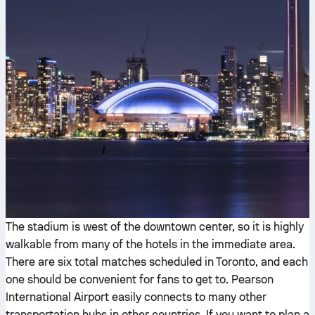
The stadium is west of the downtown center, so it is highly
walkable from many of the hotels in the immediate area.
There are six total matches scheduled in Toronto, and each
one should be convenient for fans to get to. Pearson
International Airport easily connects to many other
transportation hubs in other countries. If you want to plan a