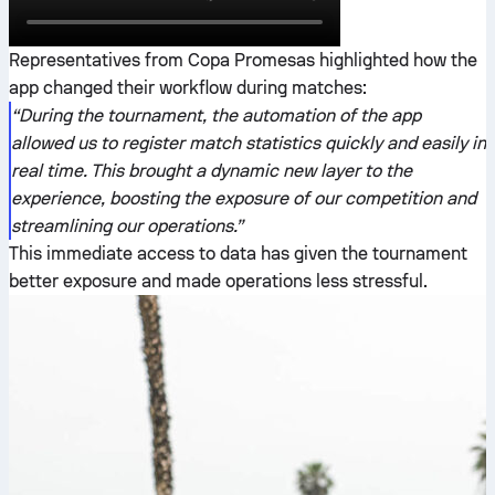
Representatives from Copa Promesas highlighted how the
app changed their workflow during matches:
“During the tournament, the automation of the app
allowed us to register match statistics quickly and easily in
real time. This brought a dynamic new layer to the
experience, boosting the exposure of our competition and
streamlining our operations.”
This immediate access to data has given the tournament
better exposure and made operations less stressful.