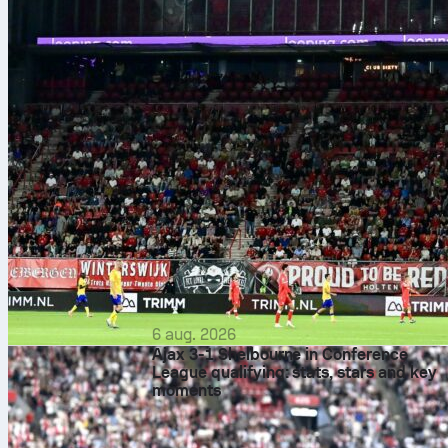
6 aug. 2026
Ajax 3-1 Shelbourne in Conference
League qualifying: stats, stars and key
moments