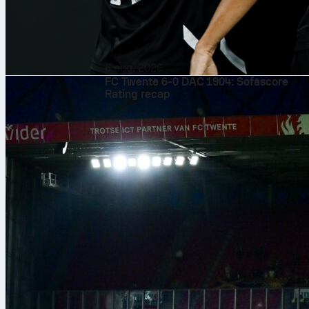
6 aug. 2026
FC Twente 6-0 DAC 1904: Sofascore
Rating recap