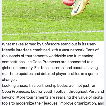
What makes Torneo by Sofascore stand out is its user-
friendly interface combined with a vast network. Tens of
thousands of tournaments worldwide use it, meaning
competitions like Copa Promesas are connected to a
global community. For fans, parents, and scouts, having
real-time updates and detailed player profiles is a game-
changer.
Looking ahead, this partnership bodes well not just for
Copa Promesas, but for youth football throughout Peru and
beyond. More tournaments are realizing the value of digital
tools to modernize their leagues, improve organization, and