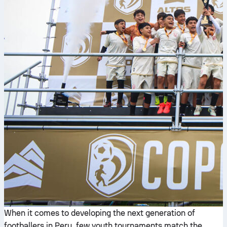
When it comes to developing the next generation of
footballers in Peru, few youth tournaments match the