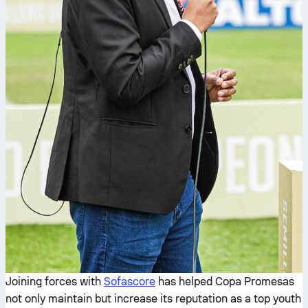
Joining forces with
Sofascore
has helped Copa Promesas
not only maintain but increase its reputation as a top youth