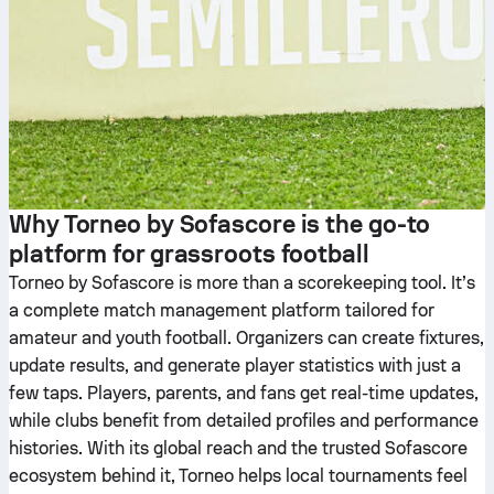
Why Torneo by Sofascore is the go-to
platform for grassroots football
Torneo by Sofascore is more than a scorekeeping tool. It’s
a complete match management platform tailored for
amateur and youth football. Organizers can create fixtures,
update results, and generate player statistics with just a
few taps. Players, parents, and fans get real-time updates,
while clubs benefit from detailed profiles and performance
histories. With its global reach and the trusted Sofascore
ecosystem behind it, Torneo helps local tournaments feel