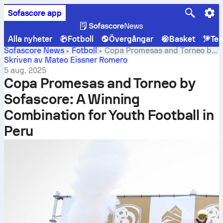
Sofascore app
Alla nyheter
Fotboll
Övergångar
Basket
Ten
Sofascore News
Fotboll
Copa Promesas and Torneo by
Sofascore: A Winning Combination for Youth Football in
Skriven av Mateo Eissner Romero
Peru
5 aug. 2025
Copa Promesas and Torneo by
Sofascore: A Winning
Combination for Youth Football in
Peru