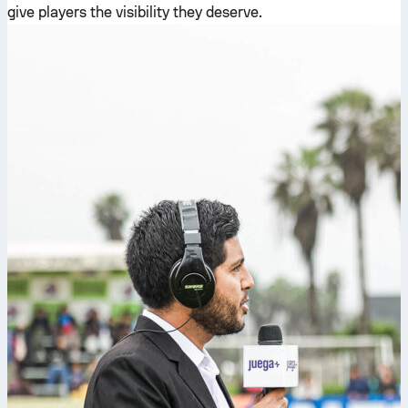
give players the visibility they deserve.