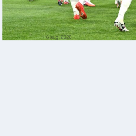
6 aug. 2026