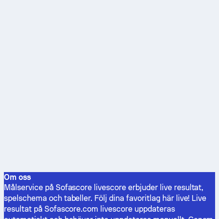
Om oss
Målservice på Sofascore livescore erbjuder live resultat,
spelschema och tabeller. Följ dina favoritlag här live! Live
resultat på Sofascore.com livescore uppdateras