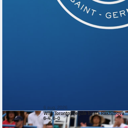
6 aug. 2026
WTA Toronto: Pegula beats Rakhimova
6-4, 6-0