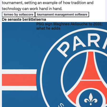
tournament, setting an example of how tradition and
technology can work hand in hand.
torneo by sofascore
tournament management software
De senaste berättelserna
PSG sign Maghnes Akliouche to 2031:
what he adds