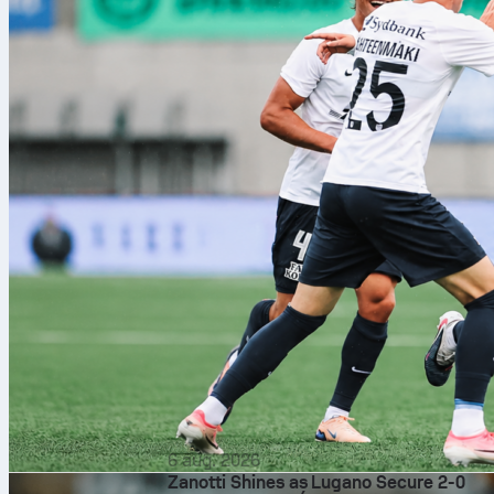
6 aug. 2026
Zanotti Shines as Lugano Secure 2-0