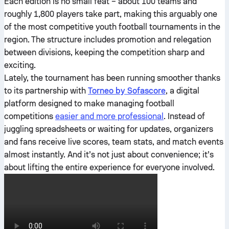
Each edition is no small feat – about 100 teams and
roughly 1,800 players take part, making this arguably one
of the most competitive youth football tournaments in the
region. The structure includes promotion and relegation
between divisions, keeping the competition sharp and
exciting.
Lately, the tournament has been running smoother thanks
to its partnership with
Torneo by Sofascore
, a digital
platform designed to make managing football
competitions
easier and more professional
. Instead of
juggling spreadsheets or waiting for updates, organizers
and fans receive live scores, team stats, and match events
almost instantly. And it’s not just about convenience; it’s
about lifting the entire experience for everyone involved.