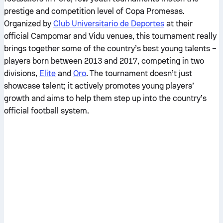
prestige and competition level of Copa Promesas.
Organized by
Club Universitario de Deportes
at their
official Campomar and Vidu venues, this tournament really
brings together some of the country’s best young talents –
players born between 2013 and 2017, competing in two
divisions,
Elite
and
Oro
. The tournament doesn’t just
showcase talent; it actively promotes young players’
growth and aims to help them step up into the country’s
official football system.