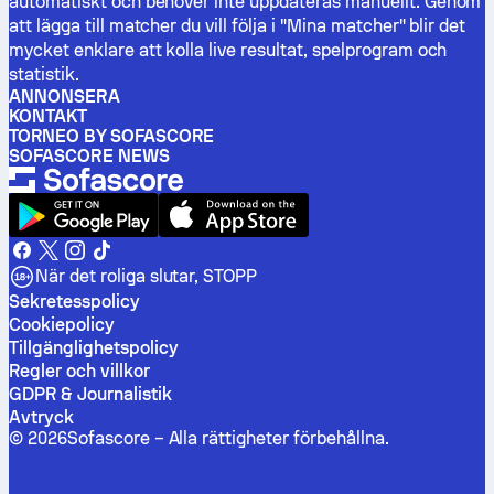
automatiskt och behöver inte uppdateras manuellt. Genom
att lägga till matcher du vill följa i "Mina matcher" blir det
mycket enklare att kolla live resultat, spelprogram och
statistik.
ANNONSERA
KONTAKT
TORNEO BY SOFASCORE
SOFASCORE NEWS
När det roliga slutar, STOPP
Sekretesspolicy
Cookiepolicy
Tillgänglighetspolicy
Regler och villkor
GDPR & Journalistik
Avtryck
©
2026
Sofascore –
Alla rättigheter förbehållna
.