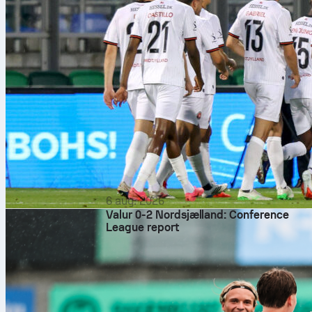
6 aug. 2026
Valur 0-2 Nordsjælland: Conference
League report