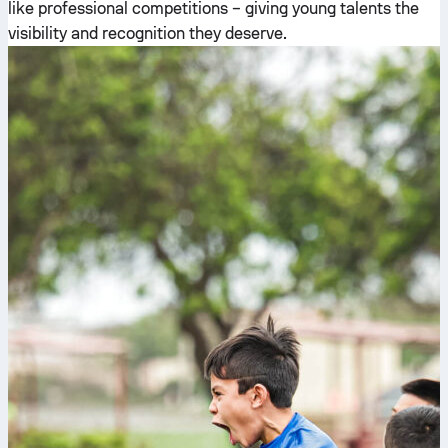
like professional competitions – giving young talents the
visibility and recognition they deserve.