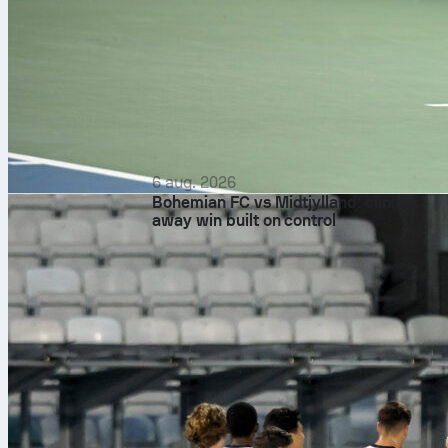
6 aug. 2026
Bohemian FC vs Midtjylland: clinical
away win built on control