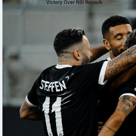
Victory Over NSÍ Runavík