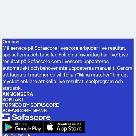
Om oss
Målservice på Sofascore livescore erbjuder live resultat,
spelschema och tabeller. Följ dina favoritlag här live! Live
resultat på Sofascore.com livescore uppdateras
automatiskt och behöver inte uppdateras manuellt. Genom
att lägga till matcher du vill följa i "Mina matcher" blir det
mycket enklare att kolla live resultat, spelprogram och
statistik.
ANNONSERA
KONTAKT
TORNEO BY SOFASCORE
SOFASCORE NEWS