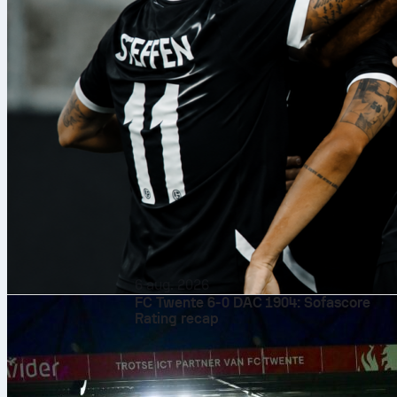
6 aug. 2026
FC Twente 6-0 DAC 1904: Sofascore
Rating recap