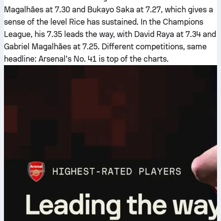
Magalhães at 7.30 and Bukayo Saka at 7.27, which gives a
sense of the level Rice has sustained. In the Champions
League, his 7.35 leads the way, with David Raya at 7.34 and
Gabriel Magalhães at 7.25. Different competitions, same
headline: Arsenal’s No. 41 is top of the charts.