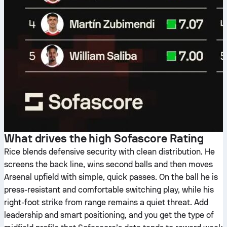
What drives the high Sofascore Rating
Rice blends defensive security with clean distribution. He
screens the back line, wins second balls and then moves
Arsenal upfield with simple, quick passes. On the ball he is
press-resistant and comfortable switching play, while his
right-foot strike from range remains a quiet threat. Add
leadership and smart positioning, and you get the type of