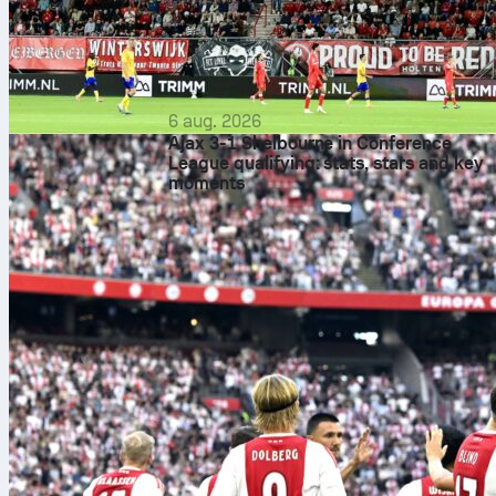
6 aug. 2026
Ajax 3-1 Shelbourne in Conference
League qualifying: stats, stars and key
moments