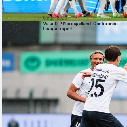
6 aug. 2026
Valur 0-2 Nordsjælland: Conference
League report