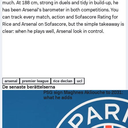
much. At 188 cm, strong in duels and tidy in build-up, he
has been Arsenal’s barometer in both competitions. You
can track every match, action and Sofascore Rating for
Rice and Arsenal on Sofascore, but the simple takeaway is
clear: when he plays well, Arsenal look in control.
arsenal
premier league
rice declan
ucl
De senaste berättelserna
PSG sign Maghnes Akliouche to 2031:
what he adds