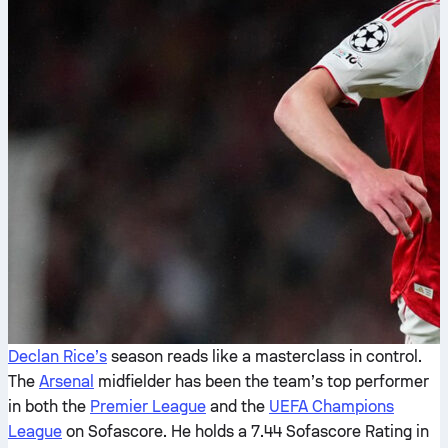
Declan Rice’s
season reads like a masterclass in control.
The
Arsenal
midfielder has been the team’s top performer
in both the
Premier League
and the
UEFA Champions
League
on Sofascore. He holds a 7.44 Sofascore Rating in