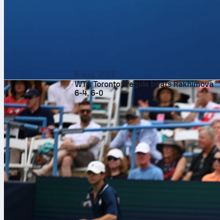
6 aug. 2026
WTA Toronto: Pegula beats Rakhimova
6-4, 6-0