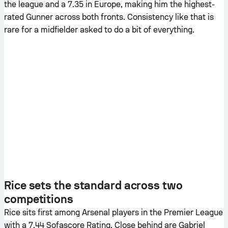
the league and a 7.35 in Europe, making him the highest-
rated Gunner across both fronts. Consistency like that is
rare for a midfielder asked to do a bit of everything.
Rice sets the standard across two
competitions
Rice sits first among Arsenal players in the Premier League
with a 7.44 Sofascore Rating. Close behind are Gabriel