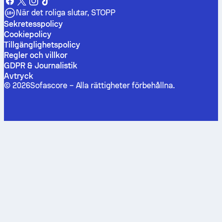
När det roliga slutar, STOPP
Sekretesspolicy
Cookiepolicy
Tillgänglighetspolicy
Regler och villkor
GDPR & Journalistik
Avtryck
©
2026
Sofascore –
Alla rättigheter förbehållna
.