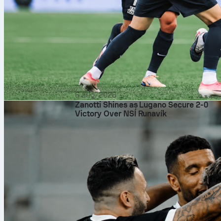
6 aug. 2026
Zanotti Shines as Lugano Secure 2-0
Victory Over NSÍ Runavík