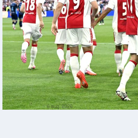
6 aug. 2026