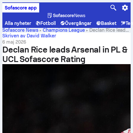
Sofascore app
Alla nyheter
Fotboll
Övergångar
Basket
Ten
Sofascore News
Champions League
Declan Rice leads
Arsenal in PL & UCL Sofascore Rating
Skriven av David Walker
6 maj 2026
Declan Rice leads Arsenal in PL &
UCL Sofascore Rating