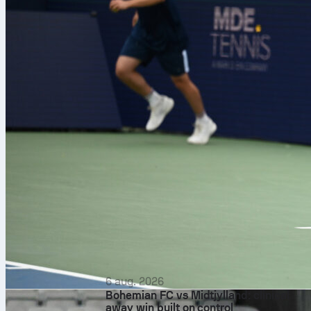
6 aug. 2026
Bohemian FC vs Midtjylland: clinical
away win built on control