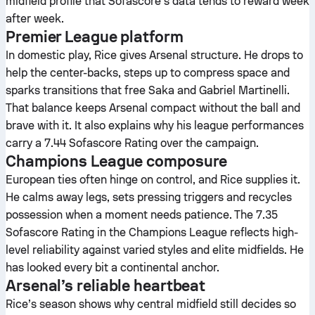
midfield profile that Sofascore’s data tends to reward week
after week.
Premier League platform
In domestic play, Rice gives Arsenal structure. He drops to
help the center-backs, steps up to compress space and
sparks transitions that free Saka and Gabriel Martinelli.
That balance keeps Arsenal compact without the ball and
brave with it. It also explains why his league performances
carry a 7.44 Sofascore Rating over the campaign.
Champions League composure
European ties often hinge on control, and Rice supplies it.
He calms away legs, sets pressing triggers and recycles
possession when a moment needs patience. The 7.35
Sofascore Rating in the Champions League reflects high-
level reliability against varied styles and elite midfields. He
has looked every bit a continental anchor.
Arsenal’s reliable heartbeat
Rice’s season shows why central midfield still decides so