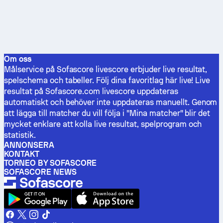
Om oss
Målservice på Sofascore livescore erbjuder live resultat,
spelschema och tabeller. Följ dina favoritlag här live! Live
resultat på Sofascore.com livescore uppdateras
automatiskt och behöver inte uppdateras manuellt. Genom
att lägga till matcher du vill följa i "Mina matcher" blir det
mycket enklare att kolla live resultat, spelprogram och
statistik.
ANNONSERA
KONTAKT
TORNEO BY SOFASCORE
SOFASCORE NEWS