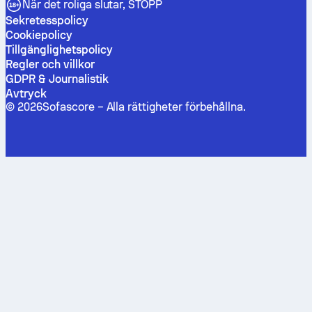
När det roliga slutar, STOPP
Sekretesspolicy
Cookiepolicy
Tillgänglighetspolicy
Regler och villkor
GDPR & Journalistik
Avtryck
©
2026
Sofascore –
Alla rättigheter förbehållna
.