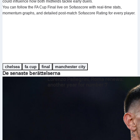
could influence how both midfields tackle early duels.
You can follow the FA Cup Final live on Sofasscore with real-time stats,
momentum graphs, and detailed post-match Sofascore Rating for every player.
chelsea
fa cup
final
manchester city
De senaste berättelserna
Lorenzo Pellegrini, Roma renews:
another year for number 7