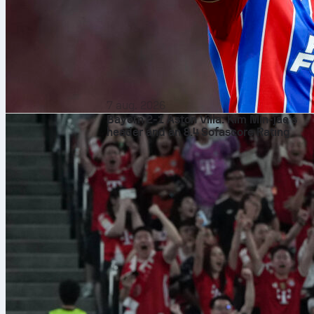
7 aug. 2026
Bayern 2-1 Aston Villa: Kim Min-jae’s
header and an 8.4 Sofascore Rating