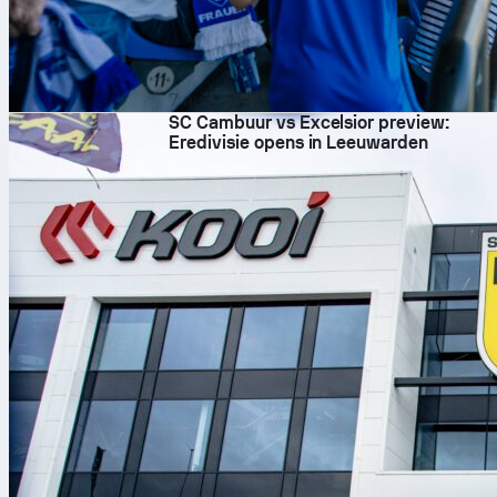
7 aug. 2026
SC Cambuur vs Excelsior preview:
Eredivisie opens in Leeuwarden