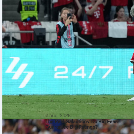
7 aug. 2026
The Real Galacticos: Do Big Fees
Guarantee Big Ratings?