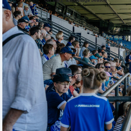
Off the 2. Bundesliga Season