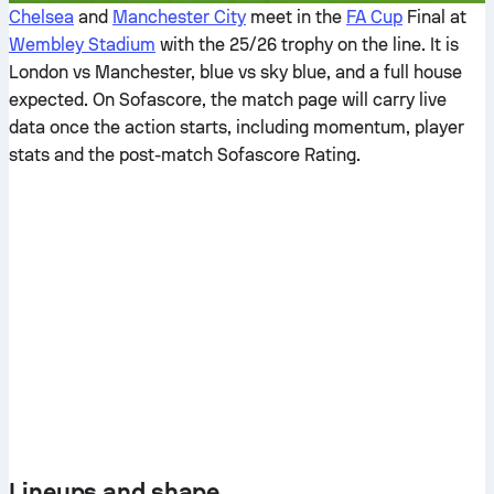
Chelsea
and
Manchester City
meet in the
FA Cup
Final at
Wembley Stadium
with the 25/26 trophy on the line. It is
London vs Manchester, blue vs sky blue, and a full house
expected. On Sofascore, the match page will carry live
data once the action starts, including momentum, player
stats and the post-match Sofascore Rating.
Lineups and shape