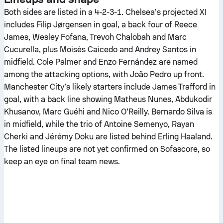
Both sides are listed in a 4-2-3-1. Chelsea’s projected XI
includes Filip Jørgensen in goal, a back four of Reece
James, Wesley Fofana, Trevoh Chalobah and Marc
Cucurella, plus Moisés Caicedo and Andrey Santos in
midfield. Cole Palmer and Enzo Fernández are named
among the attacking options, with João Pedro up front.
Manchester City’s likely starters include James Trafford in
goal, with a back line showing Matheus Nunes, Abdukodir
Khusanov, Marc Guéhi and Nico O’Reilly. Bernardo Silva is
in midfield, while the trio of Antoine Semenyo, Rayan
Cherki and Jérémy Doku are listed behind Erling Haaland.
The listed lineups are not yet confirmed on Sofascore, so
keep an eye on final team news.