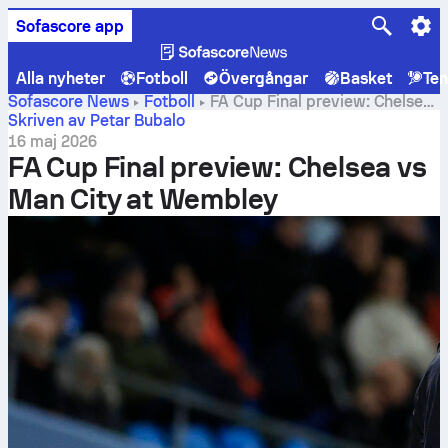
Sofascore app
Alla nyheter
Fotboll
Övergångar
Basket
Ten
Sofascore News
Fotboll
FA Cup Final preview: Chelsea
vs Man City at Wembley
Skriven av Petar Bubalo
16 maj 2026
FA Cup Final preview: Chelsea vs
Man City at Wembley