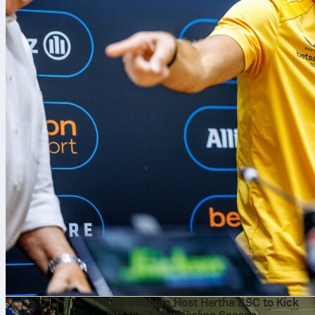
7 aug. 2026
VfL Bochum Host Hertha BSC to Kick