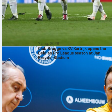
7 aug. 2026
Club Brugge vs KV Kortrijk opens the
Belgian Pro League season at Jan
Breydel Stadium