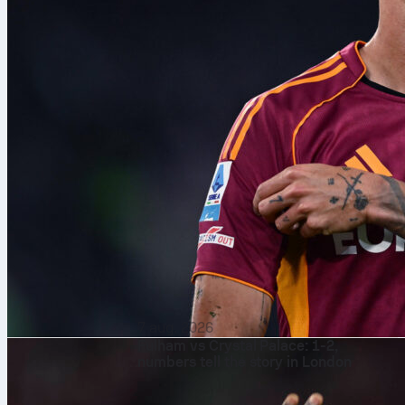
7 aug. 2026
Fulham vs Crystal Palace: 1-2,
numbers tell the story in London