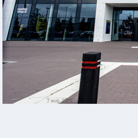
7 aug. 2026