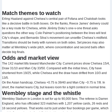
Match themes to watch
Erling Haaland against Chelsea’s central pair of Fofana and Chalobah looks
like a decisive battle in both boxes. On the flanks, Reece James’ delivery could
be a key route for Chelsea, while Jérémy Doku’s one‑v‑one threat asks
questions the other way. Cole Palmer’s positioning between the lines will test
City’s shape, and Bernardo Silva’s movement can unsettle Chelsea’s midfield.
Transitions should be lively with runners on both sides. Set pieces may also
matter at Wembley’s wide pitch, where concentration and second balls often
decide big finals.
Odds and market view
The 1X2 market tilts toward Manchester City. Current prices show Chelsea 15/4,
Draw 31/10 and Man City 33/50. Compared with the initial lines, City have
shortened from 19/25, while Chelsea and the draw have drifted from 10/3 and
13/5.
On the Asian handicap, Chelsea +0.75 is 39/40 and Man City −0.75 is 7/8. In
short, the market leans City, but leaves room for a tight contest in normal time.
Wembley stage and the whistle
Wembley Stadium in London is set for up to 90,000 fans. The referee is Darren
England, who has officiated 323 matches with 1,207 yellow cards, 26 reds and
16 second yellows. That works out to just under four bookings per game, which