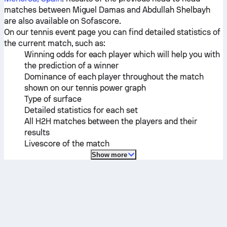
matches between
Miguel Damas
and
Abdullah Shelbayh
are also available on Sofascore.
On our tennis event page you can find detailed statistics of
the current match, such as:
Winning odds for each player which will help you with
the prediction of a winner
Dominance of each player throughout the match
shown on our tennis power graph
Type of surface
Detailed statistics for each set
All H2H matches between the players and their
results
Livescore of the match
Show more