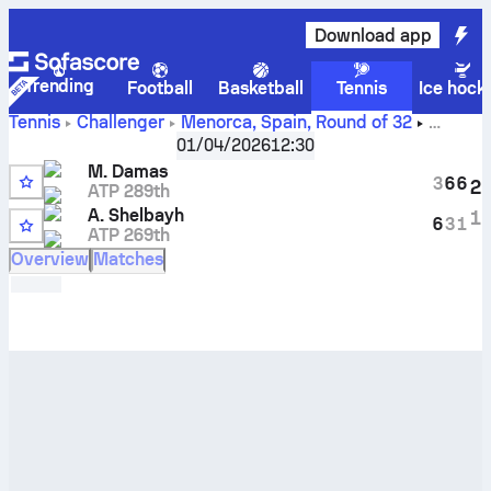
Download app
Trending
Football
Basketball
Tennis
Ice hock
Tennis
Challenger
Menorca, Spain
,
Round of 32
Miguel Damas
vs
Abdullah Shelbayh
live score and H2H
01/04/2026
12:30
results
M. Damas
3
6
6
2
ATP 289th
A. Shelbayh
1
6
3
1
ATP 269th
Overview
Matches