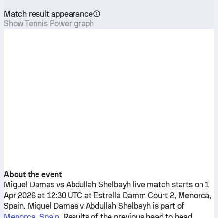
Match result appearance
Show Tennis Power graph
About the event
Miguel Damas
vs
Abdullah Shelbayh
live match starts on 1
Apr 2026 at 12:30 UTC at Estrella Damm Court 2, Menorca,
Spain.
Miguel Damas
v
Abdullah Shelbayh
is part of
Menorca, Spain
. Results of the previous head to head