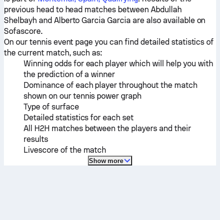
previous head to head matches between
Abdullah
Shelbayh
and
Alberto Garcia Garcia
are also available on
Sofascore.
On our tennis event page you can find detailed statistics of
the current match, such as:
Winning odds for each player which will help you with
the prediction of a winner
Dominance of each player throughout the match
shown on our tennis power graph
Type of surface
Detailed statistics for each set
All H2H matches between the players and their
results
Livescore of the match
Show more