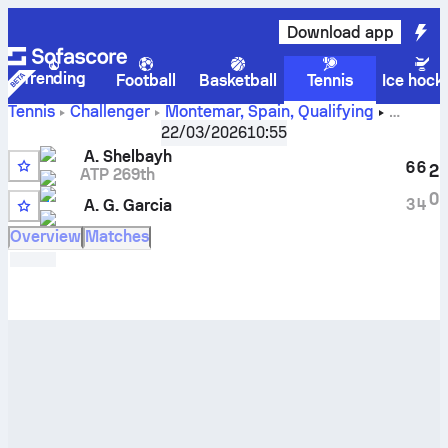
Download app
Trending
Football
Basketball
Tennis
Ice hock
Tennis
Challenger
Montemar, Spain, Qualifying
Abdullah Shelbayh
vs
Alberto Garcia Garcia
live score and
22/03/2026
10:55
H2H results
A. Shelbayh
6
6
2
ATP 269th
3
0
3
4
A. G. Garcia
WC
Overview
Matches