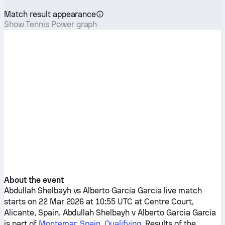
Match result appearance
Show Tennis Power graph
About the event
Abdullah Shelbayh
vs
Alberto Garcia Garcia
live match
starts on 22 Mar 2026 at 10:55 UTC at Centre Court,
Alicante, Spain.
Abdullah Shelbayh
v
Alberto Garcia Garcia
is part of
Montemar, Spain, Qualifying
. Results of the