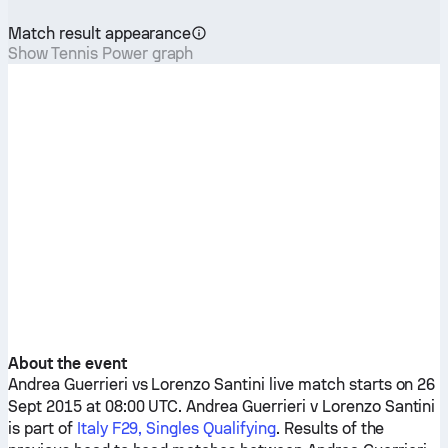
Match result appearance
Show Tennis Power graph
About the event
Andrea Guerrieri
vs
Lorenzo Santini
live match starts on 26
Sept 2015 at 08:00 UTC.
Andrea Guerrieri
v
Lorenzo Santini
is part of
Italy F29, Singles Qualifying
. Results of the