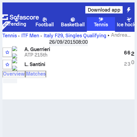
Download app
Trending
Football
Basketball
Tennis
Ice hock
Andrea
Tennis
ITF Men
Italy F29, Singles Qualifying
Guerrieri
vs
Lorenzo Santini
live score and H2H results
26/09/2015
08:00
A. Guerrieri
6
6
2
ATP 215th
0
2
3
L. Santini
Overview
Matches