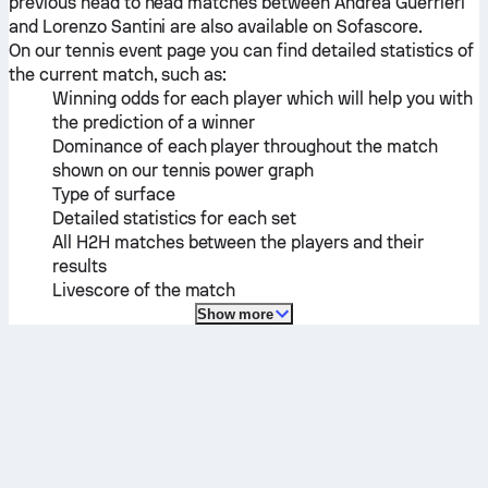
previous head to head matches between
Andrea Guerrieri
and
Lorenzo Santini
are also available on Sofascore.
On our tennis event page you can find detailed statistics of
the current match, such as:
Winning odds for each player which will help you with
the prediction of a winner
Dominance of each player throughout the match
shown on our tennis power graph
Type of surface
Detailed statistics for each set
All H2H matches between the players and their
results
Livescore of the match
Show more