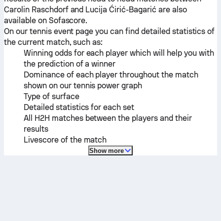
Carolin Raschdorf
and
Lucija Ćirić-Bagarić
are also
available on Sofascore.
On our tennis event page you can find detailed statistics of
the current match, such as:
Winning odds for each player which will help you with
the prediction of a winner
Dominance of each player throughout the match
shown on our tennis power graph
Type of surface
Detailed statistics for each set
All H2H matches between the players and their
results
Livescore of the match
Show more