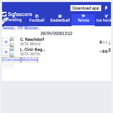
Download app
Trending
Football
Basketball
Tennis
Ice hock
Tennis
ITF Women
Carolin
ITF W100 Wiesbaden Women
26/04/2026
,
Qualifications
13:12
Raschdorf
vs
Lucija Ćirić-Bagarić
live score and H2H
C. Raschdorf
6
4
1
1
results
WTA 883rd
L. Ćirić-Bagarić
2
4
6
6
WTA 367th
Overview
Matches