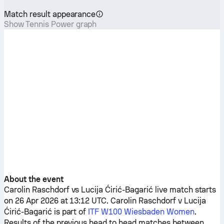
Match result appearance
Show Tennis Power graph
About the event
Carolin Raschdorf
vs
Lucija Ćirić-Bagarić
live match starts
on 26 Apr 2026 at 13:12 UTC.
Carolin Raschdorf
v
Lucija
Ćirić-Bagarić
is part of
ITF W100 Wiesbaden Women
.
Results of the previous head to head matches between