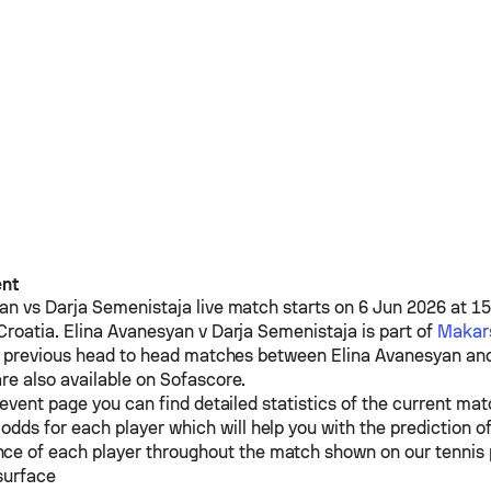
ent
yan
vs
Darja Semenistaja
live match starts on 6 Jun 2026 at 1
Croatia.
Elina Avanesyan
v
Darja Semenistaja
is part of
Makars
e previous head to head matches between
Elina Avanesyan
an
re also available on Sofascore.
event page you can find detailed statistics of the current mat
odds for each player which will help you with the prediction o
ce of each player throughout the match shown on our tennis
surface