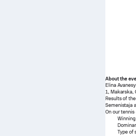
About the ev
Elina Avanes
1, Makarska, 
Results of th
Semenistaja
a
On our tennis 
Winning 
Dominan
Type of 