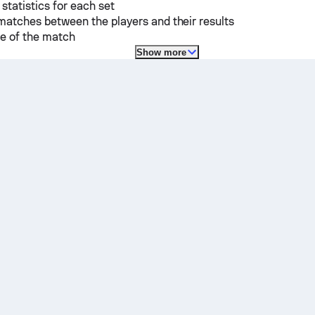
 statistics for each set
matches between the players and their results
e of the match
Show more