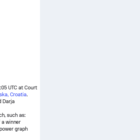
5:05 UTC at Court
ka, Croatia
.
d
Darja
ch, such as:
f a winner
 power graph