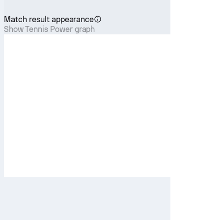
Match result appearance
Show Tennis Power graph