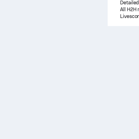
Detailed
All H2H 
Livescor