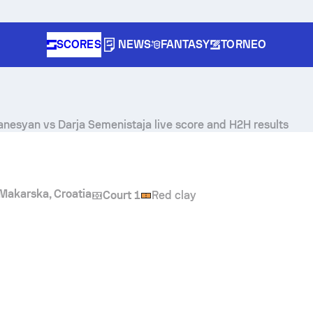
SCORES
NEWS
FANTASY
TORNEO
vanesyan
vs
Darja Semenistaja
live score and H2H results
Makarska, Croatia
Court 1
Red clay