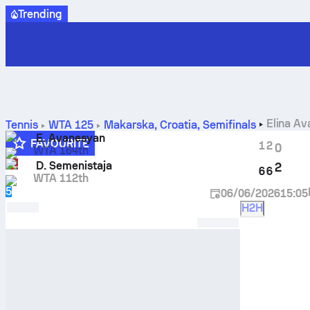
Trending
Elina A
Tennis
WTA 125
Makarska, Croatia
,
Semifinals
E. Avanesyan
FAVOURITE
1
2
0
WTA 164th
LL
D. Semenistaja
2
6
6
WTA 112th
5
06/06/2026
15:05
H2H