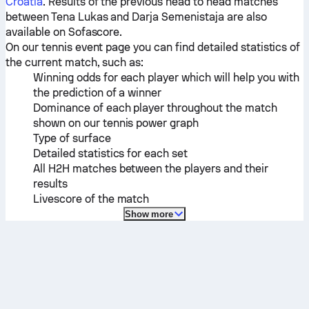
Croatia
. Results of the previous head to head matches
between
Tena Lukas
and
Darja Semenistaja
are also
available on Sofascore.
On our tennis event page you can find detailed statistics of
the current match, such as:
Winning odds for each player which will help you with
the prediction of a winner
Dominance of each player throughout the match
shown on our tennis power graph
Type of surface
Detailed statistics for each set
All H2H matches between the players and their
results
Livescore of the match
Show more