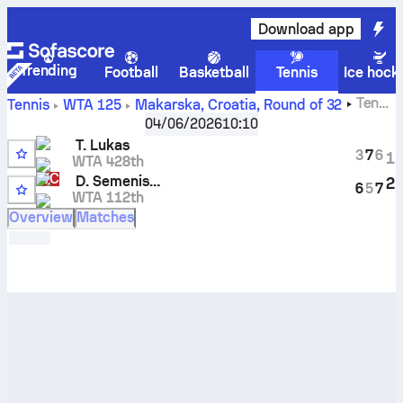
Download app
Trending
Football
Basketball
Tennis
Ice hock
Tena
Tennis
WTA 125
Makarska, Croatia
,
Round of 32
Lukas
vs
Darja Semenistaja
live score and H2H results
04/06/2026
10:10
T. Lukas
3
7
6
1
WTA 428th
WC
D. Semenistaja
2
6
5
7
WTA 112th
5
Overview
Matches