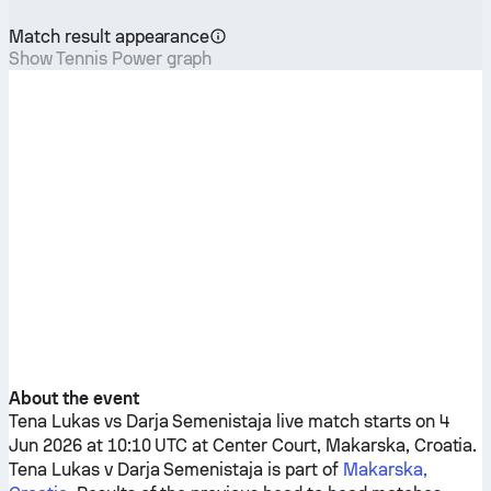
Match result appearance
Show Tennis Power graph
About the event
Tena Lukas
vs
Darja Semenistaja
live match starts on 4
Jun 2026 at 10:10 UTC at Center Court, Makarska, Croatia.
Tena Lukas
v
Darja Semenistaja
is part of
Makarska,