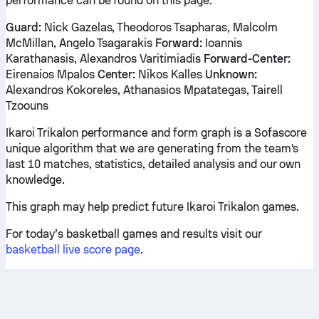
performance can be found on this page.
Guard:
Nick Gazelas, Theodoros Tsapharas, Malcolm
McMillan, Angelo Tsagarakis
Forward:
Ioannis
Karathanasis, Alexandros Varitimiadis
Forward-Center:
Eirenaios Mpalos
Center:
Nikos Kalles
Unknown:
Alexandros Kokoreles, Athanasios Mpatategas, Tairell
Tzoouns
Ikaroi Trikalon performance and form graph is a Sofascore
unique algorithm that we are generating from the team's
last 10 matches, statistics, detailed analysis and our own
knowledge.
This graph may help predict future Ikaroi Trikalon games.
For today’s basketball games and results visit our
basketball live score page
.