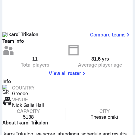
Ikaroi Trikalon
Compare teams
Team info
11
31.6
yrs
Total players
Average player age
View all roster
Info
COUNTRY
Greece
VENUE
Nick Galis Hall
CAPACITY
CITY
5138
Thessaloniki
About Ikaroi Trikalon
Ikaroi Trikalon live score, standings, schedule and results