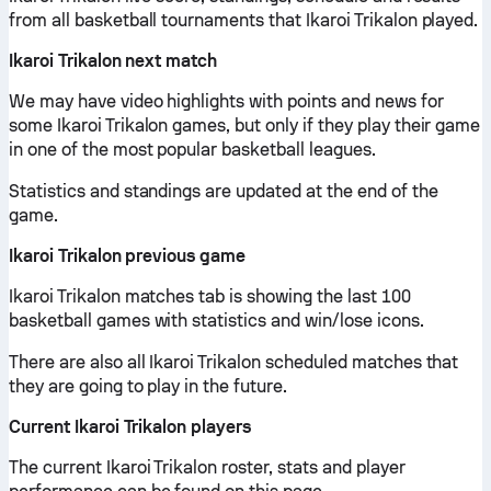
from all basketball tournaments that Ikaroi Trikalon played.
Ikaroi Trikalon next match
We may have video highlights with points and news for
some Ikaroi Trikalon games, but only if they play their game
in one of the most popular basketball leagues.
Statistics and standings are updated at the end of the
game.
Ikaroi Trikalon previous game
Ikaroi Trikalon matches tab is showing the last 100
basketball games with statistics and win/lose icons.
There are also all Ikaroi Trikalon scheduled matches that
they are going to play in the future.
Current Ikaroi Trikalon players
The current Ikaroi Trikalon roster, stats and player