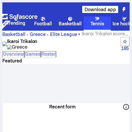
Download app
Trending
Football
Basketball
Tennis
Ice hock
Ikaroi Trikalon scores,
Basketball
Greece
Elite League
standings, schedule and players
Ikaroi Trikalon
Greece
185
Overview
Games
Roster
Featured
Recent form