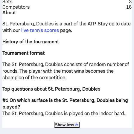
Sets
3
Competitors
16
About
St. Petersburg, Doubles is a part of the ATP.
Stay up to date
with our
live tennis scores
page.
History of the tournament
Tournament format
The St. Petersburg, Doubles consists of random number of
rounds. The player with the most wins becomes the
champion of the competition.
Top questions about St. Petersburg, Doubles
#1 On which surface is the St. Petersburg, Doubles being
played?
The St. Petersburg, Doubles is played on the
Indoor hard
.
Show less