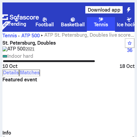
Download app
Trending
Football
Basketball
Tennis
Ice hock
ATP St. Petersburg, Doubles live scores,
Tennis
ATP
500
results and matches
St. Petersburg, Doubles
ATP
500
Select season in unique tournament header
2021
36
Indoor hard
10 Oct
18 Oct
Details
Matches
Featured event
Info