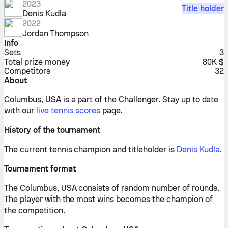
2023
Title holder
Denis Kudla
2022
Jordan Thompson
Info
Sets
3
Total prize money
80K $
Competitors
32
About
Columbus, USA is a part of the Challenger.
Stay up to date
with our
live tennis scores
page.
History of the tournament
The current tennis champion and titleholder is
Denis Kudla
.
Tournament format
The Columbus, USA consists of random number of rounds.
The player with the most wins becomes the champion of
the competition.