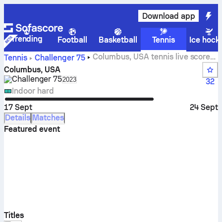
Download app
Trending
Football
Basketball
Tennis
Ice hock
Columbus, USA tennis live scores,
Tennis
Challenger
75
group results and matches
Columbus, USA
Challenger
75
Select season in unique tournament header
2023
32
Indoor hard
17 Sept
24 Sept
Details
Matches
Featured event
Titles