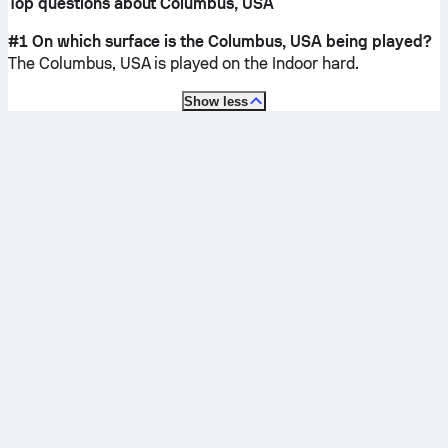
Top questions about Columbus, USA
#1 On which surface is the Columbus, USA being played?
The Columbus, USA is played on the
Indoor hard
.
Show less