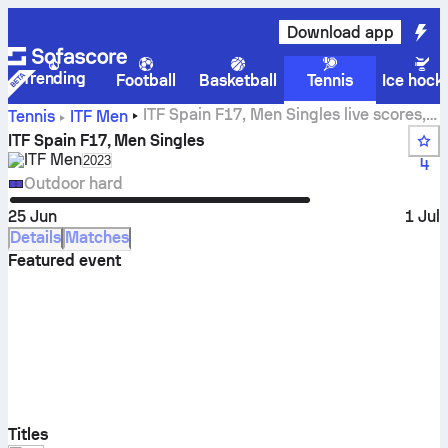
Download app
Trending
Football
Basketball
Tennis
Ice hock
ITF Spain F17, Men Singles live scores,
Tennis
ITF Men
results and matches
ITF Spain F17, Men Singles
ITF Men
Select season in unique tournament header
2023
4
Outdoor hard
25 Jun
1 Jul
Details
Matches
Featured event
Titles