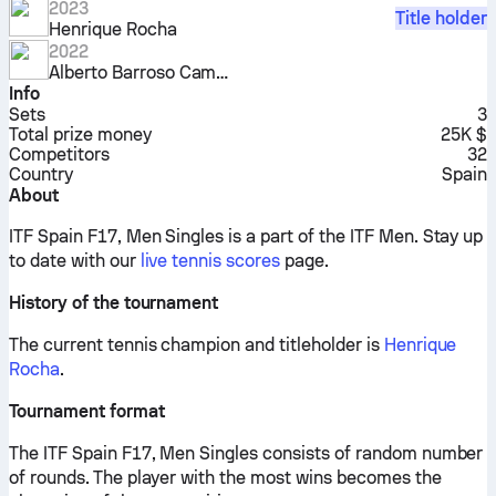
2023
Title holder
Henrique Rocha
2022
Alberto Barroso Campos
Info
Sets
3
Total prize money
25K $
Competitors
32
Country
Spain
About
ITF Spain F17, Men Singles is a part of the ITF Men.
Stay up
to date with our
live tennis scores
page.
History of the tournament
The current tennis champion and titleholder is
Henrique
Rocha
.
Tournament format
The ITF Spain F17, Men Singles consists of random number
of rounds. The player with the most wins becomes the