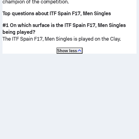
champion of the competition.
Top questions about ITF Spain F17, Men Singles
#1 On which surface is the ITF Spain F17, Men Singles
being played?
The ITF Spain F17, Men Singles is played on the
Clay
.
Show less