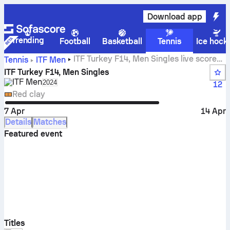
Download app
Trending
Football
Basketball
Tennis
Ice hock
ITF Turkey F14, Men Singles live scores,
Tennis
ITF Men
results and matches
ITF Turkey F14, Men Singles
ITF Men
Select season in unique tournament header
2024
12
Red clay
7 Apr
14 Apr
Details
Matches
Featured event
Titles