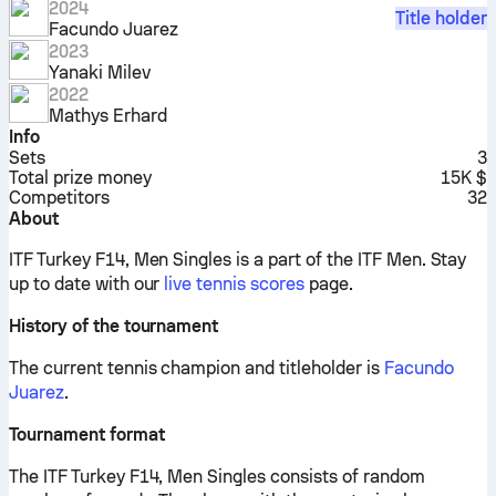
2024
Title holder
Facundo Juarez
2023
Yanaki Milev
2022
Mathys Erhard
Info
Sets
3
Total prize money
15K $
Competitors
32
About
ITF Turkey F14, Men Singles is a part of the ITF Men.
Stay
up to date with our
live tennis scores
page.
History of the tournament
The current tennis champion and titleholder is
Facundo
Juarez
.
Tournament format
The ITF Turkey F14, Men Singles consists of random