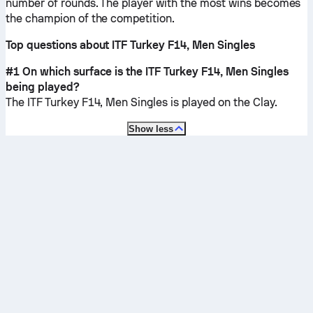
number of rounds. The player with the most wins becomes
the champion of the competition.
Top questions about ITF Turkey F14, Men Singles
#1 On which surface is the ITF Turkey F14, Men Singles
being played?
The ITF Turkey F14, Men Singles is played on the
Clay
.
Show less