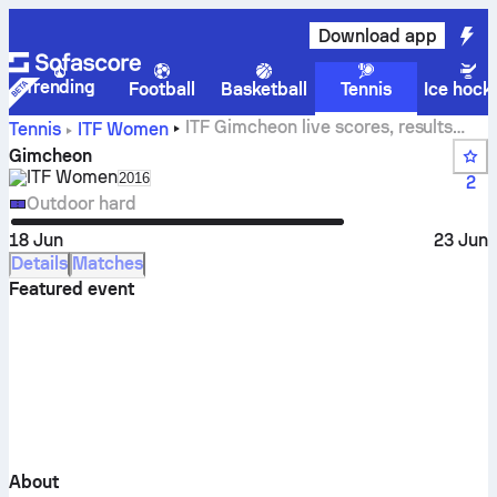
Download app
Trending
Football
Basketball
Tennis
Ice hock
ITF Gimcheon live scores, results
Tennis
ITF Women
and matches
Gimcheon
ITF Women
Select season in unique tournament header
2016
2
Outdoor hard
18 Jun
23 Jun
Details
Matches
Featured event
About