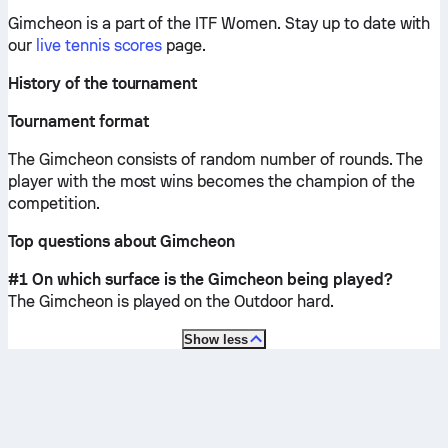
Gimcheon is a part of the ITF Women.
Stay up to date with
our
live tennis scores
page.
History of the tournament
Tournament format
The Gimcheon consists of random number of rounds. The
player with the most wins becomes the champion of the
competition.
Top questions about Gimcheon
#1 On which surface is the Gimcheon being played?
The Gimcheon is played on the
Outdoor hard
.
Show less