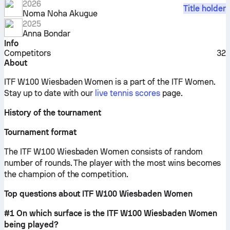
2026
Title holder
Noma Noha Akugue
2025
Anna Bondar
Info
Competitors
32
About
ITF W100 Wiesbaden Women is a part of the ITF Women.
Stay up to date with our
live tennis scores
page.
History of the tournament
Tournament format
The ITF W100 Wiesbaden Women consists of random
number of rounds. The player with the most wins becomes
the champion of the competition.
Top questions about ITF W100 Wiesbaden Women
#1 On which surface is the ITF W100 Wiesbaden Women
being played?