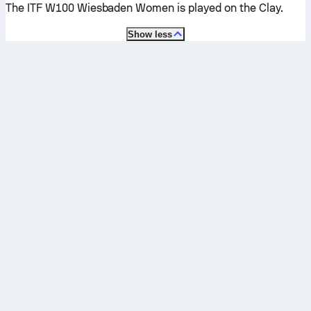
The ITF W100 Wiesbaden Women is played on the
Clay
.
Show less