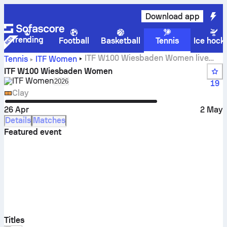
Download app
Trending
Football
Basketball
Tennis
Ice hock
ITF W100 Wiesbaden Women live
Tennis
ITF Women
scores, results and matches
ITF W100 Wiesbaden Women
ITF Women
Select season in unique tournament header
2026
19
Clay
26 Apr
2 May
Details
Matches
Featured event
Titles