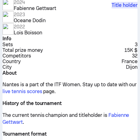
2024
Title holder
Fabienne Gettwart
2023
Oceane Dodin
2022
Lois Boisson
Info
Sets
3
Total prize money
15K $
Competitors
32
Country
France
City
Dijon
About
Nantes is a part of the ITF Women.
Stay up to date with our
live tennis scores
page.
History of the tournament
The current tennis champion and titleholder is
Fabienne
Gettwart
.
Tournament format