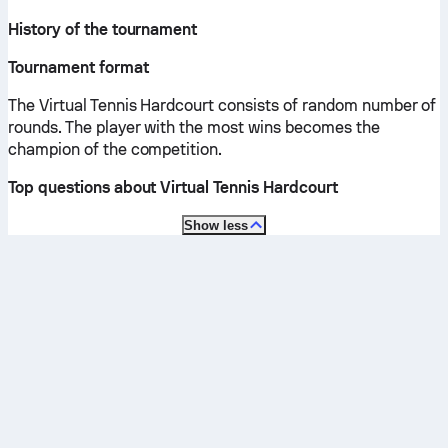
History of the tournament
Tournament format
The Virtual Tennis Hardcourt consists of random number of
rounds. The player with the most wins becomes the
champion of the competition.
Top questions about Virtual Tennis Hardcourt
Show less