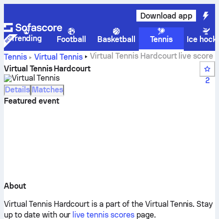
Download app
Trending
Football
Basketball
Tennis
Ice hock
Virtual Tennis Hardcourt live score
Tennis
Virtual Tennis
Virtual Tennis Hardcourt
Virtual Tennis
2
Details
Matches
Featured event
About
Virtual Tennis Hardcourt is a part of the Virtual Tennis.
Stay
up to date with our
live tennis scores
page.