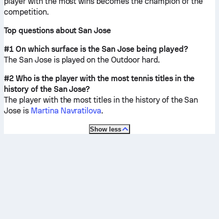
player with the most wins becomes the champion of the
competition.
Top questions about San Jose
#1 On which surface is the San Jose being played?
The San Jose is played on the
Outdoor hard
.
#2 Who is the player with the most tennis titles in the
history of the San Jose?
The player with the most titles in the history of the San
Jose is
Martina Navratilova
.
Show less