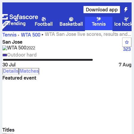
Download app
Trending
Football
Basketball
Tennis
Ice hock
WTA San Jose live scores, results and
Tennis
WTA
500
matches
San Jose
WTA
500
Select season in unique tournament header
2022
323
Outdoor hard
30 Jul
7 Aug
Details
Matches
Featured event
Titles