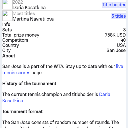
2022
Title holder
Daria Kasatkina
Most titles
5 titles
Martina Navratilova
Info
Sets
3
Total prize money
758K USD
Competitors
40
Country
USA
City
San Jose
About
San Jose is a part of the WTA.
Stay up to date with our
live
tennis scores
page.
History of the tournament
The current tennis champion and titleholder is
Daria
Kasatkina
.
Tournament format
The San Jose consists of random number of rounds. The