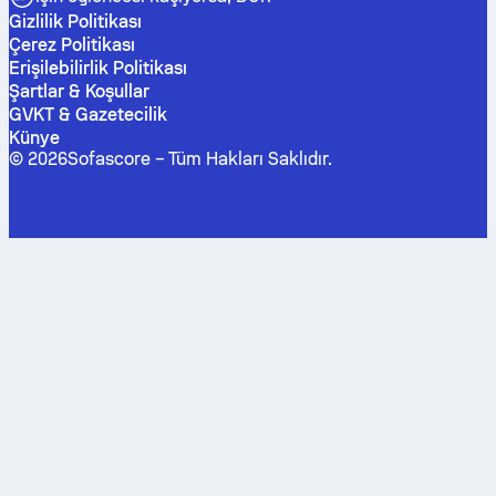
Gizlilik Politikası
Çerez Politikası
Erişilebilirlik Politikası
Şartlar & Koşullar
GVKT & Gazetecilik
Künye
©
2026
Sofascore –
Tüm Hakları Saklıdır
.