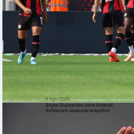
8 Ağu 2026
Bruno Guimarães joins Arsenal:
Sofascore seasonal snapshot