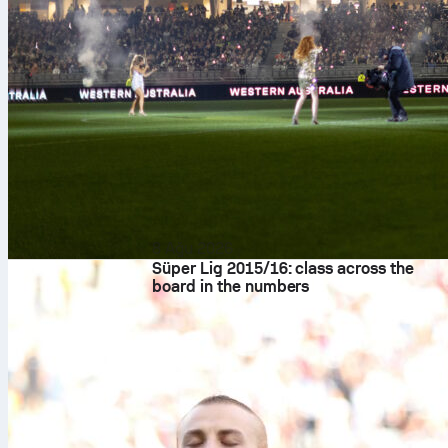
8 Ağu 2026
Süper Lig 2015/16: class across the
board in the numbers