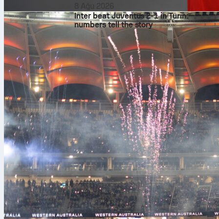
8 Ağu 2026
Inter beat Juventus 2-1 in Turin:
numbers tell the story