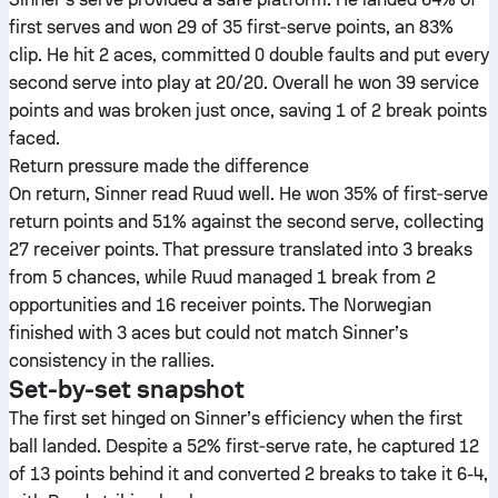
first serves and won 29 of 35 first‑serve points, an 83%
clip. He hit 2 aces, committed 0 double faults and put every
second serve into play at 20/20. Overall he won 39 service
points and was broken just once, saving 1 of 2 break points
faced.
Return pressure made the difference
On return, Sinner read Ruud well. He won 35% of first‑serve
return points and 51% against the second serve, collecting
27 receiver points. That pressure translated into 3 breaks
from 5 chances, while Ruud managed 1 break from 2
opportunities and 16 receiver points. The Norwegian
finished with 3 aces but could not match Sinner’s
consistency in the rallies.
Set-by-set snapshot
The first set hinged on Sinner’s efficiency when the first
ball landed. Despite a 52% first‑serve rate, he captured 12
of 13 points behind it and converted 2 breaks to take it 6-4,