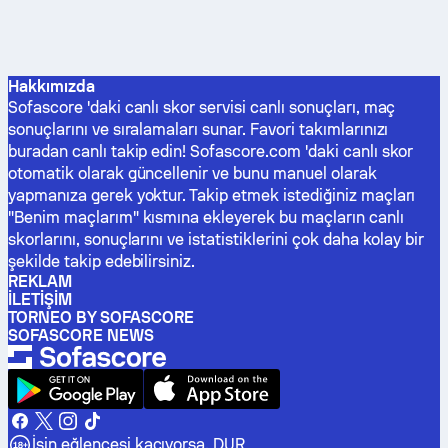
Hakkımızda
Sofascore 'daki canlı skor servisi canlı sonuçları, maç
sonuçlarını ve sıralamaları sunar. Favori takımlarınızı
buradan canlı takip edin! Sofascore.com 'daki canlı skor
otomatik olarak güncellenir ve bunu manuel olarak
yapmanıza gerek yoktur. Takip etmek istediğiniz maçları
"Benim maçlarım" kısmına ekleyerek bu maçların canlı
skorlarını, sonuçlarını ve istatistiklerini çok daha kolay bir
şekilde takip edebilirsiniz.
REKLAM
İLETIŞIM
TORNEO BY SOFASCORE
SOFASCORE NEWS
İşin eğlencesi kaçıyorsa, DUR