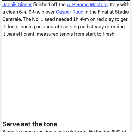
Jannik Sinner
finished off the
ATP Rome Masters
, Italy with
a clean 6-4, 6-4 win over
Casper Ruud
in the Final at Stadio
Centrale. The No. 1 seed needed 1h 44m on red clay to get
it done, leaning on accurate serving and steady returning.
It was efficient, measured tennis from start to finish.
Serve set the tone
Sinner’s serve provided a safe platform. He landed 64% of