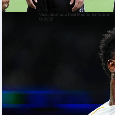
8 Ağu 2026
Vinícius Jr and Real Madrid tie future
to 2032