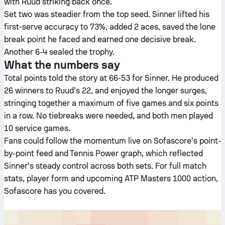
with Ruud striking back once.
Set two was steadier from the top seed. Sinner lifted his
first‑serve accuracy to 73%, added 2 aces, saved the lone
break point he faced and earned one decisive break.
Another 6-4 sealed the trophy.
What the numbers say
Total points told the story at 66-53 for Sinner. He produced
26 winners to Ruud’s 22, and enjoyed the longer surges,
stringing together a maximum of five games and six points
in a row. No tiebreaks were needed, and both men played
10 service games.
Fans could follow the momentum live on Sofascore’s point-
by-point feed and Tennis Power graph, which reflected
Sinner’s steady control across both sets. For full match
stats, player form and upcoming ATP Masters 1000 action,
Sofascore has you covered.