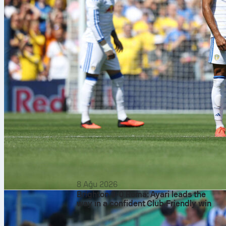
8 Ağu 2026
Brighton 3-0 Roma: Ayari leads the
way in a confident Club Friendly win