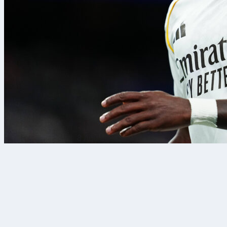
8 Ağu 2026