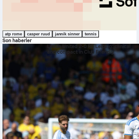
atp rome
casper ruud
jannik sinner
tennis
Son haberler
Leeds United 2-0 RB Leipzig: clinical
and compact in Club Friendly