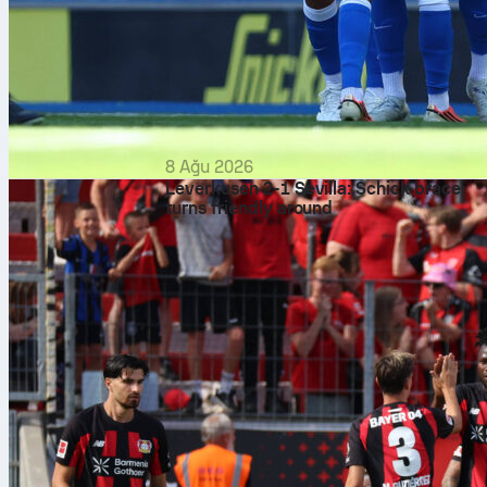
8 Ağu 2026
Leverkusen 2-1 Sevilla: Schick brace
turns friendly around