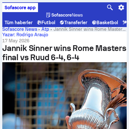
Sofascore app
Tüm haberler
Futbol
Transferler
Basketbol
Sofascore News
Atp
Jannik Sinner wins Rome Masters
final vs Ruud 6-4, 6-4
Yazar: Rodrigo Araujo
17 May 2026
Jannik Sinner wins Rome Masters
final vs Ruud 6-4, 6-4