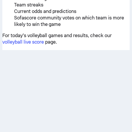
Team streaks
Current odds and predictions
Sofascore community votes on which team is more
likely to win the game
For today’s volleyball games and results, check our
volleyball live score
page.