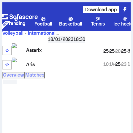
Download app
Trending
Football
Basketball
Tennis
Ice hock
Volleyball
International
Asterix AVO
Challenge Cup, Women
18/01/2023
,
Round of 16
18:30
Beveren vs Aris Thessaloniki scores, schedule, stats, head
Asterix
3
25
25
20
25
to head and prediction
1
10
14
25
23
Aris
Overview
Matches