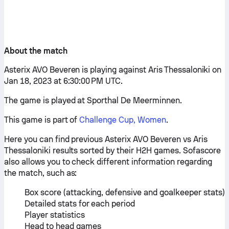
About the match
Asterix AVO Beveren is playing against Aris Thessaloniki on
Jan 18, 2023 at 6:30:00 PM UTC.
The game is played at Sporthal De Meerminnen.
This game is part of
Challenge Cup, Women
.
Here you can find previous Asterix AVO Beveren vs Aris
Thessaloniki results sorted by their H2H games. Sofascore
also allows you to check different information regarding
the match, such as:
Box score (attacking, defensive and goalkeeper stats)
Detailed stats for each period
Player statistics
Head to head games