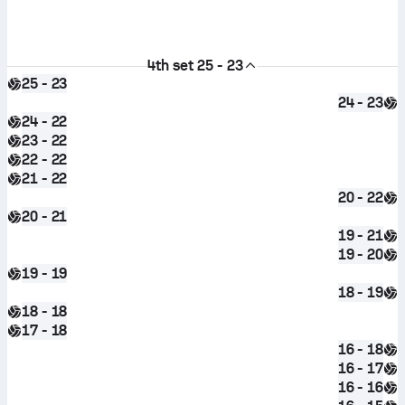
4th set
25 - 23
25 - 23
24 - 23
24 - 22
23 - 22
22 - 22
21 - 22
20 - 22
20 - 21
19 - 21
19 - 20
19 - 19
18 - 19
18 - 18
17 - 18
16 - 18
16 - 17
16 - 16