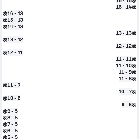
16 - 15
16 - 14
16 - 13
15 - 13
14 - 13
13 - 13
13 - 12
12 - 12
12 - 11
11 - 11
11 - 10
11 - 9
11 - 8
11 - 7
10 - 7
10 - 6
9 - 6
9 - 5
8 - 5
7 - 5
6 - 5
5 - 5