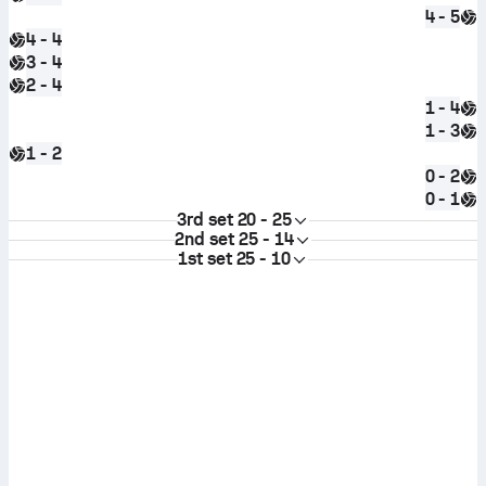
4 - 5
4 - 4
3 - 4
2 - 4
1 - 4
1 - 3
1 - 2
0 - 2
0 - 1
3rd set
20 - 25
2nd set
25 - 14
1st set
25 - 10