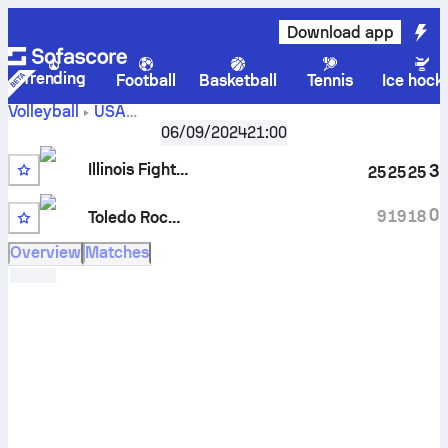
Download app
Trending
Football
Basketball
Tennis
Ice hock
Volleyball
USA
Illinois
NCAA Division I Women , Big Ten Conference
06/09/2024
21:00
Fighting Illini vs Toledo Rockets scores, schedule, stats,
Illinois Fighting Illini
3
25
25
25
head to head and prediction
0
9
19
18
Toledo Rockets
Overview
Matches