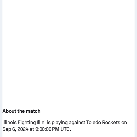
About the match
Illinois Fighting Illini is playing against Toledo Rockets on
Sep 6, 2024 at 9:00:00 PM UTC.