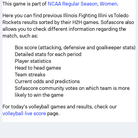
This game is part of
NCAA Regular Season, Women
.
Here you can find previous Illinois Fighting Illini vs Toledo
Rockets results sorted by their H2H games. Sofascore also
allows you to check different information regarding the
match, such as:
Box score (attacking, defensive and goalkeeper stats)
Detailed stats for each period
Player statistics
Head to head games
Team streaks
Current odds and predictions
Sofascore community votes on which team is more
likely to win the game
For today’s volleyball games and results, check our
volleyball live score
page.