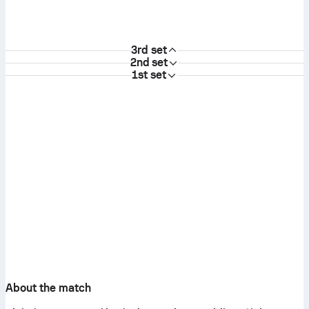
3rd set
2nd set
1st set
About the match