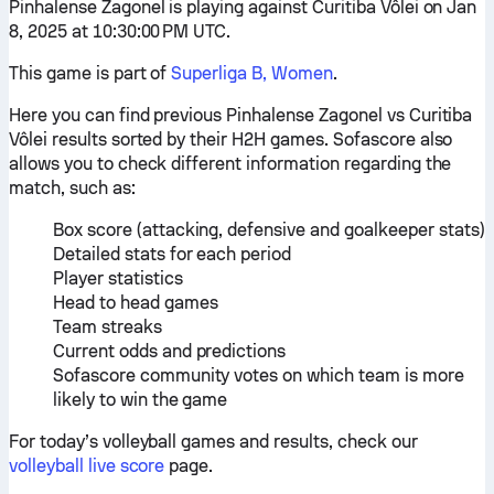
Pinhalense Zagonel is playing against Curitiba Vôlei on Jan
8, 2025 at 10:30:00 PM UTC.
This game is part of
Superliga B, Women
.
Here you can find previous Pinhalense Zagonel vs Curitiba
Vôlei results sorted by their H2H games. Sofascore also
allows you to check different information regarding the
match, such as:
Box score (attacking, defensive and goalkeeper stats)
Detailed stats for each period
Player statistics
Head to head games
Team streaks
Current odds and predictions
Sofascore community votes on which team is more
likely to win the game
For today’s volleyball games and results, check our
volleyball live score
page.