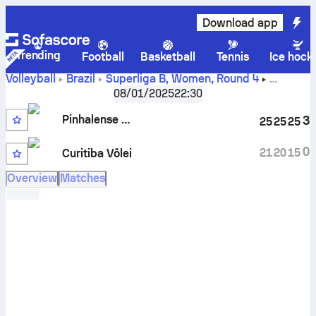
Download app
Trending
Football
Basketball
Tennis
Ice hock
Volleyball
Brazil
Superliga B, Women
,
Round 4
Pinhalense Zagonel vs Curitiba Vôlei scores, schedule,
08/01/2025
22:30
stats, head to head and prediction
Pinhalense Zagonel
3
25
25
25
0
21
20
15
Curitiba Vôlei
Overview
Matches