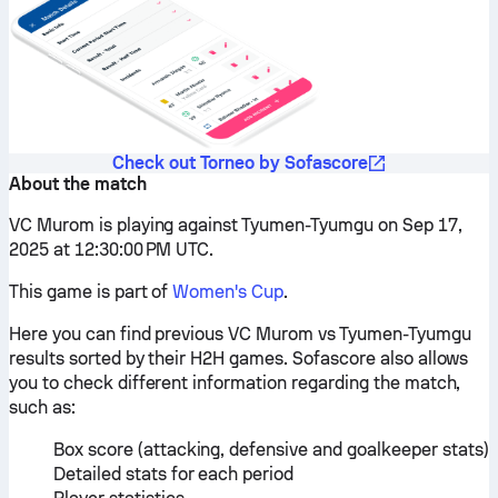
Check out Torneo by Sofascore
About the match
VC Murom is playing against Tyumen-Tyumgu on Sep 17,
2025 at 12:30:00 PM UTC.
This game is part of
Women's Cup
.
Here you can find previous VC Murom vs Tyumen-Tyumgu
results sorted by their H2H games. Sofascore also allows
you to check different information regarding the match,
such as:
Box score (attacking, defensive and goalkeeper stats)
Detailed stats for each period