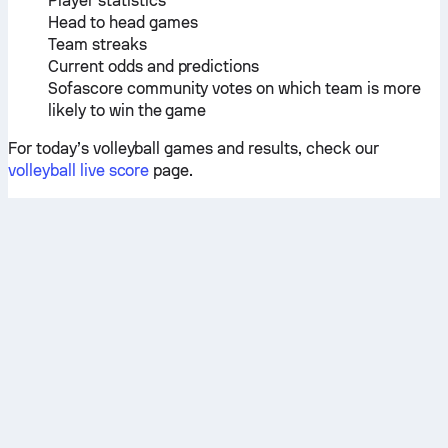
Player statistics
Head to head games
Team streaks
Current odds and predictions
Sofascore community votes on which team is more
likely to win the game
For today’s volleyball games and results, check our
volleyball live score
page.