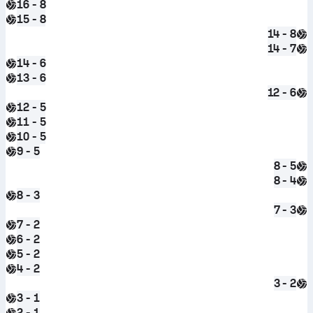
16 - 8
15 - 8
14 - 8
14 - 7
14 - 6
13 - 6
12 - 6
12 - 5
11 - 5
10 - 5
9 - 5
8 - 5
8 - 4
8 - 3
7 - 3
7 - 2
6 - 2
5 - 2
4 - 2
3 - 2
3 - 1
2 - 1