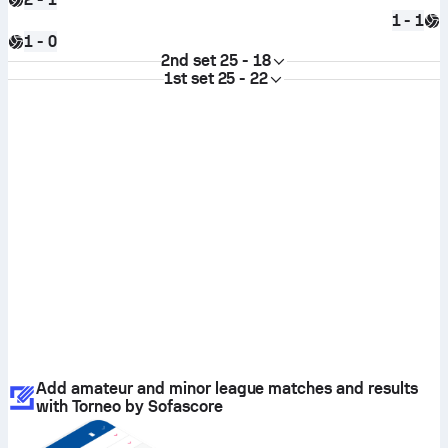
1 - 1
1 - 0
2nd set
25 - 18
1st set
25 - 22
Add amateur and minor league matches and results
with Torneo by Sofascore