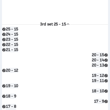
3rd set
25 - 15
25 - 15
24 - 15
23 - 15
22 - 15
21 - 15
20 - 15
20 - 14
20 - 13
20 - 12
19 - 12
19 - 11
19 - 10
18 - 10
18 - 9
17 - 9
17 - 8