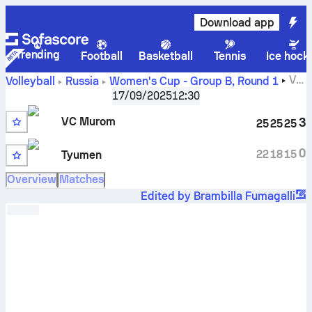
Download app
Trending
Football
Basketball
Tennis
Ice hock
VC
Volleyball
Russia
Women's Cup - Group B
,
Round 1
Murom vs Tyumen-Tyumgu scores, schedule, stats, head
17/09/2025
12:30
to head and prediction
VC Murom
3
25
25
25
0
22
18
15
Tyumen
Overview
Matches
Edited by Brambilla Fumagalli