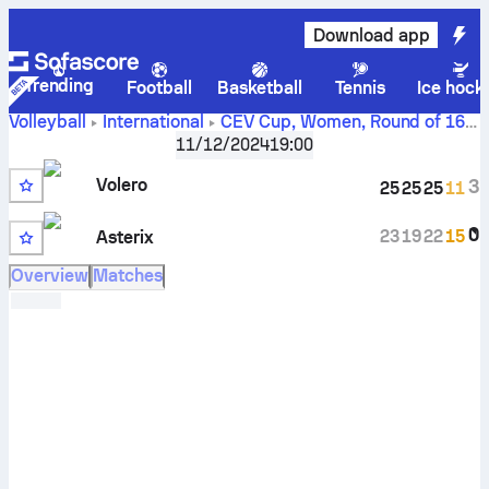
Download app
Trending
Football
Basketball
Tennis
Ice hock
Volleyball
International
CEV Cup, Women
,
Round of 16
Volero Le Cannet vs Asterix AVO Beveren scores,
11/12/2024
19:00
schedule, stats, head to head and prediction
Volero
3
25
25
25
11
0
23
19
22
15
Asterix
Overview
Matches