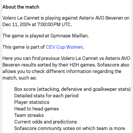
About the match
Volero Le Cannet is playing against Asterix AVO Beveren on
Dec 11, 2024 at 7:00:00 PM UTC.
The game is played at Gymnase Maillan.
This game is part of
CEV Cup Women
.
Here you can find previous Volero Le Cannet vs Asterix AVO
Beveren results sorted by their H2H games. Sofascore also
allows you to check different information regarding the
match, such as:
Box score (attacking, defensive and goalkeeper stats)
Detailed stats for each period
Player statistics
Head to head games
Team streaks
Current odds and predictions
Sofascore community votes on which team is more