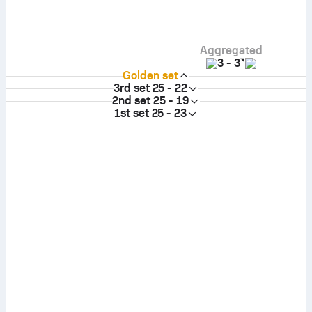
Aggregated
3
-
3
Golden set
3rd set
25 - 22
2nd set
25 - 19
1st set
25 - 23