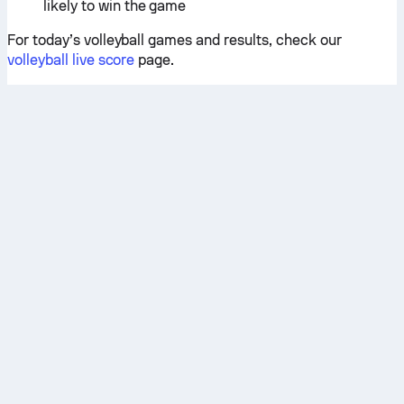
likely to win the game
For today’s volleyball games and results, check our
volleyball live score
page.