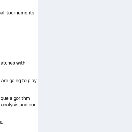
ball tournaments
matches with
are going to play
ique algorithm
 analysis and our
s.