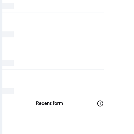
Recent form