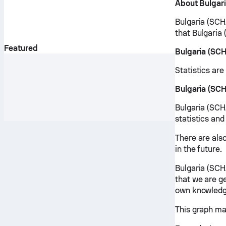
About Bulgar
Bulgaria (SCH
that Bulgaria
Featured
Bulgaria (SC
Statistics ar
Bulgaria (SC
Bulgaria (SCH
statistics and
There are als
in the future.
Bulgaria (SCH
that we are ge
own knowledg
This graph ma