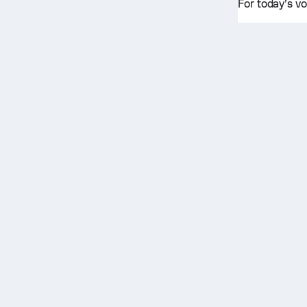
For today’s vo