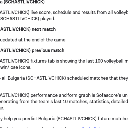
ia (SCHASTLIVCHICK)
ASTLIVCHICK) live score, schedule and results from all volley
 (SCHASTLIVCHICK) played.
HASTLIVCHICK) next match
e updated at the end of the game.
HASTLIVCHICK) previous match
ASTLIVCHICK) fixtures tab is showing the last 100 volleyball 
 win/lose icons.
o all Bulgaria (SCHASTLIVCHICK) scheduled matches that they 
ASTLIVCHICK) performance and form graph is Sofascore’s un
nerating from the team’s last 10 matches, statistics, detailed
e.
y help you predict Bulgaria (SCHASTLIVCHICK) future matche