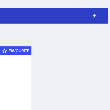
FAVOURITE