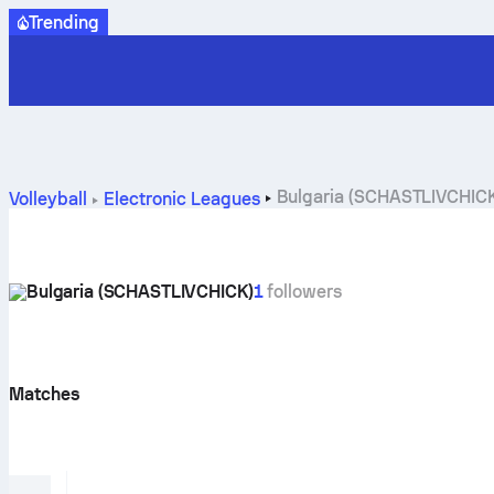
Trending
Bulgaria (SCHASTLIVCHICK)
Volleyball
Electronic Leagues
Bulgaria (SCHASTLIVCHICK)
1
followers
Matches