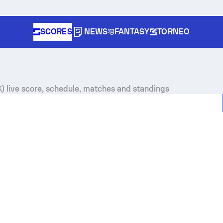
SCORES
NEWS
FANTASY
TORNEO
 live score, schedule, matches and standings