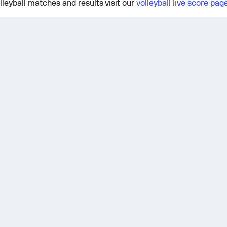
lleyball matches and results visit our
volleyball live score pag