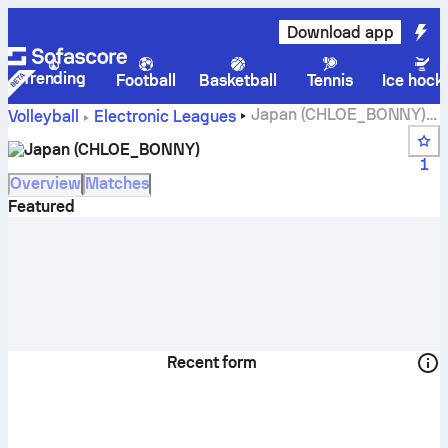
Download app
Trending
Football
Basketball
Tennis
Ice hock
Japan (CHLOE_BONNY)
Volleyball
Electronic Leagues
live score, schedule, matches and standings
Japan (CHLOE_BONNY)
1
Overview
Matches
Featured
Recent form