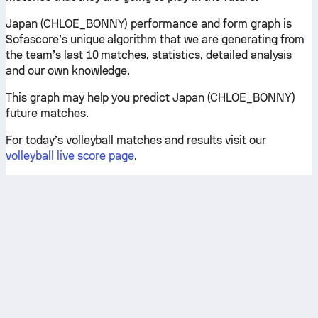
Japan (CHLOE_BONNY) performance and form graph is
Sofascore’s unique algorithm that we are generating from
the team’s last 10 matches, statistics, detailed analysis
and our own knowledge.
This graph may help you predict Japan (CHLOE_BONNY)
future matches.
For today’s volleyball matches and results visit our
volleyball live score page
.