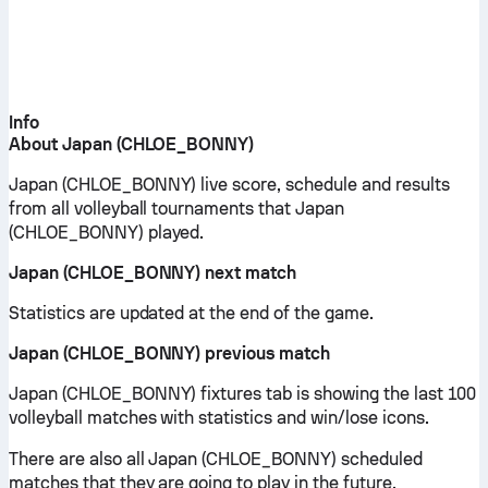
Info
About Japan (CHLOE_BONNY)
Japan (CHLOE_BONNY) live score, schedule and results
from all volleyball tournaments that Japan
(CHLOE_BONNY) played.
Japan (CHLOE_BONNY) next match
Statistics are updated at the end of the game.
Japan (CHLOE_BONNY) previous match
Japan (CHLOE_BONNY) fixtures tab is showing the last 100
volleyball matches with statistics and win/lose icons.
There are also all Japan (CHLOE_BONNY) scheduled
matches that they are going to play in the future.