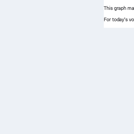
This graph ma
For today’s vo