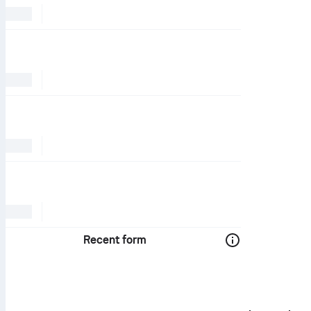
Recent form