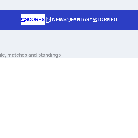
SCORES
NEWS
FANTASY
TORNEO
ule, matches and standings