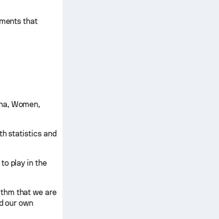
aments that
ina, Women,
th statistics and
to play in the
ithm that we are
nd our own