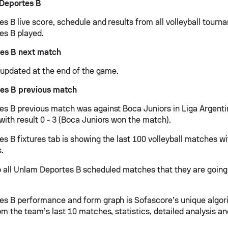
Deportes B
s B live score, schedule and results from all volleyball tourn
es B played.
es B next match
e updated at the end of the game.
es B previous match
s B previous match was against Boca Juniors in Liga Argent
ith result 0 - 3 (Boca Juniors won the match).
 B fixtures tab is showing the last 100 volleyball matches wi
s.
o all Unlam Deportes B scheduled matches that they are going 
s B performance and form graph is Sofascore’s unique algor
om the team’s last 10 matches, statistics, detailed analysis a