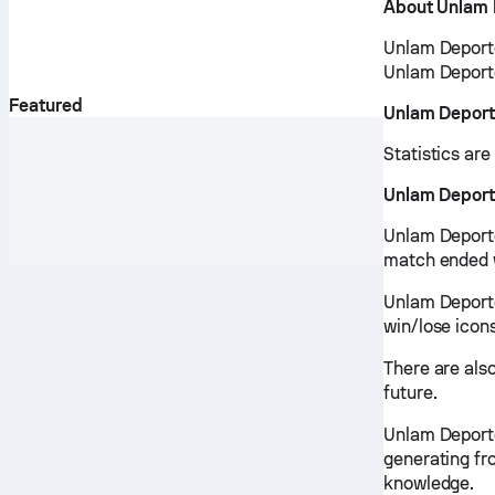
About Unlam 
Unlam Deporte
Unlam Deport
Featured
Unlam Deport
Statistics ar
Unlam Deport
Unlam Deporte
match ended w
Unlam Deportes
win/lose icon
There are als
future.
Unlam Deporte
generating fr
knowledge.