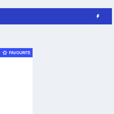
FAVOURITE