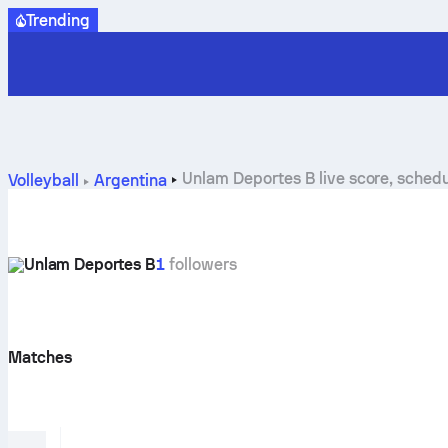
Trending
Unlam Deportes B live score, sched
Volleyball
Argentina
Unlam Deportes B
1
followers
Matches