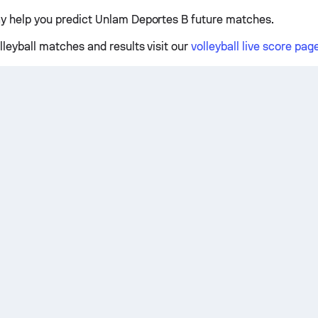
y help you predict Unlam Deportes B future matches.
lleyball matches and results visit our
volleyball live score pag